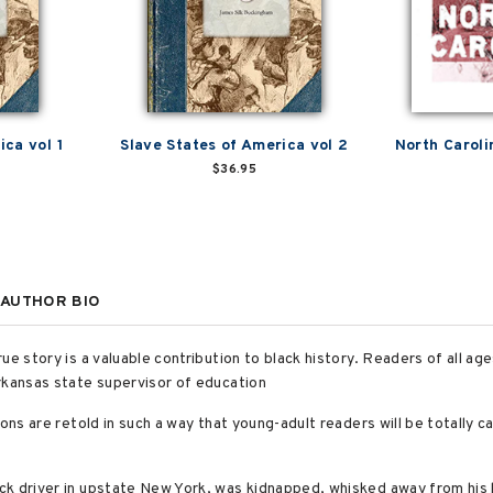
ica vol 1
Slave States of America vol 2
North Caroli
$36.95
AUTHOR BIO
e story is a valuable contribution to black history. Readers of all ages 
rkansas state supervisor of education
ons are retold in such a way that young-adult readers will be totally ca
k driver in upstate New York, was kidnapped, whisked away from his h