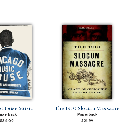
o House Music
The 1910 Slocum Massacre
aperback
Paperback
$24.00
$21.99