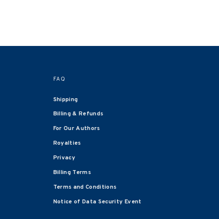
FAQ
Shipping
Billing & Refunds
For Our Authors
Royalties
Privacy
Billing Terms
Terms and Conditions
Notice of Data Security Event