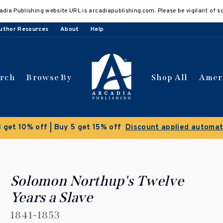
adia Publishing website URL is arcadiapublishing.com. Please be vigilant of s
uthor Resources
About
Help
arch
Browse By
Shop All
Amer
Clearance Sale!
Save 50% on select titles
Solomon Northup's Twelve
Years a Slave
1841-1853