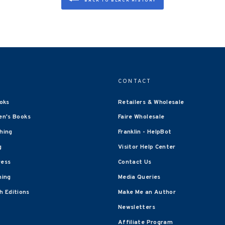
BACK TO BLACK HISTORY
CONTACT
oks
Retailers & Wholesale
en's Books
Faire Wholesale
shing
Franklin - HelpBot
g
Visitor Help Center
ress
Contact Us
hing
Media Queries
 Editions
Make Me an Author
Newsletters
Affiliate Program