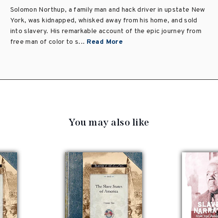
Solomon Northup, a family man and hack driver in upstate New
York, was kidnapped, whisked away from his home, and sold
into slavery. His remarkable account of the epic journey from
free man of color to s...
Read More
You may also like