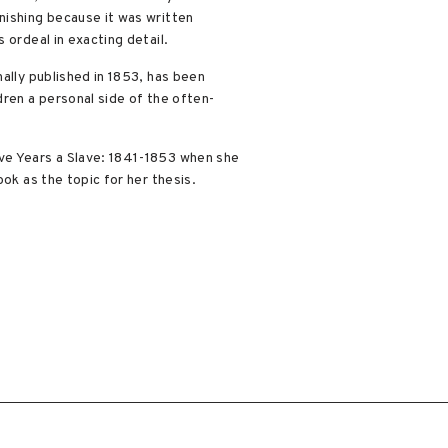
nishing because it was written
 ordeal in exacting detail.
ally published in 1853, has been
dren a personal side of the often-
lve Years a Slave: 1841-1853 when she
ok as the topic for her thesis.