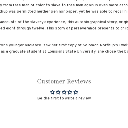
y from free man of color to slave to free man again is even more asto
hup was permitted neither pen nor paper, yet he was able to recall his
ccounts of the slavery experience, this autobiographical story, origin
ged eight through twelve. This story of perseverance presents to chil
for a younger audience, saw her first copy of Solomon Northup's Twe
, as a graduate student at Louisiana State University, she chose the bo
Customer Reviews
Be the first to write a review