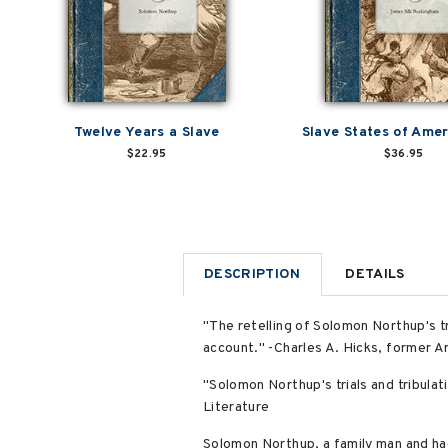
Twelve Years a Slave
Slave States of Amer
$22.95
$36.95
DESCRIPTION
DETAILS
"The retelling of Solomon Northup's tru
account." -Charles A. Hicks, former A
"Solomon Northup's trials and tribulati
Literature
Solomon Northup, a family man and hac