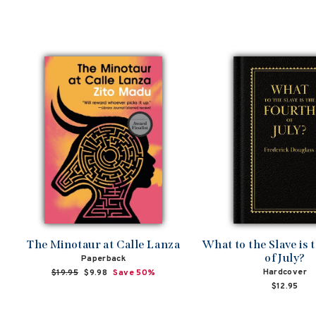
The Minotaur at Calle Lanza
What to the Slave is 
of July?
Paperback
Hardcover
Regular
$19.95
Sale
$9.98
Save 50%
price
price
$12.95