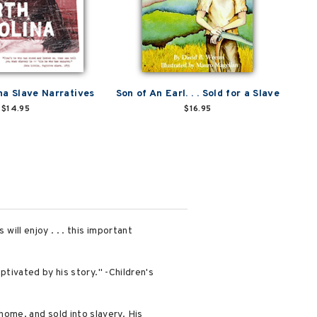
na Slave Narratives
Son of An Earl. . . Sold for a Slave
$14.95
$16.95
will enjoy . . . this important
ptivated by his story." -Children's
ome, and sold into slavery. His