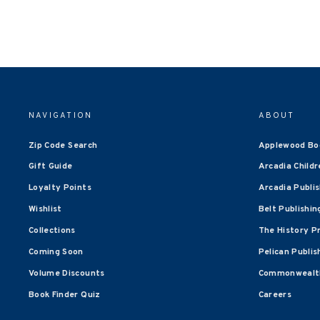
NAVIGATION
ABOUT
Zip Code Search
Applewood Bo
Gift Guide
Arcadia Childr
Loyalty Points
Arcadia Publi
Wishlist
Belt Publishin
Collections
The History P
Coming Soon
Pelican Publis
Volume Discounts
Commonwealth
Book Finder Quiz
Careers