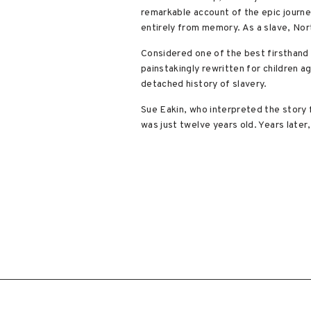
remarkable account of the epic journe
entirely from memory. As a slave, Nort
Considered one of the best firsthand a
painstakingly rewritten for children a
detached history of slavery.
Sue Eakin, who interpreted the story 
was just twelve years old. Years later