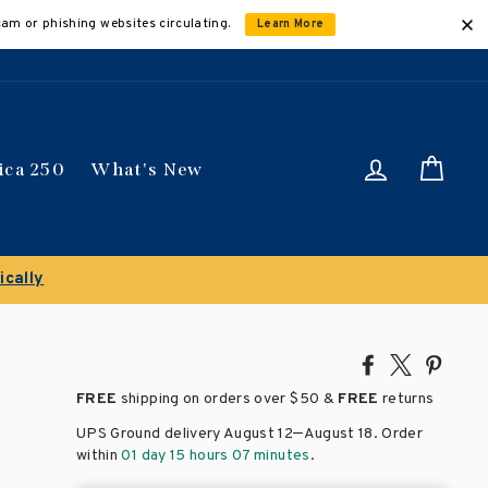
cam or phishing websites circulating.
Learn More
Log in
Car
ica 250
What's New
Share
Tweet
Pin
on
on
on
FREE
shipping on orders over
$50 &
FREE
returns
Facebook
X
Pinte
–
UPS Ground delivery August 12
August 18
. Order
within
01 day 15 hours 07 minutes
.