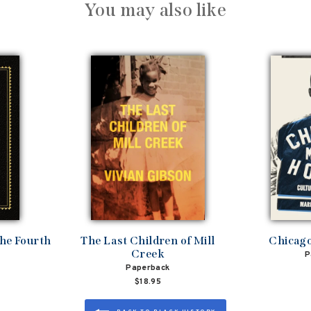
You may also like
the Fourth
The Last Children of Mill
Chicag
Creek
P
Paperback
$18.95