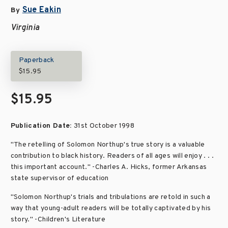
Sue Eakin
By
Virginia
Paperback
$15.95
$15.95
Publication Date:
31st October 1998
"The retelling of Solomon Northup's true story is a valuable
contribution to black history. Readers of all ages will enjoy . . .
this important account." -Charles A. Hicks, former Arkansas
state supervisor of education
"Solomon Northup's trials and tribulations are retold in such a
way that young-adult readers will be totally captivated by his
story." -Children's Literature