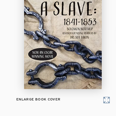
ENLARGE BOOK COVER