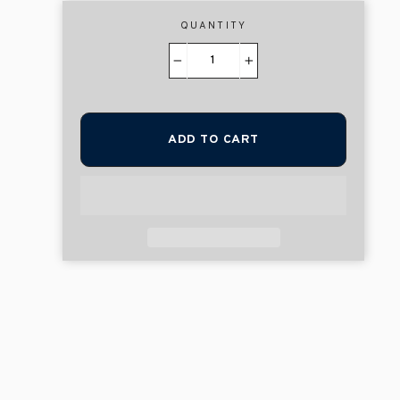
QUANTITY
−
+
ADD TO CART