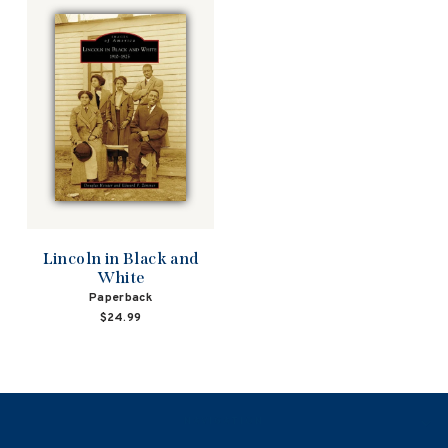
Lincoln in Black and
White
Paperback
$24.99
NAVIGATION