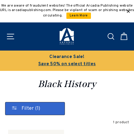
Skip
We are aware of fraudulent websites! The official Arcadia Publishing website
to
URL is arcadiapublishing.com. Please be vigilant of scam or phishing websites
content
circulating.
Learn More
Site navigation
Search
C
Clearance Sale!
Save 50% on select titles
Black History
Filter (1)
1 product