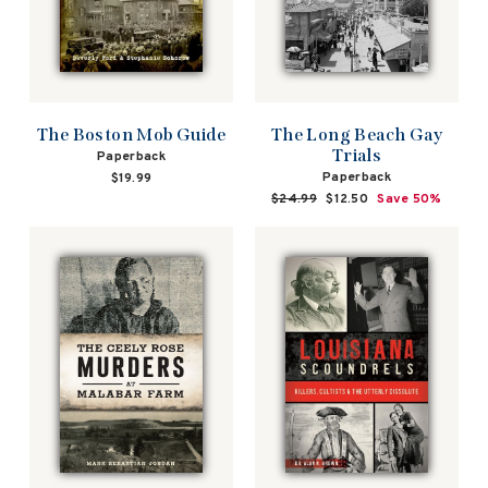
The Boston Mob Guide
The Long Beach Gay
Trials
Paperback
Paperback
$19.99
Regular
$24.99
Sale
$12.50
Save 50%
price
price