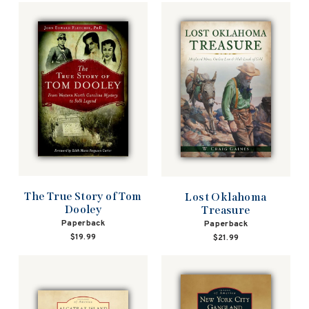
The True Story of Tom
Lost Oklahoma
Dooley
Treasure
Paperback
Paperback
$19.99
$21.99