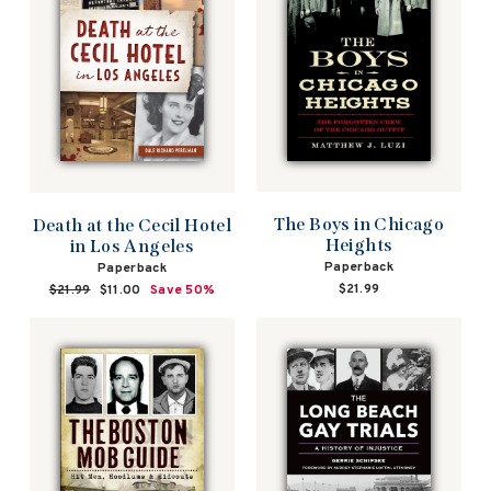
The Boys in Chicago
Death at the Cecil Hotel
Heights
in Los Angeles
Paperback
Paperback
$21.99
Regular
$21.99
Sale
$11.00
Save 50%
price
price