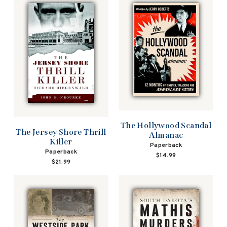
The Hollywood Scandal
The Jersey Shore Thrill
Almanac
Killer
Paperback
Paperback
$14.99
$21.99