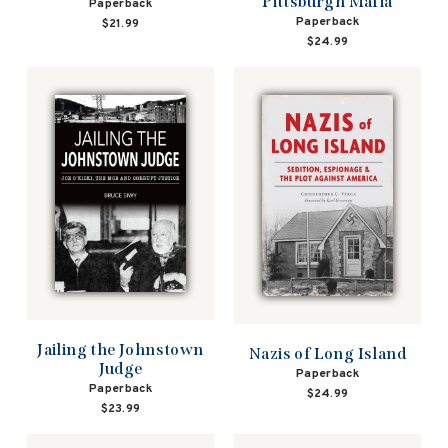
Pittsburgh Mafia
Paperback
Paperback
$21.99
$24.99
Jailing the Johnstown
Nazis of Long Island
Judge
Paperback
Paperback
$24.99
$23.99