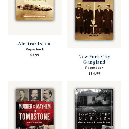
Alcatraz Island
Paperback
$7.99
New York City
Gangland
Paperback
$24.99