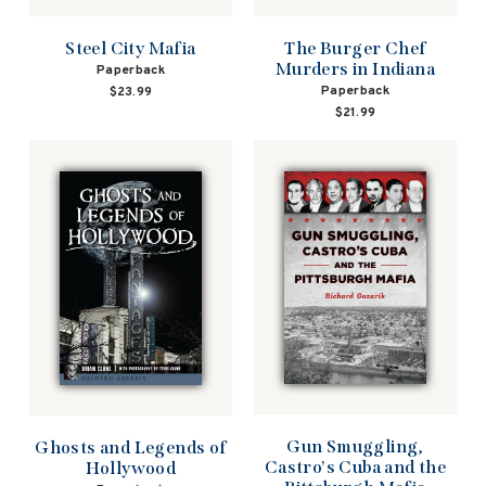
Steel City Mafia
The Burger Chef
Murders in Indiana
Paperback
Paperback
$23.99
$21.99
Gun Smuggling,
Ghosts and Legends of
Castro's Cuba and the
Hollywood