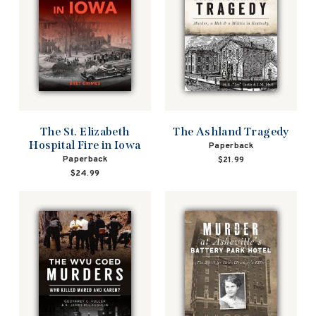
The St. Elizabeth
The Ashland Tragedy
Hospital Fire in Iowa
Paperback
Paperback
$21.99
$24.99