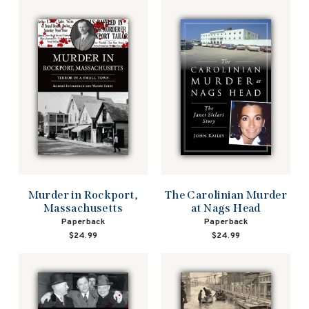
Murder in Rockport,
The Carolinian Murder
Massachusetts
at Nags Head
Paperback
Paperback
$24.99
$24.99