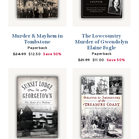
Murder & Mayhem in
The Lowcountry
Tombstone
Murder of Gwendolyn
Elaine Fogle
Paperback
Paperback
Regular
$24.99
Sale
$12.50
Save 50%
price
price
Regular
$21.99
Sale
$11.00
Save 50%
price
price