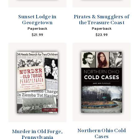
Pirates & Smugglers of
Sunset Lodge in
the Treasure Coast
Georgetown
Paperback
Paperback
$23.99
$21.99
Northern Ohio Cold
Murder in Old Forge,
Cases
Pennsylvania