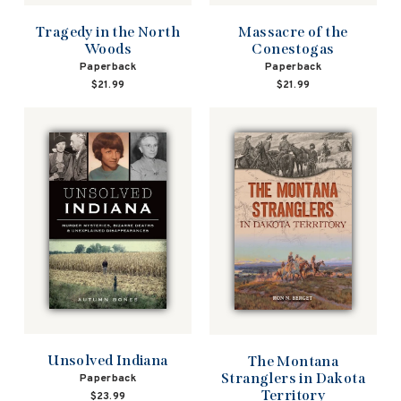
Tragedy in the North
Massacre of the
Woods
Conestogas
Paperback
Paperback
$21.99
$21.99
Unsolved Indiana
The Montana
Stranglers in Dakota
Paperback
Territory
$23.99