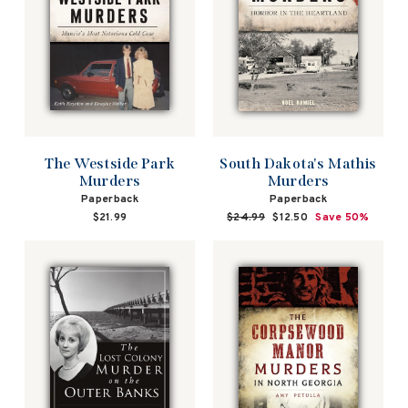
The Westside Park
South Dakota's Mathis
Murders
Murders
Paperback
Paperback
$21.99
Regular
$24.99
Sale
$12.50
Save 50%
price
price