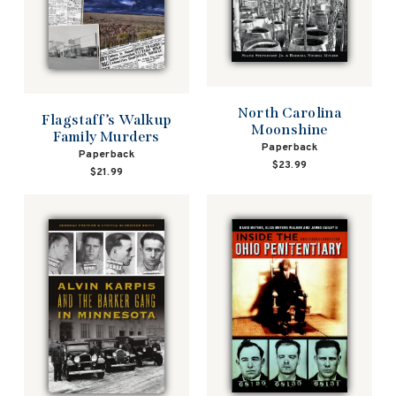
North Carolina
Flagstaff’s Walkup
Moonshine
Family Murders
Paperback
Paperback
$23.99
$21.99