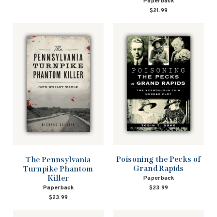
Paperback
$21.99
Poisoning the Pecks of
The Pennsylvania
Grand Rapids
Turnpike Phantom
Killer
Paperback
$23.99
Paperback
$23.99