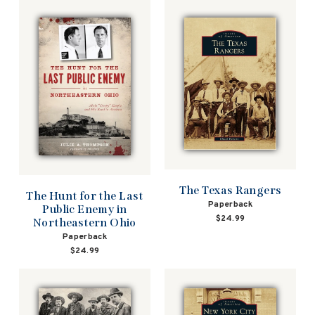
The Texas Rangers
The Hunt for the Last
Paperback
Public Enemy in
$24.99
Northeastern Ohio
Paperback
$24.99