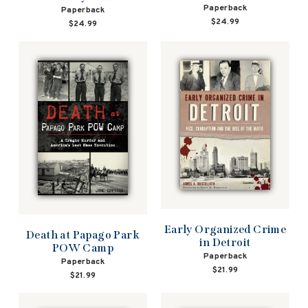
Paperback
Paperback
$24.99
$24.99
Early Organized Crime
Death at Papago Park
in Detroit
POW Camp
Paperback
Paperback
$21.99
$21.99