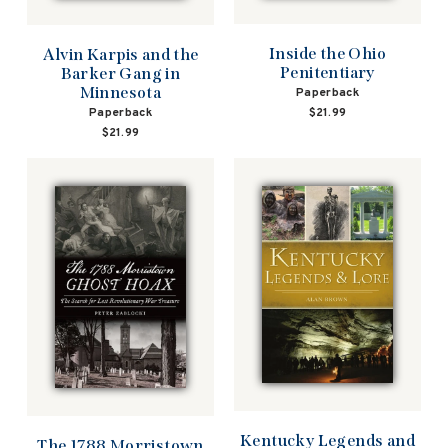
Inside the Ohio
Alvin Karpis and the
Penitentiary
Barker Gang in
Minnesota
Paperback
Paperback
$21.99
$21.99
Kentucky Legends and
The 1788 Morristown