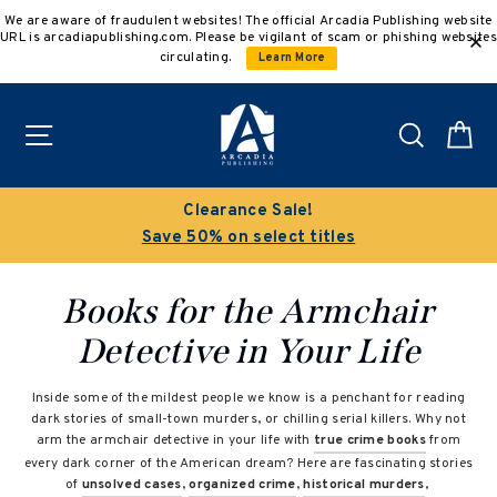
Skip
We are aware of fraudulent websites! The official Arcadia Publishing website
to
URL is arcadiapublishing.com. Please be vigilant of scam or phishing websites
content
circulating.
Learn More
Site navigation
Search
C
Buy 3 get 10% off | Buy 5 get 15% off
Discount applied automatically
Books for the Armchair
Detective in Your Life
Inside some of the mildest people we know is a penchant for reading
dark stories of small-town murders, or chilling serial killers. Why not
arm the armchair detective in your life with
true crime books
from
every dark corner of the American dream? Here are fascinating stories
of
unsolved cases
,
organized crime
,
historical murders
,