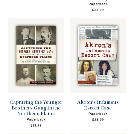
Paperback
$23.99
Capturing the Younger
Akron's Infamous
Brothers Gang in the
Escort Case
Northern Plains
Paperback
Paperback
$23.99
$21.99