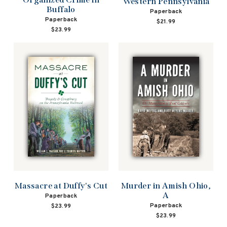
Western Pennsylvania
Buffalo
Paperback
Paperback
$21.99
$23.99
Massacre at Duffy's Cut
Murder in Amish Ohio,
A
Paperback
Paperback
$23.99
$23.99