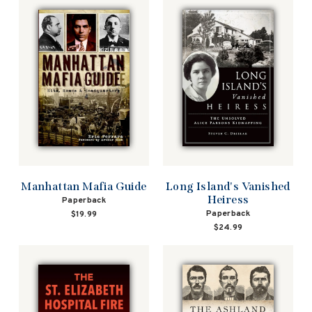
Manhattan Mafia Guide
Long Island's Vanished
Heiress
Paperback
Paperback
$19.99
$24.99