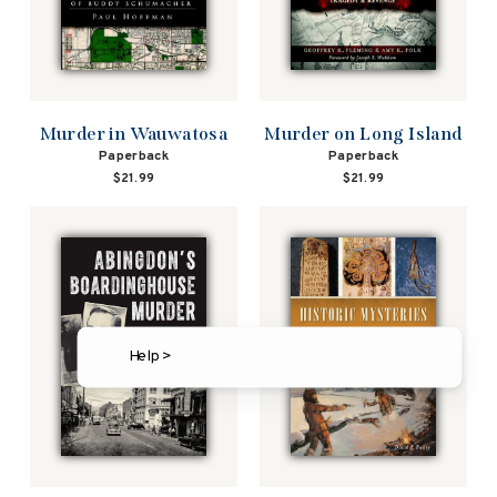
Murder in Wauwatosa
Murder on Long Island
Paperback
Paperback
$21.99
$21.99