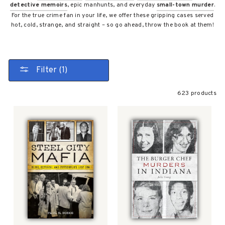
detective memoirs
, epic manhunts, and everyday
small-town murder
.
For the true crime fan in your life, we offer these gripping cases served
hot, cold, strange, and straight – so go ahead, throw the book at them!
Filter (1)
623 products