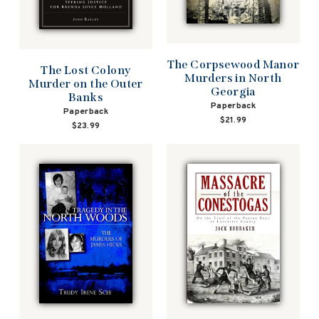
The Corpsewood Manor
The Lost Colony
Murders in North
Murder on the Outer
Georgia
Banks
Paperback
Paperback
$21.99
$23.99