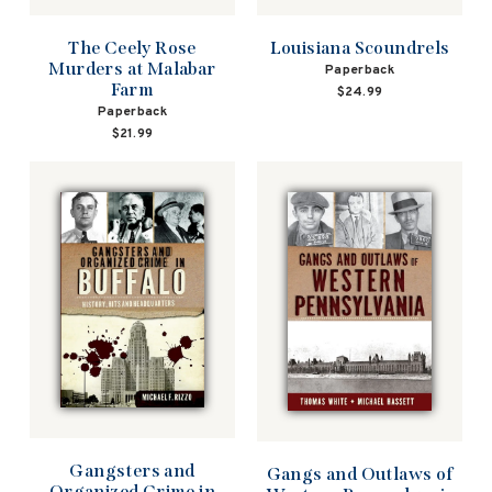
The Ceely Rose
Louisiana Scoundrels
Murders at Malabar
Paperback
Farm
$24.99
Paperback
$21.99
Gangsters and
Gangs and Outlaws of
Organized Crime in