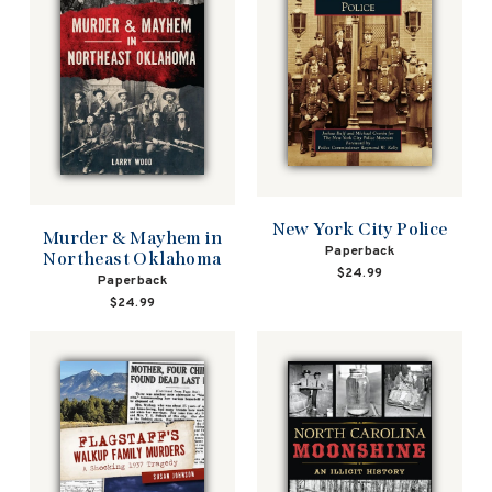
New York City Police
Murder & Mayhem in
Paperback
Northeast Oklahoma
$24.99
Paperback
$24.99