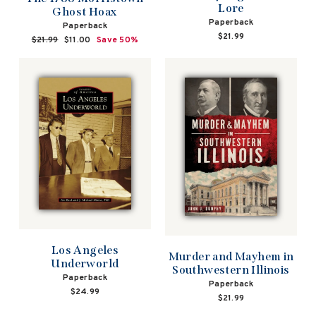
Lore
Ghost Hoax
Paperback
Paperback
$21.99
Regular
$21.99
Sale
$11.00
Save 50%
price
price
Los Angeles
Murder and Mayhem in
Underworld
Southwestern Illinois
Paperback
Paperback
$24.99
$21.99