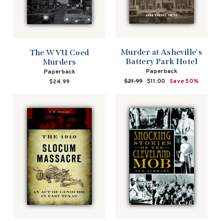
Murder at Asheville's
The WVU Coed
Battery Park Hotel
Murders
Paperback
Paperback
Regular
$21.99
Sale
$11.00
Save 50%
$24.99
price
price