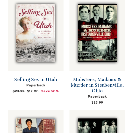
Mobsters, Madams &
Selling Sex in Utah
Murder in Steubenville,
Paperback
Ohio
Regular
$23.99
Sale
$12.00
Save 50%
price
price
Paperback
$23.99