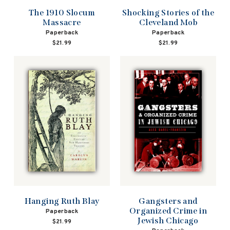
The 1910 Slocum
Shocking Stories of the
Massacre
Cleveland Mob
Paperback
Paperback
$21.99
$21.99
Hanging Ruth Blay
Gangsters and
Organized Crime in
Paperback
Jewish Chicago
$21.99