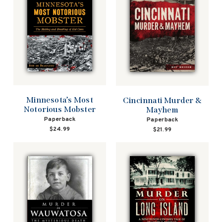
Minnesota’s Most
Cincinnati Murder &
Notorious Mobster
Mayhem
Paperback
Paperback
$24.99
$21.99