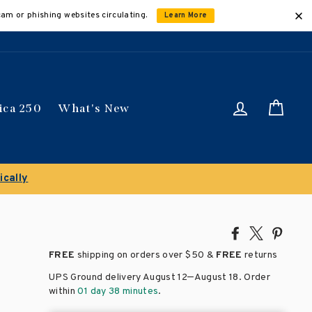
cam or phishing websites circulating.
Learn More
Log in
Car
ica 250
What's New
Share
Tweet
Pin
on
on
on
FREE
shipping on orders over
$50 &
FREE
returns
Facebook
X
Pinte
–
UPS Ground delivery August 12
August 18
. Order
within
01 day 38 minutes
.