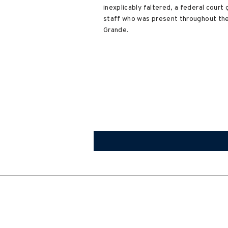
inexplicably faltered, a federal cour
staff who was present throughout the 
Grande.