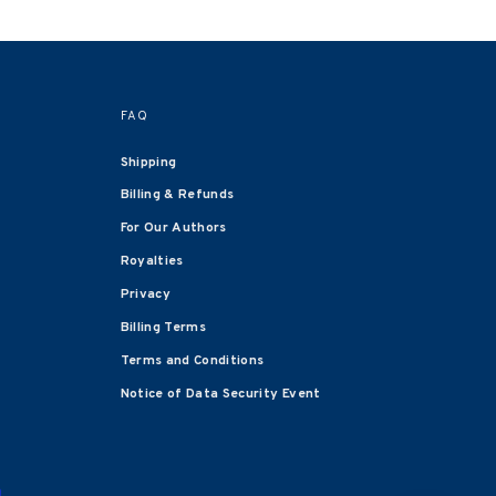
FAQ
Shipping
Billing & Refunds
For Our Authors
Royalties
Privacy
Billing Terms
Terms and Conditions
Notice of Data Security Event