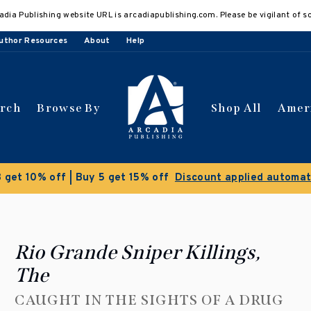
adia Publishing website URL is arcadiapublishing.com. Please be vigilant of s
uthor Resources
About
Help
arch
Browse By
Shop All
Amer
Clearance Sale!
Save 50% on select titles
Rio Grande Sniper Killings,
The
CAUGHT IN THE SIGHTS OF A DRUG