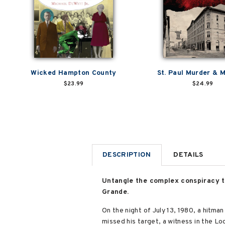
Wicked Hampton County
St. Paul Murder &
$23.99
$24.99
DESCRIPTION
DETAILS
Untangle the complex conspiracy th
Grande.
On the night of July 13, 1980, a hitma
missed his target, a witness in the L