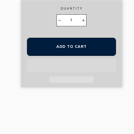
QUANTITY
−
+
ADD TO CART