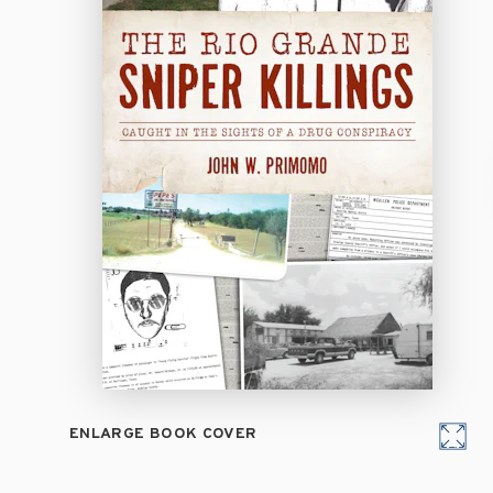
ENLARGE BOOK COVER