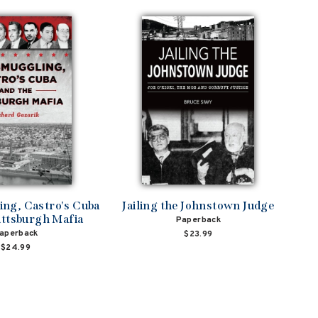
ng, Castro's Cuba
Jailing the Johnstown Judge
ittsburgh Mafia
Paperback
aperback
$23.99
$24.99