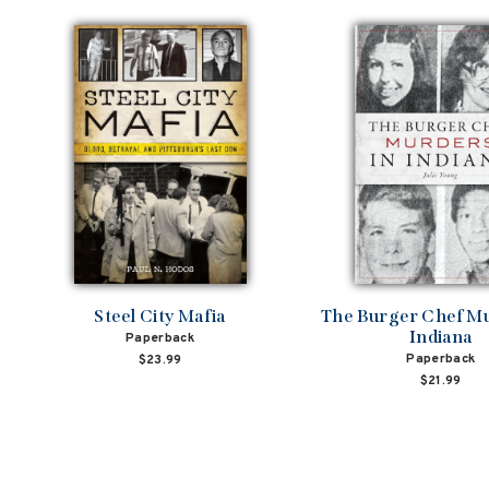
Steel City Mafia
The Burger Chef Mu
Indiana
Paperback
Paperback
$23.99
$21.99