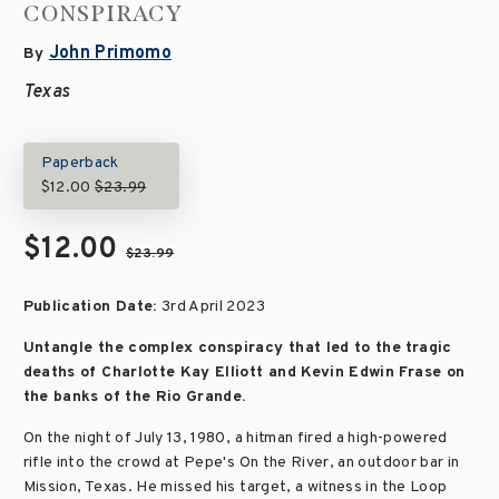
CONSPIRACY
John Primomo
By
Texas
Paperback
$12.00
$23.99
$12.00
$23.99
Publication Date:
3rd April 2023
Untangle the complex conspiracy that led to the tragic
deaths of Charlotte Kay Elliott and Kevin Edwin Frase on
the banks of the Rio Grande.
On the night of July 13, 1980, a hitman fired a high-powered
rifle into the crowd at Pepe's On the River, an outdoor bar in
Mission, Texas. He missed his target, a witness in the Loop