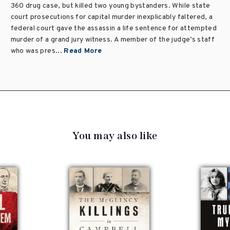
360 drug case, but killed two young bystanders. While state
court prosecutions for capital murder inexplicably faltered, a
federal court gave the assassin a life sentence for attempted
murder of a grand jury witness. A member of the judge’s staff
who was pres...
Read More
You may also like