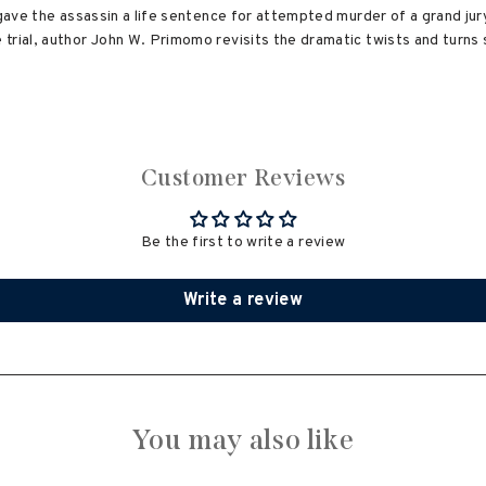
t gave the assassin a life sentence for attempted murder of a grand ju
trial, author John W. Primomo revisits the dramatic twists and turns 
Customer Reviews
Be the first to write a review
Write a review
You may also like