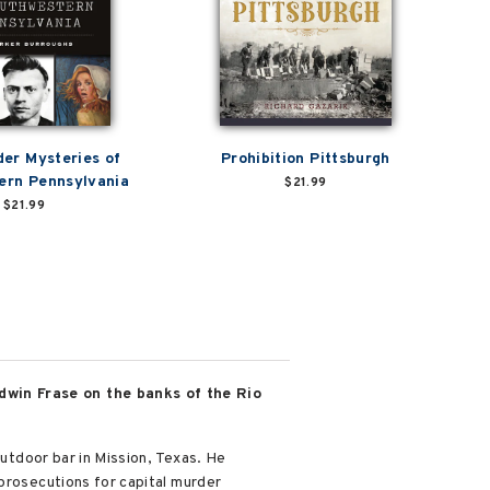
der Mysteries of
Prohibition Pittsburgh
ern Pennsylvania
$21.99
$21.99
dwin Frase on the banks of the Rio
outdoor bar in Mission, Texas. He
 prosecutions for capital murder