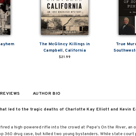
 Mayhem
The McGlincy Killings in
True Mur
Campbell, California
Southwest
$21.99
REVIEWS
AUTHOR BIO
at led to the tragic deaths of Charlotte Kay Elliott and Kevin E
n fired a high-powered rifle into the crowd at Pepe's On the River, an 
oop 360 drug case, but killed two young bystanders. While state court