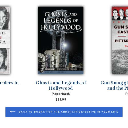
rders in
Ghosts and Legends of
Gun Smuggli
Hollywood
and the P
Paperback
P
$21.99
BACK TO BOOKS FOR THE ARMCHAIR DETECTIVE IN YOUR LIFE