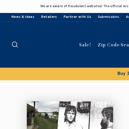
Skip
We are aware of fraudulent websites! The official Arc
to
content
News & Ideas
Retailers
Partner with Us
Submissions
A
Search
Sale!
Zip Code Se