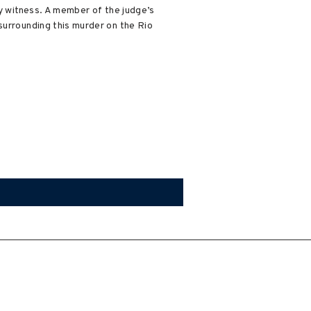
ry witness. A member of the judge’s
surrounding this murder on the Rio