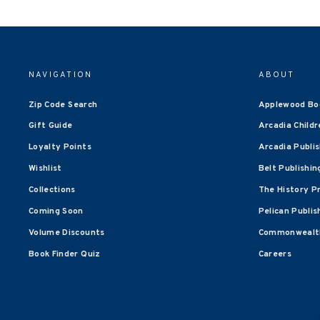
NAVIGATION
ABOUT
Zip Code Search
Applewood Bo
Gift Guide
Arcadia Childr
Loyalty Points
Arcadia Publi
Wishlist
Belt Publishin
Collections
The History P
Coming Soon
Pelican Publis
Volume Discounts
Commonwealth
Book Finder Quiz
Careers