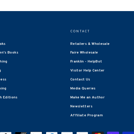
CONTACT
oks
Retailers & Wholesale
en's Books
Faire Wholesale
shing
Franklin - HelpBot
g
Visitor Help Center
ress
Contact Us
hing
Media Queries
 Editions
Make Me an Author
Newsletters
Affiliate Program