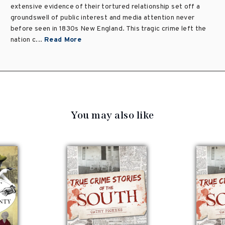
extensive evidence of their tortured relationship set off a
groundswell of public interest and media attention never
before seen in 1830s New England. This tragic crime left the
nation c...
Read More
You may also like