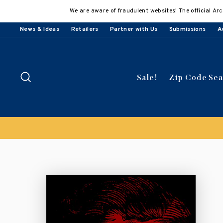
Skip
We are aware of fraudulent websites! The official Arc
to
content
News & Ideas
Retailers
Partner with Us
Submissions
A
Search
Sale!
Zip Code Se