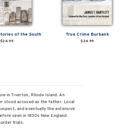
tories of the South
True Crime Burbank
$24.99
$24.99
ure in Tiverton, Rhode Island. An
r stood accused as the father. Local
suspect, and eventually the extensive
 before seen in 1830s New England.
urder trials.