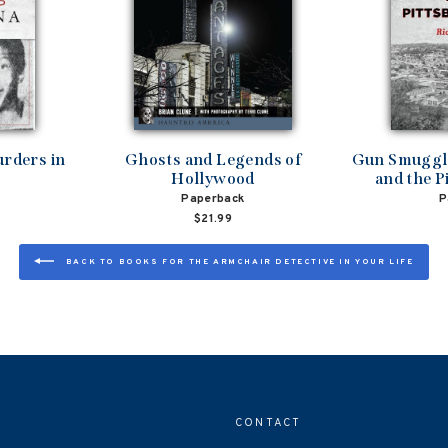
rders in
Ghosts and Legends of
Gun Smuggli
Hollywood
and the P
Paperback
P
$21.99
BACK TO BOOKS FOR THE ARMCHAIR DETECTIVE IN YOUR LIFE
CONTACT