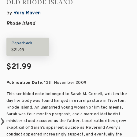
OLD RHODE ISLAND
Rory Raven
By
Rhode Island
Paperback
$21.99
$21.99
Publication Date:
13th November 2009
This scribbled note belonged to Sarah M. Cornell, written the
day her body was found hanged in a rural pasture in Tiverton,
Rhode Island. An unmarried young woman of limited means,
Sarah was four months pregnant, and a married Methodist
minister stood accused as the father. Local authorities grew
skeptical of Sarah's apparent suicide as Reverend Avery's
conduct appeared increasingly suspect, and eventually the