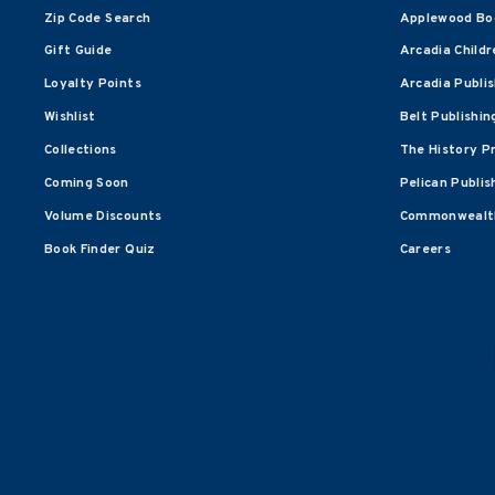
Zip Code Search
Applewood Bo
Gift Guide
Arcadia Childr
Loyalty Points
Arcadia Publi
Wishlist
Belt Publishin
Collections
The History P
Coming Soon
Pelican Publis
Volume Discounts
Commonwealth
Book Finder Quiz
Careers