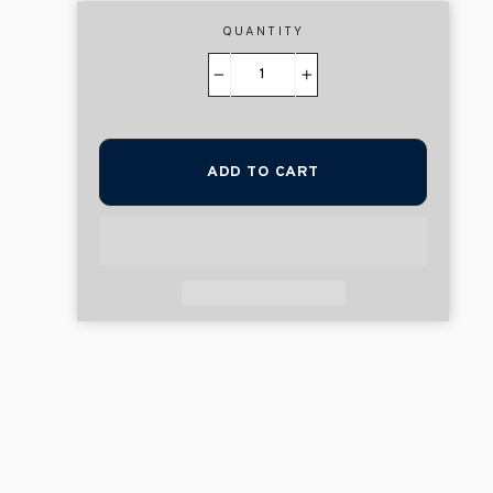
QUANTITY
−
+
ADD TO CART