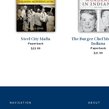
Steel City Mafia
The Burger Chef Mu
Indiana
Paperback
Paperback
$23.99
$21.99
NAVIGATION
ABOUT