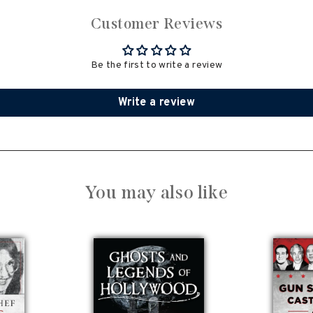
Customer Reviews
Be the first to write a review
Write a review
You may also like