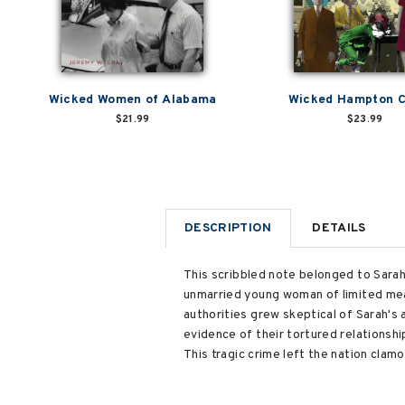
Wicked Women of Alabama
Wicked Hampton 
$21.99
$23.99
DESCRIPTION
DETAILS
This scribbled note belonged to Sarah 
unmarried young woman of limited mea
authorities grew skeptical of Sarah's
evidence of their tortured relationsh
This tragic crime left the nation clam