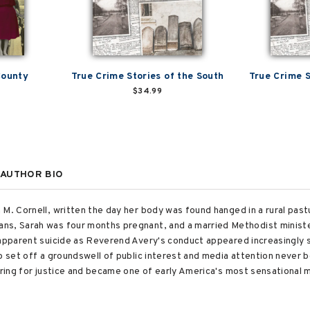
County
True Crime Stories of the South
True Crime S
$34.99
AUTHOR BIO
M. Cornell, written the day her body was found hanged in a rural past
ns, Sarah was four months pregnant, and a married Methodist ministe
 apparent suicide as Reverend Avery's conduct appeared increasingly 
ip set off a groundswell of public interest and media attention never
oring for justice and became one of early America's most sensational m