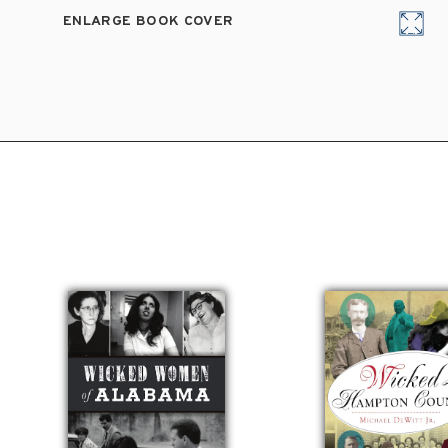
ENLARGE BOOK COVER