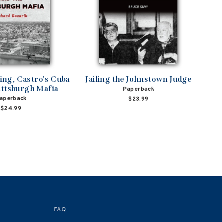
ng, Castro's Cuba
Jailing the Johnstown Judge
ittsburgh Mafia
Paperback
aperback
$23.99
$24.99
FAQ