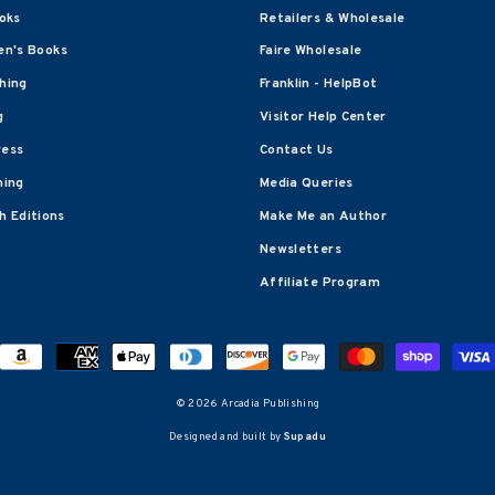
oks
Retailers & Wholesale
en's Books
Faire Wholesale
shing
Franklin - HelpBot
g
Visitor Help Center
ress
Contact Us
hing
Media Queries
 Editions
Make Me an Author
Newsletters
Affiliate Program
© 2026 Arcadia Publishing
Designed and built by
Supadu