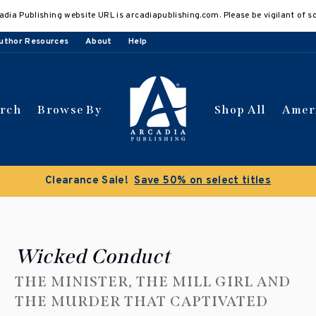
adia Publishing website URL is arcadiapublishing.com. Please be vigilant of s
uthor Resources
About
Help
arch
Browse By
Shop All
Amer
Clearance Sale!
Save 50% on select titles
Wicked Conduct
THE MINISTER, THE MILL GIRL AND
THE MURDER THAT CAPTIVATED