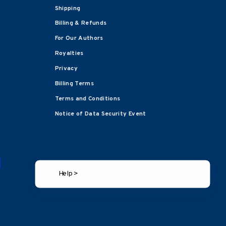
Shipping
Billing & Refunds
For Our Authors
Royalties
Privacy
Billing Terms
Terms and Conditions
Notice of Data Security Event
Help >