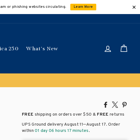
cam or phishing websites circulating.
Learn More
Log in
Car
ica 250
What's New
Share
Tweet
Pin
on
on
on
FREE
shipping on orders over
$50 &
FREE
returns
Facebook
X
Pinte
–
UPS Ground delivery August 11
August 17
. Order
within
01 day 06 hours 17 minutes
.