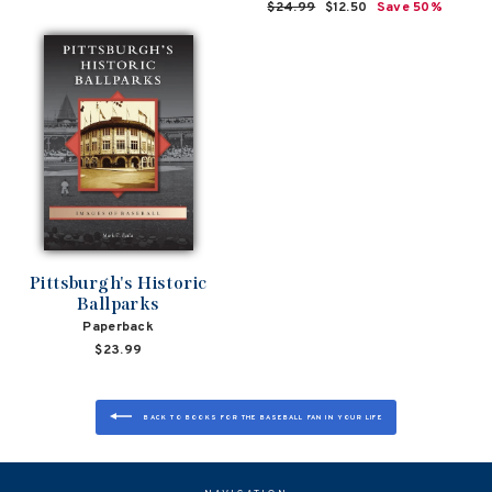
Regular
$24.99
Sale
$12.50
Save 50%
price
price
Pittsburgh's Historic
Ballparks
Paperback
$23.99
BACK TO BOOKS FOR THE BASEBALL FAN IN YOUR LIFE