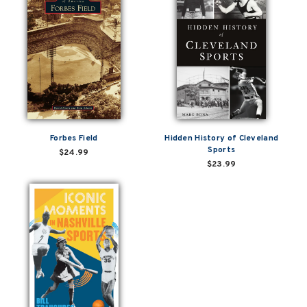
Forbes Field
Hidden History of Cleveland
Sports
$24.99
$23.99