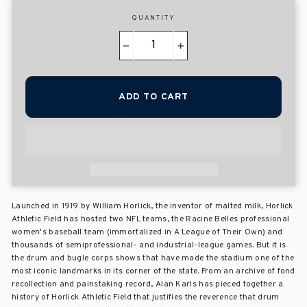
QUANTITY
−
+
ADD TO CART
Launched in 1919 by William Horlick, the inventor of malted milk, Horlick
Athletic Field has hosted two NFL teams, the Racine Belles professional
women's baseball team (immortalized in A League of Their Own) and
thousands of semiprofessional- and industrial-league games. But it is
the drum and bugle corps shows that have made the stadium one of the
most iconic landmarks in its corner of the state. From an archive of fond
recollection and painstaking record, Alan Karls has pieced together a
history of Horlick Athletic Field that justifies the reverence that drum