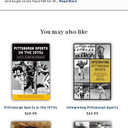
and bugle corps have felt for th...
Read More
You may also like
Pittsburgh Sports in the 1970s
Integrating Pittsburgh Sports
$24.99
$23.99