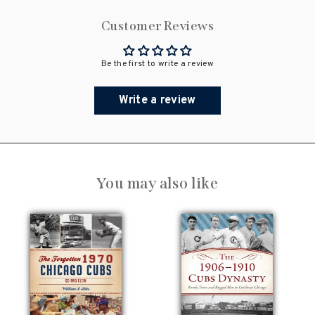
Customer Reviews
Be the first to write a review
Write a review
You may also like