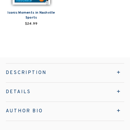
Iconic Moments in Nashville
Sports
$24.99
DESCRIPTION
DETAILS
AUTHOR BIO