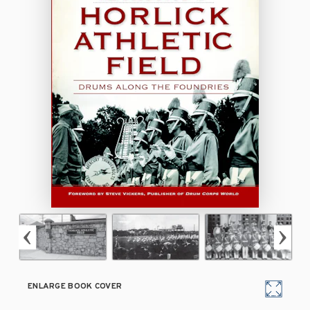
ENLARGE BOOK COVER