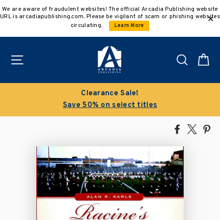
Skip
We are aware of fraudulent websites! The official Arcadia Publishing website
to
URL is arcadiapublishing.com. Please be vigilant of scam or phishing websites
content
circulating.
Learn More
Site navigation
Search
C
Clearance Sale!
Save 50% on select titles
Share
Tweet
Pi
on
on
on
Facebook
X
Pin