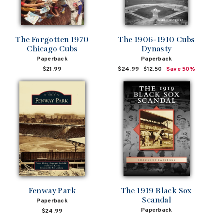
The Forgotten 1970
The 1906-1910 Cubs
Chicago Cubs
Dynasty
Paperback
Paperback
$21.99
Regular
$24.99
Sale
$12.50
Save 50%
price
price
Fenway Park
The 1919 Black Sox
Scandal
Paperback
Paperback
$24.99