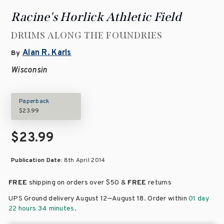
Racine's Horlick Athletic Field
DRUMS ALONG THE FOUNDRIES
Alan R. Karls
By
Wisconsin
Paperback
$23.99
$23.99
Publication Date:
8th April 2014
FREE
shipping on orders over
$50 &
FREE
returns
–
UPS Ground delivery August 12
August 18
. Order within
01 day
22 hours 34 minutes
.