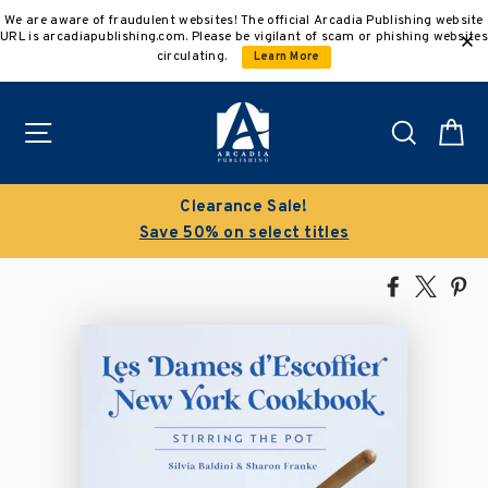
Skip
We are aware of fraudulent websites! The official Arcadia Publishing website
to
URL is arcadiapublishing.com. Please be vigilant of scam or phishing websites
content
circulating.
Learn More
Site navigation
Search
C
Clearance Sale!
Save 50% on select titles
Share
Tweet
Pi
on
on
on
Facebook
X
Pin