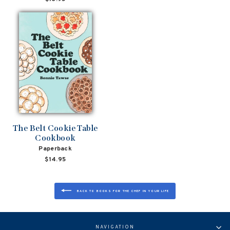
The Belt Cookie Table
Cookbook
Paperback
$14.95
BACK TO BOOKS FOR THE CHEF IN YOUR LIFE
NAVIGATION