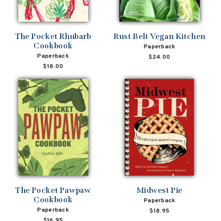
The Pocket Rhubarb
Rust Belt Vegan Kitchen
Cookbook
Paperback
Paperback
$24.00
$18.00
The Pocket Pawpaw
Midwest Pie
Cookbook
Paperback
Paperback
$18.95
$16.95