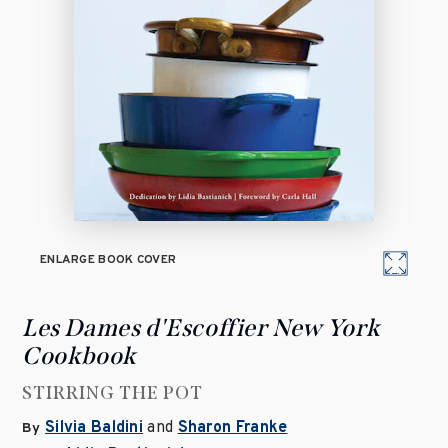
ENLARGE BOOK COVER
Les Dames d'Escoffier New York
Cookbook
STIRRING THE POT
Silvia Baldini
and
Sharon Franke
By