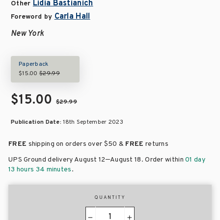
Lidia Bastianich
Other
Carla Hall
Foreword by
New York
Paperback
$15.00
$29.99
$15.00
$29.99
Publication Date:
18th September 2023
FREE
shipping on orders over
$50 &
FREE
returns
–
UPS Ground delivery August 12
August 18
. Order within
01 day
13 hours 34 minutes
.
QUANTITY