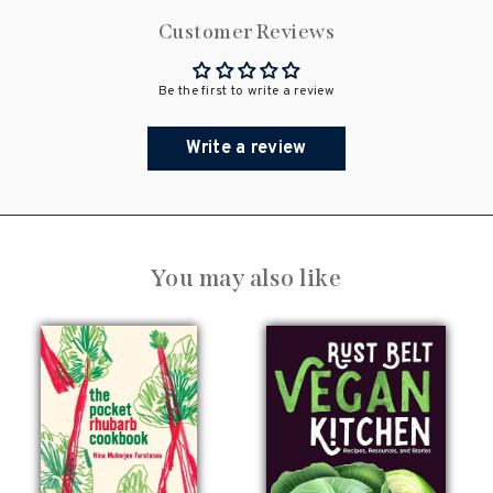
Customer Reviews
Be the first to write a review
Write a review
You may also like