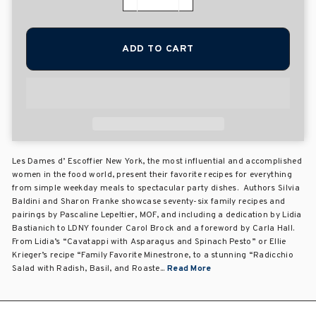
−
+
ADD TO CART
Les Dames d’ Escoffier New York, the most influential and accomplished
women in the food world, present their favorite recipes for everything
from simple weekday meals to spectacular party dishes. Authors Silvia
Baldini and Sharon Franke showcase seventy-six family recipes and
pairings by Pascaline Lepeltier, MOF, and including a dedication by Lidia
Bastianich to LDNY founder Carol Brock and a foreword by Carla Hall.
From Lidia’s “Cavatappi with Asparagus and Spinach Pesto” or Ellie
Krieger’s recipe “Family Favorite Minestrone, to a stunning “Radicchio
Salad with Radish, Basil, and Roaste...
Read More