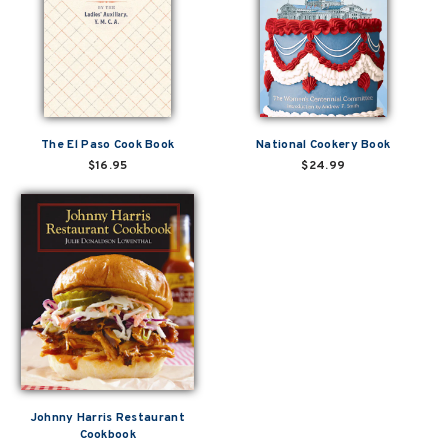
The El Paso Cook Book
National Cookery Book
$16.95
$24.99
Johnny Harris Restaurant
Cookbook