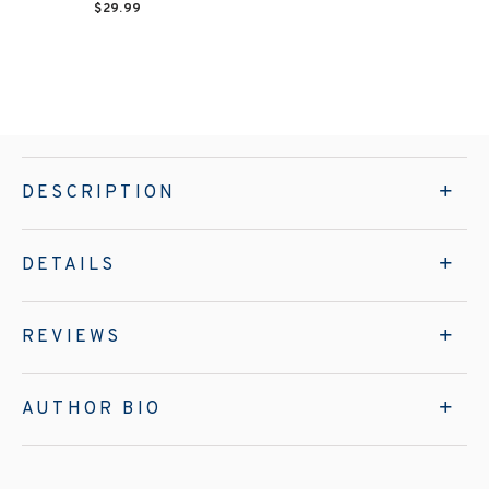
$29.99
DESCRIPTION
DETAILS
REVIEWS
AUTHOR BIO