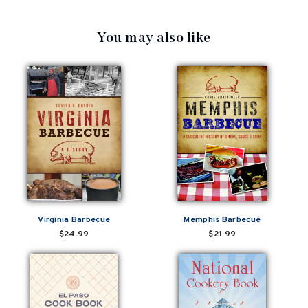
You may also like
Virginia Barbecue
Memphis Barbecue
$24.99
$21.99