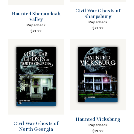
Civil War Ghosts of
Haunted Shenandoah
Sharpsburg
Valley
Paperback
Paperback
$21.99
$21.99
Haunted Vicksburg
Civil War Ghosts of
Paperback
North Georgia
$19.99