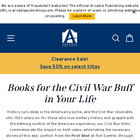
Skip
We are aware of fraudulent websites! The official Arcadia Publishing website
to
URL is arcadiapublishing.com. Please be vigilant of scam or phishing websites
content
circulating.
Learn More
Site navigation
Search
C
Clearance Sale!
Save 50% on select titles
Books for the Civil War Buff
in Your Life
History runs deep in the American psyche, and the Civil War resonates
still, 150+ years on. For those who love military history and grapple with
the defining conflict of the American experience, our Civil War titles
commemorate the impact on both sides, while telling the necessary
stories of this epic conflict. From the
First Shot
at Fort Sumter, through