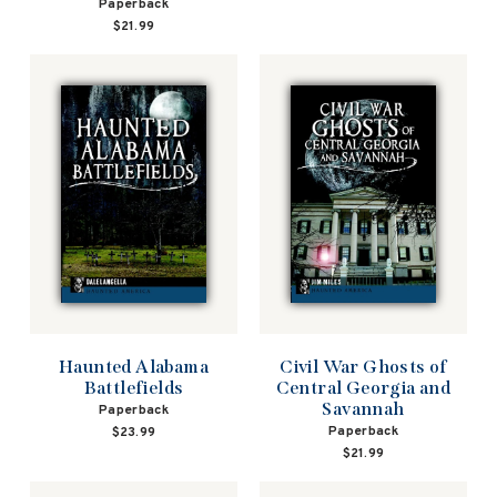
Paperback
$21.99
Haunted Alabama
Civil War Ghosts of
Battlefields
Central Georgia and
Savannah
Paperback
Paperback
$23.99
$21.99