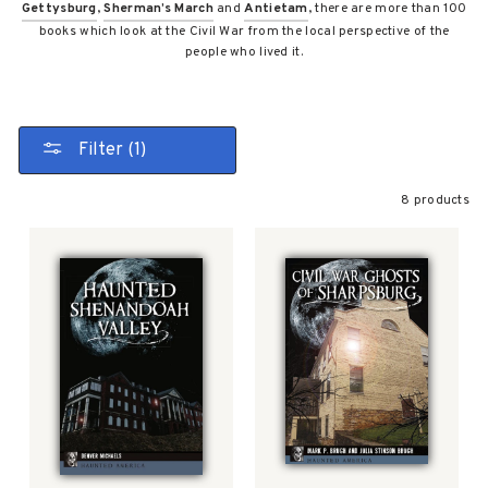
Gettysburg
,
Sherman’s March
and
Antietam
, there are more than 100
books which look at the Civil War from the local perspective of the
people who lived it.
Filter (1)
8 products