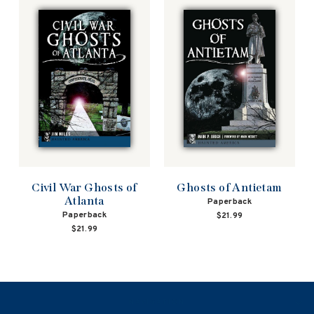
Civil War Ghosts of
Ghosts of Antietam
Atlanta
Paperback
Paperback
$21.99
$21.99
NAVIGATION