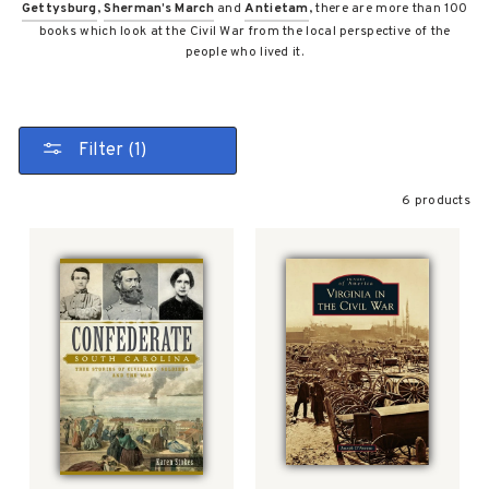
Gettysburg
,
Sherman’s March
and
Antietam
, there are more than 100
books which look at the Civil War from the local perspective of the
people who lived it.
Filter (1)
6 products