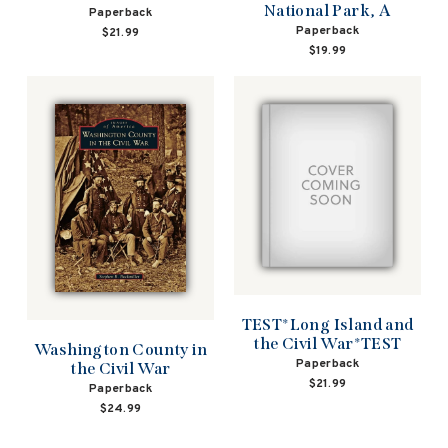
National Park, A
Paperback
Paperback
$21.99
$19.99
TEST*Long Island and
the Civil War*TEST
Washington County in
Paperback
the Civil War
$21.99
Paperback
$24.99