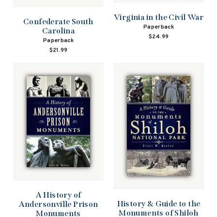
Virginia in the Civil War
Confederate South
Paperback
Carolina
$24.99
Paperback
$21.99
A History of
History & Guide to the
Andersonville Prison
Monuments of Shiloh
Monuments