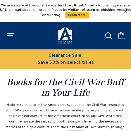
Skip
We are aware of fraudulent websites! The official Arcadia Publishing website
to
URL is arcadiapublishing.com. Please be vigilant of scam or phishing websites
content
circulating.
Learn More
Site navigation
Search
C
Clearance Sale!
Save 50% on select titles
Books for the Civil War Buff
in Your Life
History runs deep in the American psyche, and the Civil War resonates
still, 150+ years on. For those who love military history and grapple with
the defining conflict of the American experience, our Civil War titles
commemorate the impact on both sides, while telling the necessary
stories of this epic conflict. From the
First Shot
at Fort Sumter, through