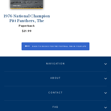
1976 National Champion
Pitt Panthers, The
Paperback
$21.99
BACK TO BOOKS FOR THE FOOTBALL FAN IN YOUR LIFE
NAVIGATION
ABOUT
CONTACT
FAQ