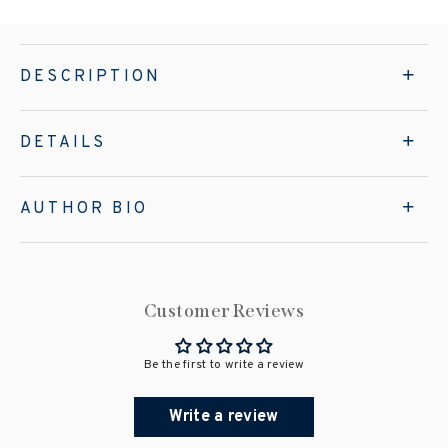
DESCRIPTION
DETAILS
AUTHOR BIO
Customer Reviews
Be the first to write a review
Write a review