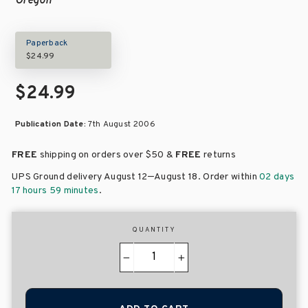
Oregon
Paperback
$24.99
$24.99
Publication Date:
7th August 2006
FREE
shipping on orders over
$50 &
FREE
returns
–
UPS Ground delivery August 12
August 18
. Order within
02 days
17 hours 59 minutes
.
QUANTITY
−
+