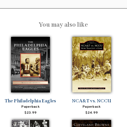
You may also like
The Philadelphia Eagles
NCA&T vs. NCCU
Paperback
Paperback
$23.99
$24.99