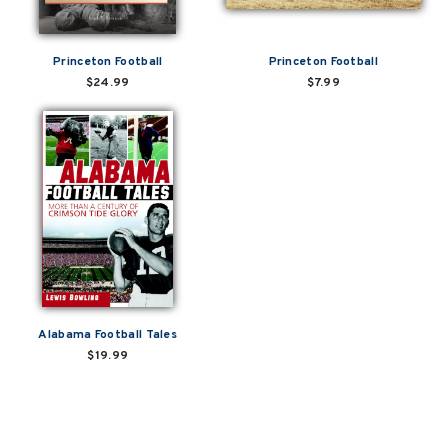
Princeton Football
Princeton Football
$24.99
$7.99
Alabama Football Tales
$19.99