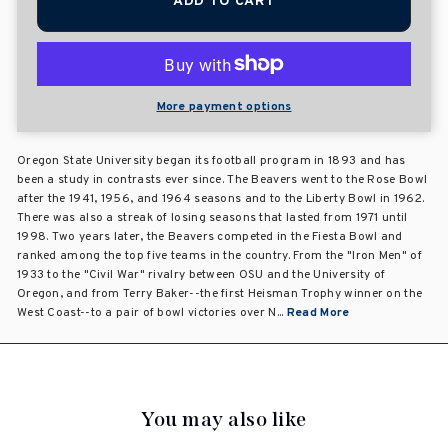
ADD TO CART
More payment options
Oregon State University began its football program in 1893 and has
been a study in contrasts ever since. The Beavers went to the Rose Bowl
after the 1941, 1956, and 1964 seasons and to the Liberty Bowl in 1962.
There was also a streak of losing seasons that lasted from 1971 until
1998. Two years later, the Beavers competed in the Fiesta Bowl and
ranked among the top five teams in the country. From the "Iron Men" of
1933 to the "Civil War" rivalry between OSU and the University of
Oregon, and from Terry Baker--the first Heisman Trophy winner on the
West Coast--to a pair of bowl victories over N...
Read More
You may also like