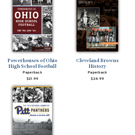
Powerhouses of Ohio
Cleveland Browns
High School Football
History
Paperback
Paperback
$21.99
$24.99