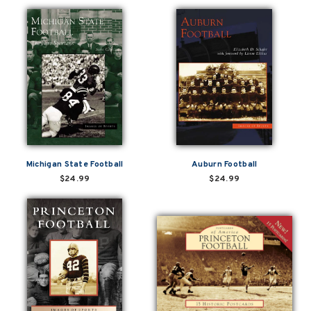
Michigan State Football
Auburn Football
$24.99
$24.99