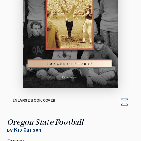
ENLARGE BOOK COVER
Oregon State Football
Kip Carlson
By