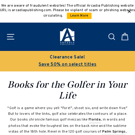
Skip
We are aware of fraudulent websites! The official Arcadia Publishing website
to
URL is arcadiapublishing.com. Please be vigilant of scam or phishing websites
content
circulating.
Learn More
Site navigation
Search
C
Clearance Sale!
Save 50% on select titles
Books for the Golfer in Your
Life
“Golf is a game where you yell “Fore!”, shoot six, and write down five.”
But to lovers of the links, golf also celebrates the contours of a place.
Our books chronicle famous golf meccas like
Florida
, in words and
photos that evoke the toughest lies on the back nine and the sublime
vistas of the 18th hole. Revel in the 120 golf courses of
Palm Springs
,