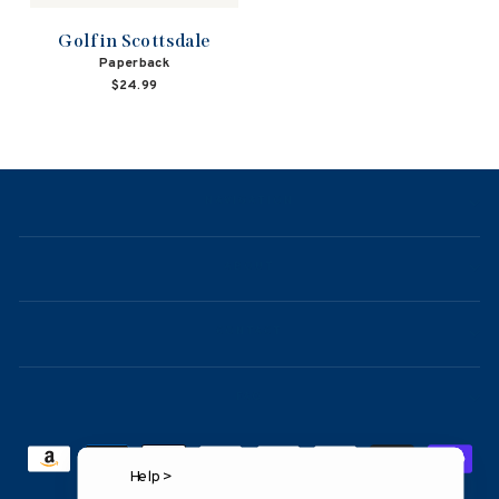
Golf in Scottsdale
Paperback
$24.99
NAVIGATION
ABOUT
CONTACT
FAQ
Help >