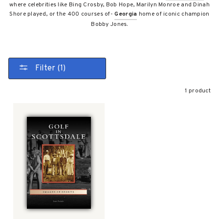
where celebrities like Bing Crosby, Bob Hope, Marilyn Monroe and Dinah
Shore played, or the 400 courses of-
Georgia
home of iconic champion
Bobby Jones.
Filter (1)
1 product