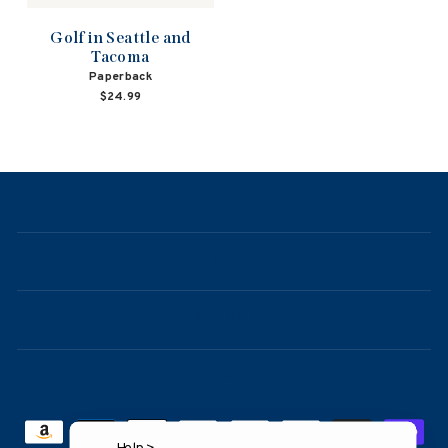
Golf in Seattle and
Tacoma
Paperback
$24.99
NAVIGATION
ABOUT
CONTACT
FAQ