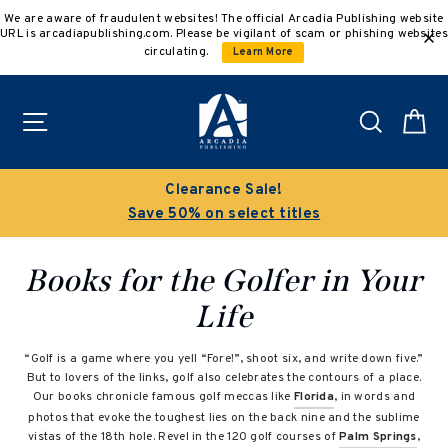
Skip
We are aware of fraudulent websites! The official Arcadia Publishing website
to
URL is arcadiapublishing.com. Please be vigilant of scam or phishing websites
content
circulating.
Learn More
Site navigation
Search
C
Clearance Sale!
Save 50% on select titles
Books for the Golfer in Your
Life
“Golf is a game where you yell “Fore!”, shoot six, and write down five.”
But to lovers of the links, golf also celebrates the contours of a place.
Our books chronicle famous golf meccas like
Florida
, in words and
photos that evoke the toughest lies on the back nine and the sublime
vistas of the 18th hole. Revel in the 120 golf courses of
Palm Springs
,