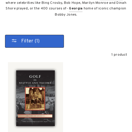
where celebrities like Bing Crosby, Bob Hope, Marilyn Monroe and Dinah
Shore played, or the 400 courses of-
Georgia
home of iconic champion
Bobby Jones.
Filter (1)
1 product