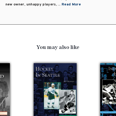
new owner, unhappy players, ...
Read More
You may also like