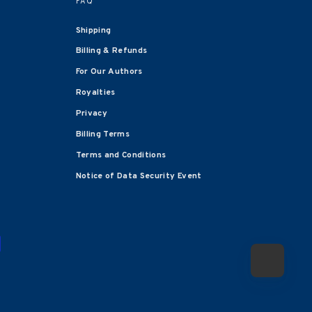
FAQ
Shipping
Billing & Refunds
For Our Authors
Royalties
Privacy
Billing Terms
Terms and Conditions
Notice of Data Security Event