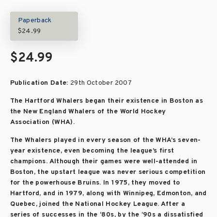
Paperback
$24.99
$24.99
Publication Date:
29th October 2007
The Hartford Whalers began their existence in Boston as
the New England Whalers of the World Hockey
Association (WHA).
The Whalers played in every season of the WHA’s seven-
year existence, even becoming the league’s first
champions. Although their games were well-attended in
Boston, the upstart league was never serious competition
for the powerhouse Bruins. In 1975, they moved to
Hartford, and in 1979, along with Winnipeg, Edmonton, and
Quebec, joined the National Hockey League. After a
series of successes in the ‘80s, by the ‘90s a dissatisfied