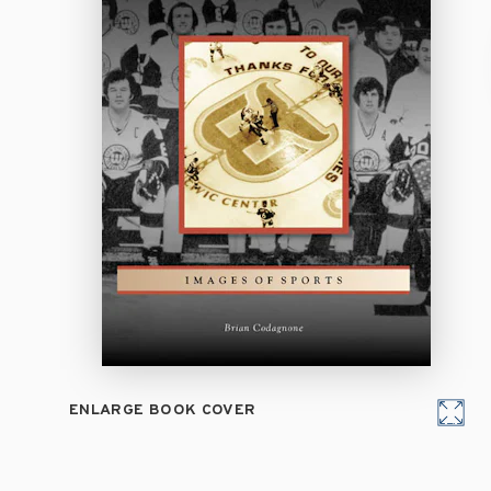
ENLARGE BOOK COVER