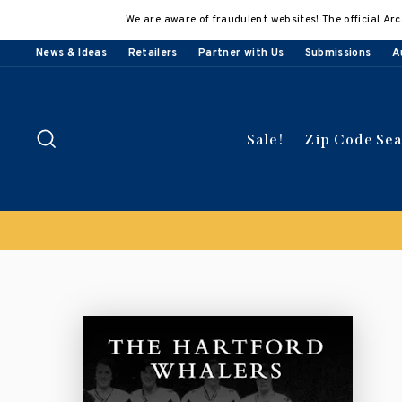
Skip
We are aware of fraudulent websites! The official Arc
to
content
News & Ideas
Retailers
Partner with Us
Submissions
A
Search
Sale!
Zip Code Se