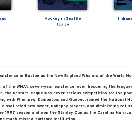
land
Hockey in Seattle
Indian
$24.99
existence in Boston as the New England Whalers of the World H
 of the WHA’s seven-year existence, even becoming the league’s
, the upstart league was never serious competition for the pow
ong with Winnipeg, Edmonton, and Quebec, joined the National Ho
a dissatisfied new owner, unhappy players, and diminishing return
he 1997 season and won the Stanley Cup as the Carolina Hurrica
 and much-missed Hartford institution.