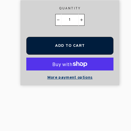
QUANTITY
−
+
ADD TO CART
More payment options