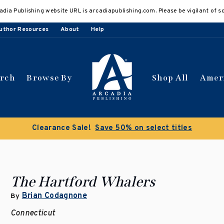
adia Publishing website URL is arcadiapublishing.com. Please be vigilant of s
uthor Resources
About
Help
arch
Browse By
Shop All
Amer
Clearance Sale!
Save 50% on select titles
The Hartford Whalers
Brian Codagnone
By
Connecticut