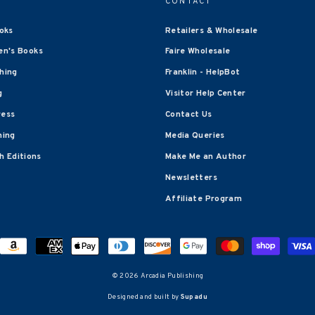
CONTACT
oks
Retailers & Wholesale
en's Books
Faire Wholesale
shing
Franklin - HelpBot
g
Visitor Help Center
ress
Contact Us
hing
Media Queries
 Editions
Make Me an Author
Newsletters
Affiliate Program
© 2026 Arcadia Publishing
Designed and built by
Supadu