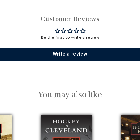
Customer Reviews
Be the first to write a review
Write a review
You may also like