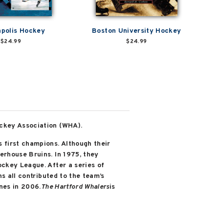
apolis Hockey
Boston University Hockey
$24.99
$24.99
ockey Association (WHA).
 first champions. Although their
erhouse Bruins. In 1975, they
ckey League. After a series of
s all contributed to the team’s
nes in 2006.
The Hartford Whalers
is