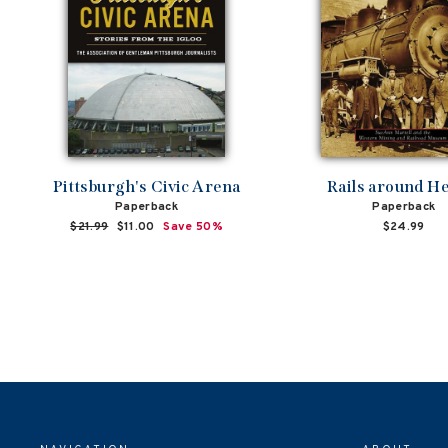
Pittsburgh's Civic Arena
Rails around H
Paperback
Paperback
Regular
$21.99
Sale
$11.00
Save 50%
$24.99
price
price