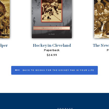
elper
Hockey in Cleveland
The New
Paperback
P
$24.99
BACK TO BOOKS FOR THE HOCKEY FAN IN YOUR LIFE