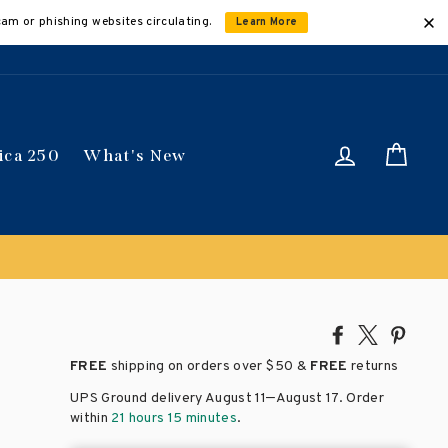
cam or phishing websites circulating.
Learn More
Log in
Car
ica 250
What's New
Share
Tweet
Pin
on
on
on
FREE
shipping on orders over
$50 &
FREE
returns
Facebook
X
Pinte
–
UPS Ground delivery August 11
August 17
. Order
within
21 hours 15 minutes
.