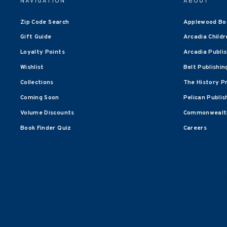
NAVIGATION
ABOUT
Zip Code Search
Applewood Bo
Gift Guide
Arcadia Childr
Loyalty Points
Arcadia Publi
Wishlist
Belt Publishin
Collections
The History P
Coming Soon
Pelican Publis
Volume Discounts
Commonwealth
Book Finder Quiz
Careers