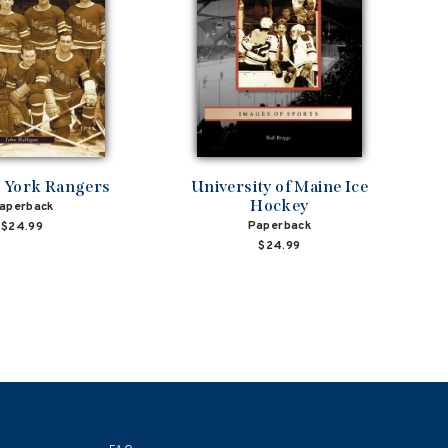
 York Rangers
University of Maine Ice
Hockey
aperback
Paperback
$24.99
$24.99