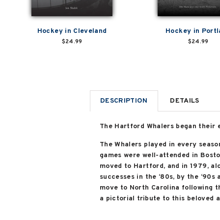
Hockey in Cleveland
Hockey in Port
$24.99
$24.99
DESCRIPTION
DETAILS
The Hartford Whalers began their 
The Whalers played in every season
games were well-attended in Boston
moved to Hartford, and in 1979, al
successes in the ‘80s, by the ‘90s 
move to North Carolina following t
a pictorial tribute to this beloved