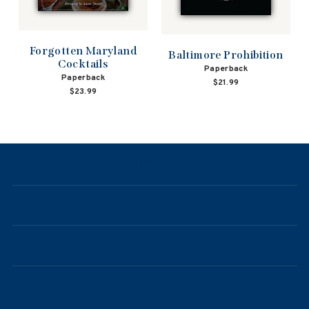
Forgotten Maryland
Baltimore Prohibition
Cocktails
Paperback
Paperback
$21.99
$23.99
NAVIGATION
ABOUT
CONTACT
FAQ