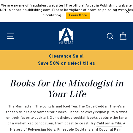
Skip
We are aware of fraudulent websites! The official Arcadia Publishing website
to
URL is arcadiapublishing.com. Please be vigilant of scam or phishing websites
content
circulating.
Learn More
Site navigation
Search
C
Clearance Sale!
Save 50% on select titles
Books for the Mixologist in
Your Life
The Manhattan. The Long Island Iced Tea. The Cape Codder. There’s a
reason drinks are named for places – because every region puts a twist
on their favorite cocktail
.
Our delicious cocktail books capture the tang
of a well-mixed concoction, from coast to coast. Try
California Tiki:
A
History of Polynesian Idols, Pineapple Cocktails and Coconut Palm