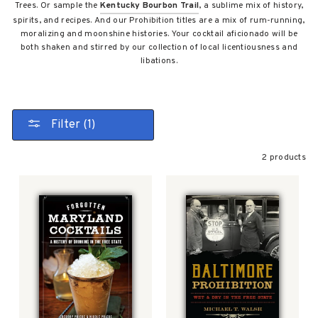
Trees. Or sample the
Kentucky Bourbon Trail
, a sublime mix of history,
spirits, and recipes. And our Prohibition titles are a mix of rum-running,
moralizing and moonshine histories. Your cocktail aficionado will be
both shaken and stirred by our collection of local licentiousness and
libations.
Filter (1)
2 products