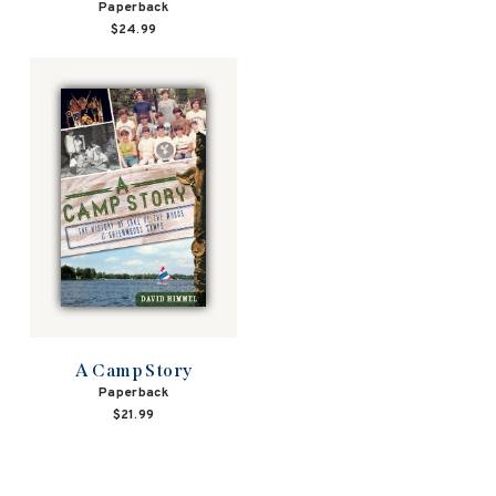
Paperback
$24.99
A Camp Story
Paperback
$21.99