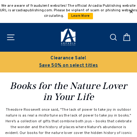
Skip
We are aware of fraudulent websites! The official Arcadia Publishing website
to
URL is arcadiapublishing.com. Please be vigilant of scam or phishing websites
content
circulating.
Learn More
Site navigation
Search
C
Clearance Sale!
Save 50% on select titles
Books for the Nature Lover
in Your Life
Theodore Roosevelt once said, "The lack of power to take joy in outdoor
nature is as real a misfortune as the lack of power to take joy in books."
Here’s a collection of gifts that combine both joys – books that celebrate
the wonder and the history of places where Nature’s abundance is
evident. Our books for the nature lover cover the hidden history of iconic