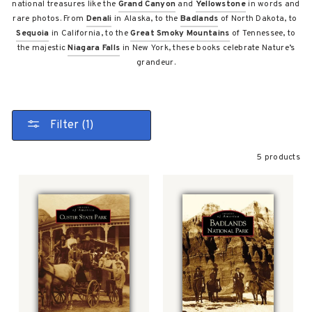
national treasures like the
Grand Canyon
and
Yellowstone
in words and
rare photos. From
Denali
in Alaska, to the
Badlands
of North Dakota, to
Sequoia
in California, to the
Great Smoky Mountains
of Tennessee, to
the majestic
Niagara Falls
in New York, these books celebrate Nature’s
grandeur.
Filter (1)
5 products