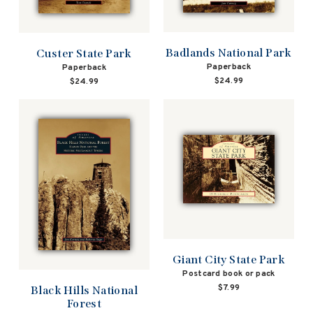
Badlands National Park
Custer State Park
Paperback
Paperback
$24.99
$24.99
Giant City State Park
Postcard book or pack
$7.99
Black Hills National
Forest