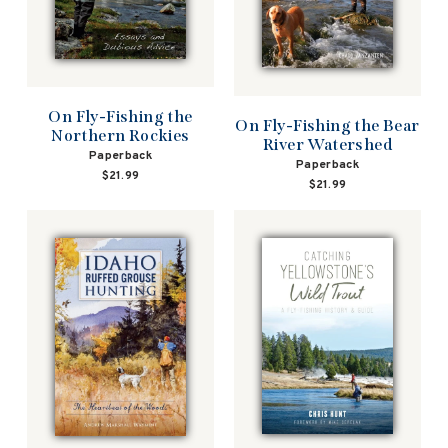
On Fly-Fishing the
On Fly-Fishing the Bear
Northern Rockies
River Watershed
Paperback
Paperback
$21.99
$21.99