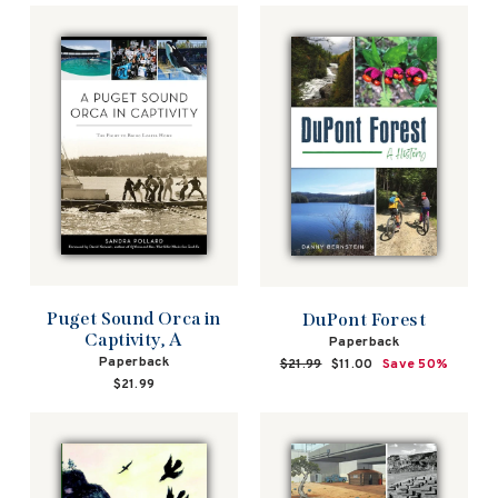
Puget Sound Orca in
DuPont Forest
Captivity, A
Paperback
Paperback
Regular
$21.99
Sale
$11.00
Save 50%
price
price
$21.99