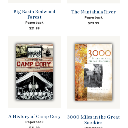
Big Basin Redwood
The Nantahala River
Forest
Paperback
Paperback
$23.99
$21.99
A History of Camp Cory
3000 Miles in the Great
Smokies
Paperback
$21.99