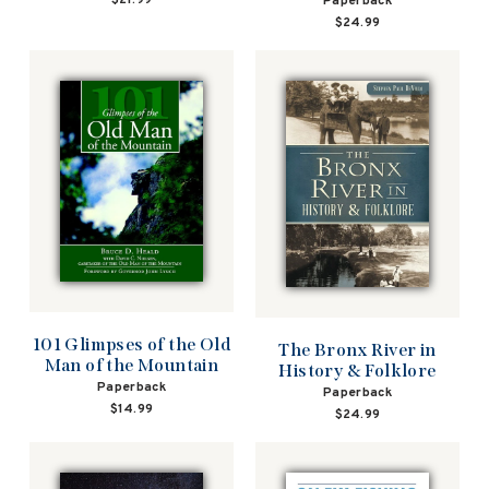
Paperback
$24.99
101 Glimpses of the Old
The Bronx River in
Man of the Mountain
History & Folklore
Paperback
Paperback
$14.99
$24.99