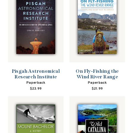
Pisgah Astronomical
On Fly-Fishing the
Research Institute
Wind River Range
Paperback
Paperback
$23.99
$21.99