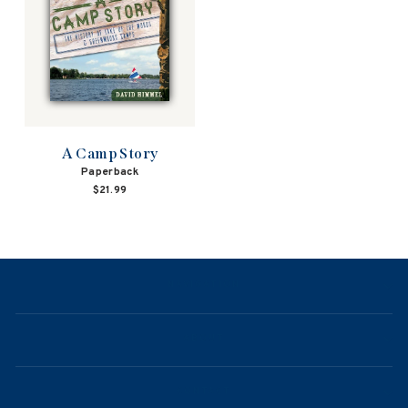
A Camp Story
Paperback
$21.99
NAVIGATION
ABOUT
CONTACT