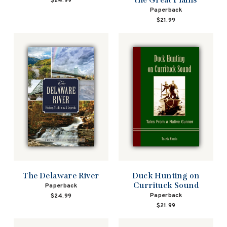
$24.99
Paperback
$21.99
Duck Hunting on
The Delaware River
Currituck Sound
Paperback
Paperback
$24.99
$21.99