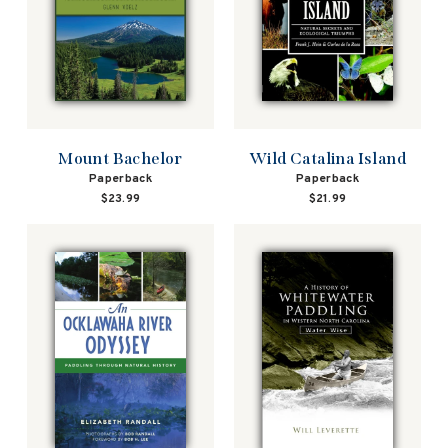
Mount Bachelor
Wild Catalina Island
Paperback
Paperback
$23.99
$21.99