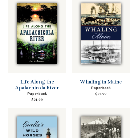
Life Along the
Whaling in Maine
Apalachicola River
Paperback
Paperback
$21.99
$21.99