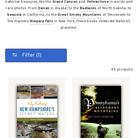
national treasures like the
Grand Canyon
and
Yellowstone
in words and
rare photos. From
Denali
in Alaska, to the
Badlands
of North Dakota, to
Sequoia
in California, to the
Great Smoky Mountains
of Tennessee, to
the majestic
Niagara Falls
in New York, these books celebrate Nature’s
grandeur.
Filter (1)
45 products