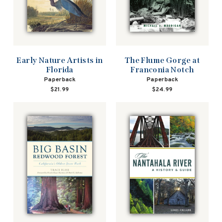
Early Nature Artists in
The Flume Gorge at
Florida
Franconia Notch
Paperback
Paperback
$21.99
$24.99