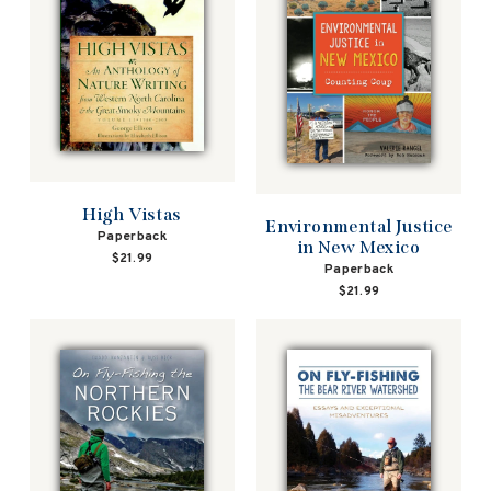
High Vistas
Environmental Justice
Paperback
in New Mexico
$21.99
Paperback
$21.99