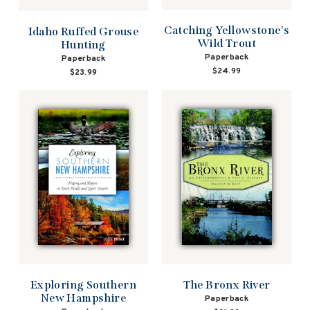
Catching Yellowstone's
Idaho Ruffed Grouse
Wild Trout
Hunting
Paperback
Paperback
$24.99
$23.99
Exploring Southern
The Bronx River
New Hampshire
Paperback