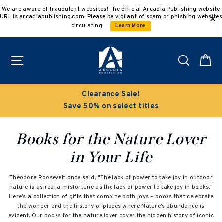
Skip
We are aware of fraudulent websites! The official Arcadia Publishing website
to
URL is arcadiapublishing.com. Please be vigilant of scam or phishing websites
content
circulating.
Learn More
Site navigation
Search
C
Clearance Sale!
Save 50% on select titles
Books for the Nature Lover
in Your Life
Theodore Roosevelt once said, "The lack of power to take joy in outdoor
nature is as real a misfortune as the lack of power to take joy in books."
Here’s a collection of gifts that combine both joys – books that celebrate
the wonder and the history of places where Nature’s abundance is
evident. Our books for the nature lover cover the hidden history of iconic