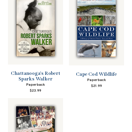
Chattanooga's Robert
Cape Cod Wildlife
Sparks Walker
Paperback
Paperback
$21.99
$23.99