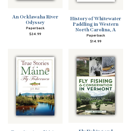
An Ocklawaha River
History of Whitewater
Odyssey
Paddling in Western
Paperback
North Carolina, A
$24.99
Paperback
$14.99