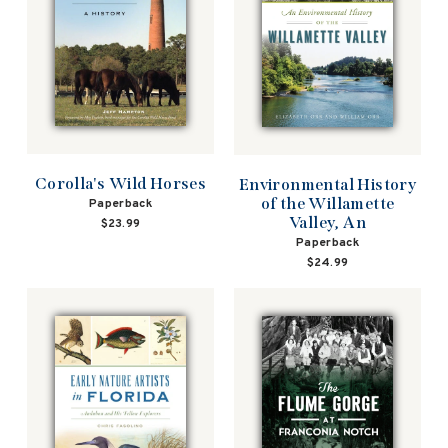
Corolla's Wild Horses
Environmental History
of the Willamette
Paperback
Valley, An
$23.99
Paperback
$24.99