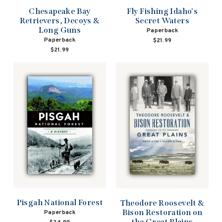
Chesapeake Bay
Fly Fishing Idaho's
Retrievers, Decoys &
Secret Waters
Long Guns
Paperback
Paperback
$21.99
$21.99
Pisgah National Forest
Theodore Roosevelt &
Bison Restoration on
Paperback
the Great Plains