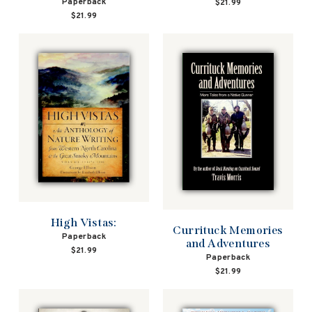
Paperback
$21.99
$21.99
High Vistas:
Currituck Memories
Paperback
and Adventures
$21.99
Paperback
$21.99