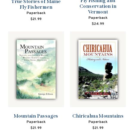
Fly Fishing and
True Stories of Maine
Conservation in
Fly Fishermen
Vermont
Paperback
Paperback
$21.99
$24.99
Mountain Passages
Chiricahua Mountains
Paperback
Paperback
$21.99
$21.99