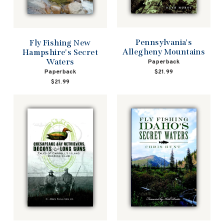
Pennsylvania's
Fly Fishing New
Allegheny Mountains
Hampshire's Secret
Waters
Paperback
Paperback
$21.99
$21.99