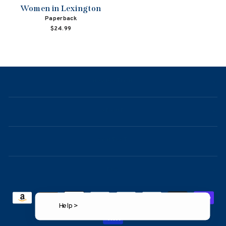
Women in Lexington
Paperback
$24.99
NAVIGATION
ABOUT
CONTACT
FAQ
Help >