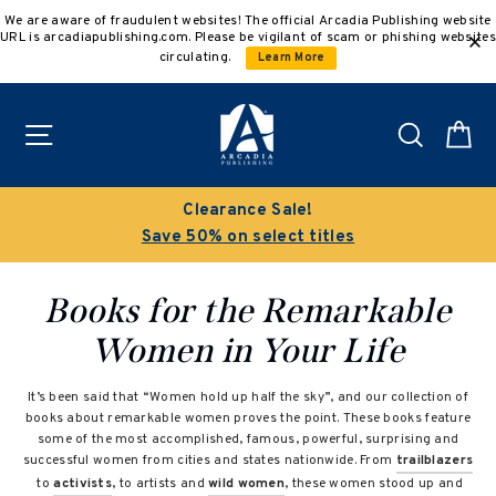
Skip
We are aware of fraudulent websites! The official Arcadia Publishing website
to
URL is arcadiapublishing.com. Please be vigilant of scam or phishing websites
content
circulating.
Learn More
Site navigation
Search
C
Clearance Sale!
Save 50% on select titles
Books for the Remarkable
Women in Your Life
It’s been said that “Women hold up half the sky”, and our collection of
books about remarkable women proves the point. These books feature
some of the most accomplished, famous, powerful, surprising and
successful women from cities and states nationwide. From
trailblazers
to
activists
, to artists and
wild women
, these women stood up and