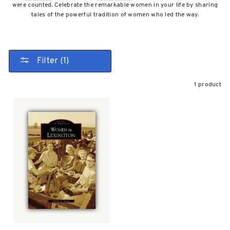
were counted. Celebrate the remarkable women in your life by sharing
tales of the powerful tradition of women who led the way.
Filter (1)
1 product