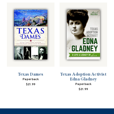
Texas Dames
Texas Adoption Activist
Edna Gladney
Paperback
Paperback
$21.99
$21.99