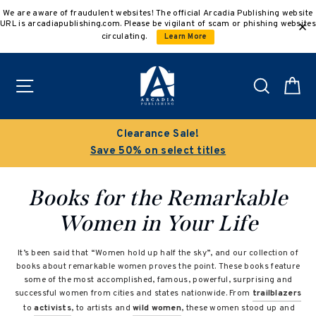
Skip
We are aware of fraudulent websites! The official Arcadia Publishing website
to
URL is arcadiapublishing.com. Please be vigilant of scam or phishing websites
content
circulating.
Learn More
Site navigation
Search
C
Clearance Sale!
Save 50% on select titles
Books for the Remarkable
Women in Your Life
It’s been said that “Women hold up half the sky”, and our collection of
books about remarkable women proves the point. These books feature
some of the most accomplished, famous, powerful, surprising and
successful women from cities and states nationwide. From
trailblazers
to
activists
, to artists and
wild women
, these women stood up and