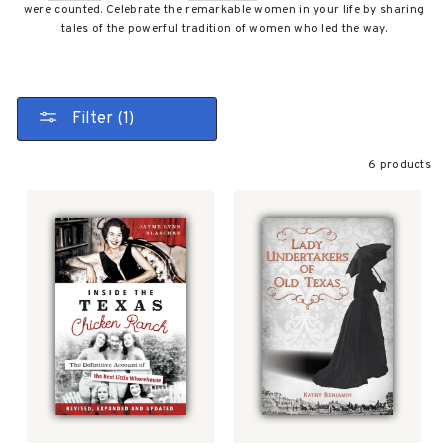
were counted. Celebrate the remarkable women in your life by sharing
tales of the powerful tradition of women who led the way.
Filter (1)
6 products