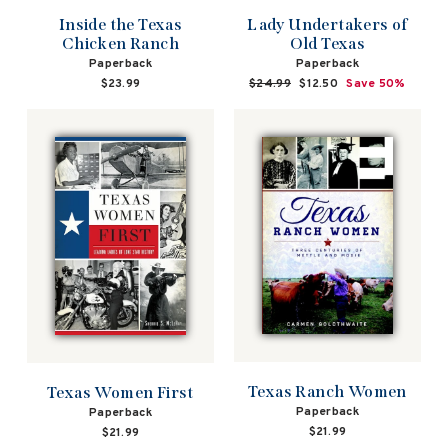
Lady Undertakers of
Inside the Texas
Old Texas
Chicken Ranch
Paperback
Paperback
Regular
$24.99
Sale
$12.50
Save 50%
$23.99
price
price
Texas Ranch Women
Texas Women First
Paperback
Paperback
$21.99
$21.99