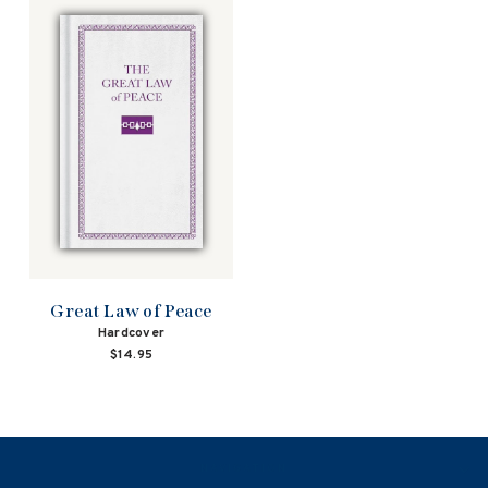
Great Law of Peace
Hardcover
$14.95
NAVIGATION