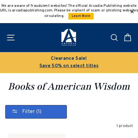
Skip
We are aware of fraudulent websites! The official Arcadia Publishing website
to
URL is arcadiapublishing.com. Please be vigilant of scam or phishing websites
content
circulating.
Learn More
Site navigation
Search
C
Clearance Sale!
Save 50% on select titles
Books of American Wisdom
Filter (1)
1 product