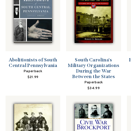
South Carolina's
Abolitionists of South
Military Organizations
Central Pennsylvania
During the War
Paperback
Between the States
$21.99
Paperback
$34.99