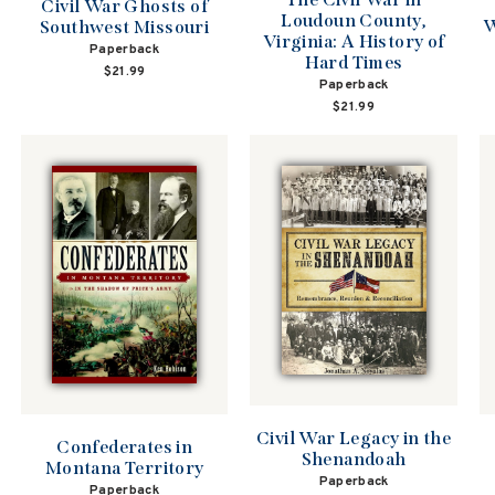
Civil War Ghosts of
Loudoun County,
W
Southwest Missouri
Virginia: A History of
Paperback
Hard Times
$21.99
Paperback
$21.99
Civil War Legacy in the
Confederates in
Shenandoah
Montana Territory
Paperback
Paperback