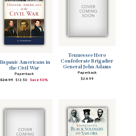
Tennessee Hero
Confederate Brigadier
Hispanic Americans in
General John Adams
the Civil War
Paperback
Paperback
$24.99
Regular
$24.99
Sale
$12.50
Save 50%
price
price