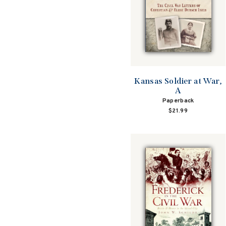
Kansas Soldier at War,
A
Paperback
$21.99