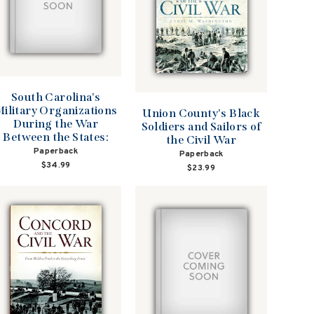
South Carolina's
ilitary Organizations
Union County's Black
During the War
Soldiers and Sailors of
Between the States:
the Civil War
Paperback
Paperback
$34.99
$23.99