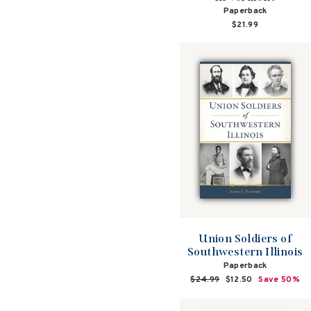
Paperback
$21.99
Union Soldiers of
Southwestern Illinois
Paperback
Regular
$24.99
Sale
$12.50
Save 50%
price
price