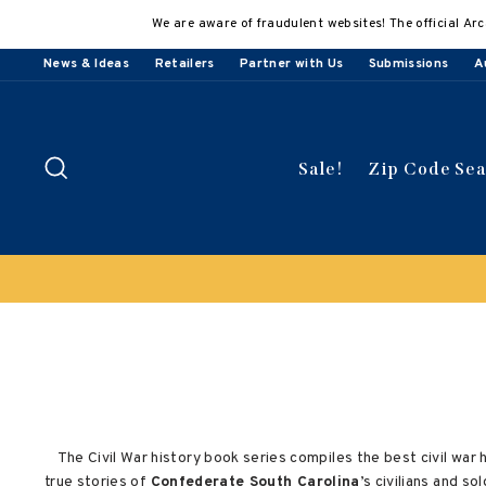
Skip
We are aware of fraudulent websites! The official Arc
to
content
News & Ideas
Retailers
Partner with Us
Submissions
A
Search
Sale!
Zip Code Se
Clearance Sale!
Save 50% on select titles
The Civil War history book series compiles the best civil war 
true stories of
Confederate South Carolina
’s civilians and s