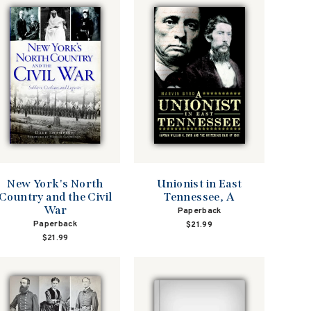
New York's North
Unionist in East
Country and the Civil
Tennessee, A
War
Paperback
Paperback
$21.99
$21.99