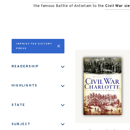
the famous Battle of Antietam to the
Civil War si
IMPRINT:THE HISTORY
PRESS
READERSHIP
HIGHLIGHTS
STATE
SUBJECT