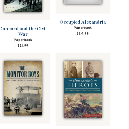
Occupied Alexandria
Paperback
Concord and the Civil
$24.99
War
Paperback
$21.99