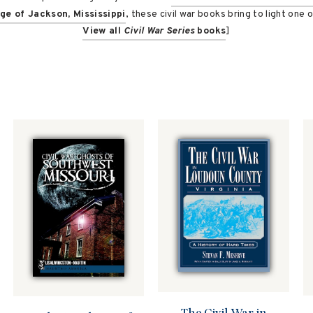
ege of Jackson, Mississippi
, these civil war books bring to light one 
View all
Civil War Series
books
]
The Civil War in