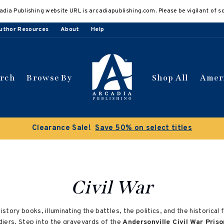
adia Publishing website URL is arcadiapublishing.com. Please be vigilant of s
uthor Resources
About
Help
arch
Browse By
Shop All
Amer
Civil War
history books, illuminating the battles, the politics, and the historica
oldiers. Step into the graveyards of the
Andersonville Civil War Priso