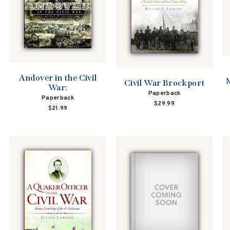
Andover in the Civil
M
Civil War Brockport
War:
Paperback
Paperback
$29.99
$21.99