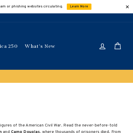
cam or phishing websites circulating.
Learn More
Log in
Car
ica 250
What's New
Buy 3 get 10% off 
l figures of the American Civil War. Read the never-before-told
n
and
Camp Douglas
, where thousands of prisoners died. From