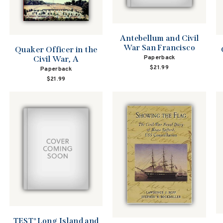
Antebellum and Civil
War San Francisco
Quaker Officer in the
Paperback
Civil War, A
$21.99
Paperback
$21.99
TEST*Long Island and