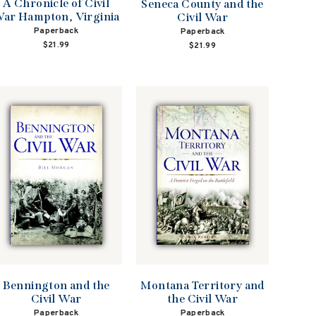
A Chronicle of Civil
Seneca County and the
ar Hampton, Virginia
Civil War
Paperback
Paperback
$21.99
$21.99
Bennington and the
Montana Territory and
Civil War
the Civil War
Paperback
Paperback