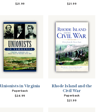
$21.99
$21.99
Unionists in Virginia
Rhode Island and the
Civil War
Paperback
Paperback
$24.99
$21.99