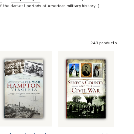
of the darkest periods of American military history. [
243 products