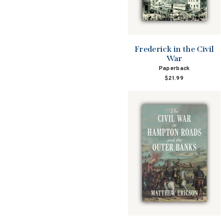
Frederick in the Civil
War
Paperback
$21.99