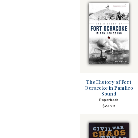
The History of Fort
Ocracoke in Pamlico
Sound
Paperback
$23.99