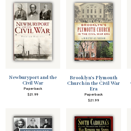
Newburyport and the
Brooklyn's Plymouth
Civil War
Church in the Civil War
Era
Paperback
Paperback
$21.99
$21.99