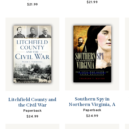
$21.99
$21.99
Southern Spy in
Litchfield County and
Northern Virginia, A
the Civil War
Paperback
Paperback
$24.99
$24.99