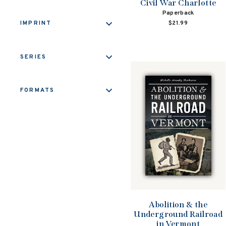
Civil War Charlotte
Paperback
$21.99
IMPRINT
SERIES
FORMATS
Abolition & the
Underground Railroad
in Vermont