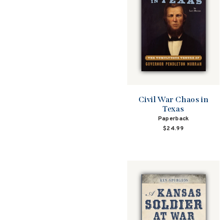
Civil War Chaos in
Texas
Paperback
$24.99