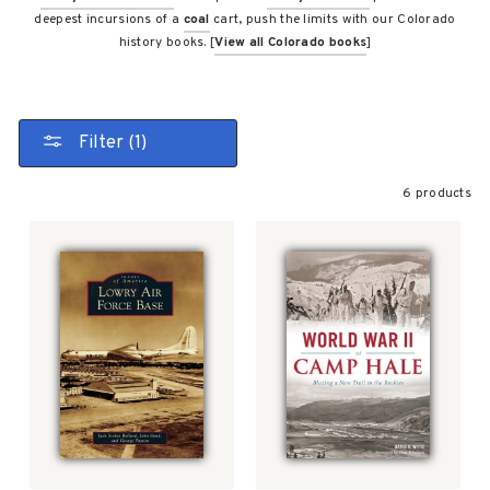
deepest incursions of a
coal
cart, push the limits with our Colorado
history books. [
View all Colorado books
]
Filter (1)
6 products