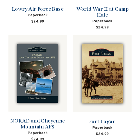
Lowry Air Force Base
World War II at Camp
Hale
Paperback
Paperback
$24.99
$24.99
NORAD and Cheyenne
Fort Logan
Mountain AFS
Paperback
Paperback
$24.99
$24.99