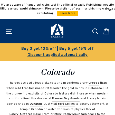
Skip
We are aware of fraudulent websites! The official Arcadia Publishing website
to
URL is arcadiapublishing.com. Please be vigilant of scam or phishing websites
content
circulating.
Learn More
Site navigation
Search
C
Buy 3 get 10% off | Buy 5 get 15% off
Discount applied automatically
Colorado
There is decidedly less pickaxe toting in contemporary
Creede
than
when wild
frontiersmen
first flooded the gold mines in Colorado. But
the pioneering exploits of Colorado history didn’t cease when modern
comforts lined the shelves at
Denver Dry Goods
and luxury hotels
opened shop in
Durango
. Just visit
Fort Collins
to observe the work of
Temple Grandin or watch the laws of physics flex at
Lowry Airforce Base
. From pristine
Rocky Mountain
peaks to the