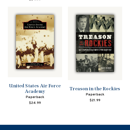
United States Air Force
Treason in the Rockies
Academy
Paperback
Paperback
$21.99
$24.99