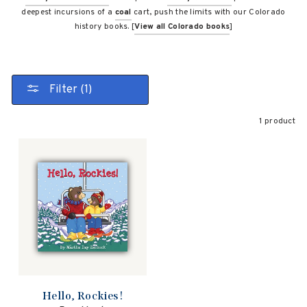
deepest incursions of a
coal
cart, push the limits with our Colorado
history books. [
View all Colorado books
]
Filter (1)
1 product
Hello, Rockies!