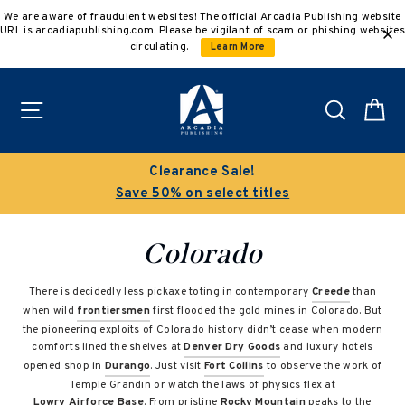
Skip
We are aware of fraudulent websites! The official Arcadia Publishing website
to
URL is arcadiapublishing.com. Please be vigilant of scam or phishing websites
content
circulating.
Learn More
Site navigation
Search
C
Clearance Sale!
Save 50% on select titles
Colorado
There is decidedly less pickaxe toting in contemporary
Creede
than
when wild
frontiersmen
first flooded the gold mines in Colorado. But
the pioneering exploits of Colorado history didn’t cease when modern
comforts lined the shelves at
Denver Dry Goods
and luxury hotels
opened shop in
Durango
. Just visit
Fort Collins
to observe the work of
Temple Grandin or watch the laws of physics flex at
Lowry Airforce Base
. From pristine
Rocky Mountain
peaks to the