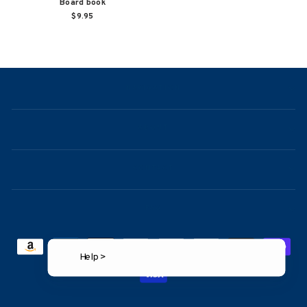
Board book
$9.95
NAVIGATION
ABOUT
CONTACT
FAQ
Help >