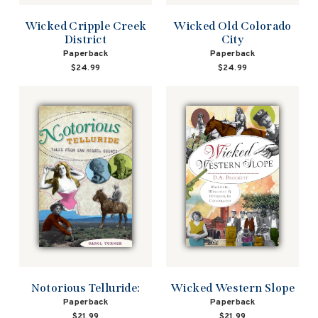
Wicked Cripple Creek
Wicked Old Colorado
District
City
Paperback
Paperback
$24.99
$24.99
Wicked Western Slope
Notorious Telluride:
Paperback
Paperback
$21.99
$21.99