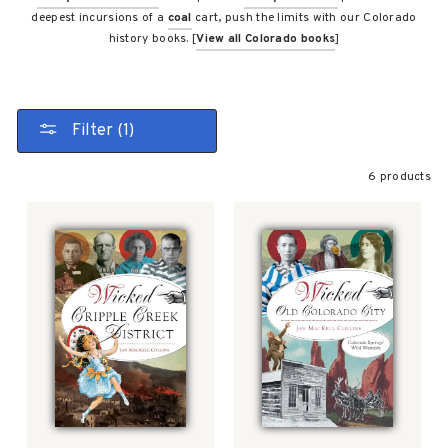
deepest incursions of a
coal
cart, push the limits with our Colorado
history books. [
View all Colorado books
]
Filter (1)
6 products