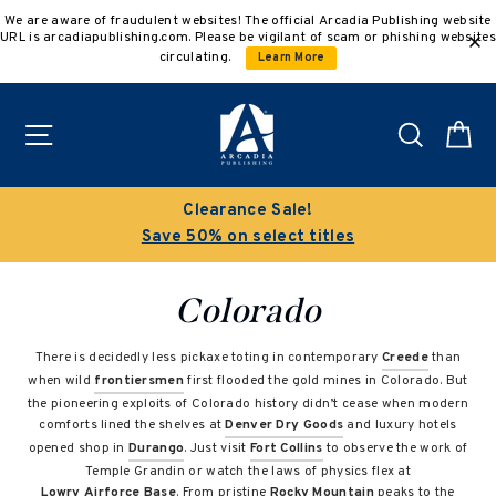
Skip
We are aware of fraudulent websites! The official Arcadia Publishing website
to
URL is arcadiapublishing.com. Please be vigilant of scam or phishing websites
content
circulating.
Learn More
Site navigation
Search
C
Clearance Sale!
Save 50% on select titles
Colorado
There is decidedly less pickaxe toting in contemporary
Creede
than
when wild
frontiersmen
first flooded the gold mines in Colorado. But
the pioneering exploits of Colorado history didn’t cease when modern
comforts lined the shelves at
Denver Dry Goods
and luxury hotels
opened shop in
Durango
. Just visit
Fort Collins
to observe the work of
Temple Grandin or watch the laws of physics flex at
Lowry Airforce Base
. From pristine
Rocky Mountain
peaks to the