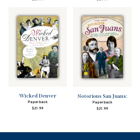
Wicked Denver
Notorious San Juans:
Paperback
Paperback
$21.99
$21.99