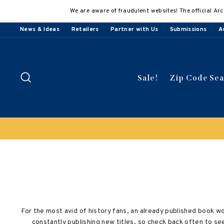
Skip
We are aware of fraudulent websites! The official Arc
to
content
News & Ideas
Retailers
Partner with Us
Submissions
A
Search
Sale!
Zip Code Se
For the most avid of history fans, an already published book w
constantly publishing new titles, so check back often to s