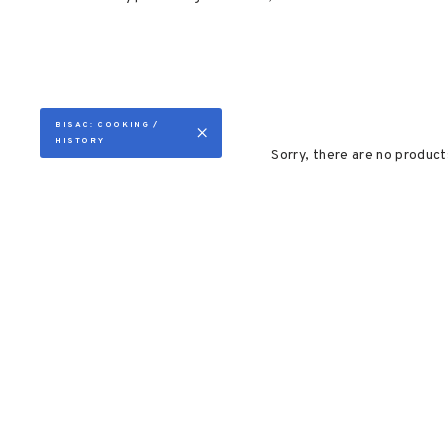
BISAC: COOKING /
HISTORY
Sorry, there are no products