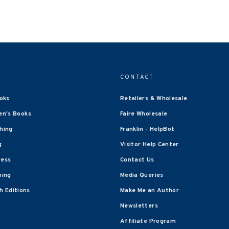
CONTACT
oks
Retailers & Wholesale
en's Books
Faire Wholesale
shing
Franklin - HelpBot
g
Visitor Help Center
ress
Contact Us
hing
Media Queries
 Editions
Make Me an Author
Newsletters
Affiliate Program