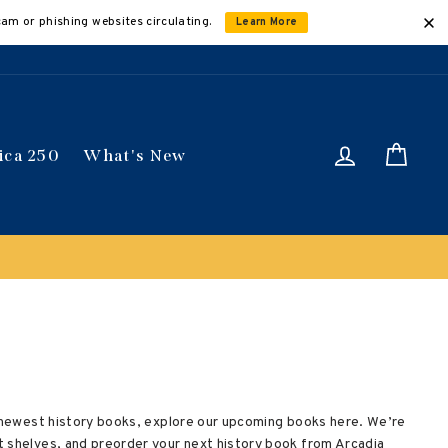
cam or phishing websites circulating.
Learn More
Log in
Car
ica 250
What's New
he newest history books, explore our upcoming books here. We’re
t shelves, and preorder your next history book from Arcadia