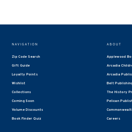
NAVIGATION
ABOUT
Zip Code Search
Applewood Bo
Gift Guide
Arcadia Childr
Loyalty Points
Arcadia Publi
Wishlist
Belt Publishin
Collections
The History P
Coming Soon
Pelican Publis
Volume Discounts
Commonwealth
Book Finder Quiz
Careers