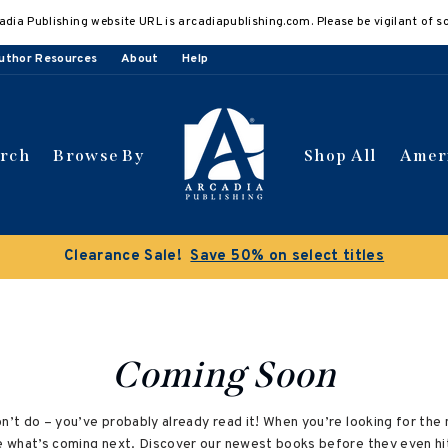
adia Publishing website URL is arcadiapublishing.com. Please be vigilant of s
uthor Resources
About
Help
arch
Browse By
Shop All
Amer
Clearance Sale!
Save 50% on select titles
Coming Soon
on’t do – you’ve probably already read it! When you’re looking for t
ee what’s coming next. Discover our newest books before they even hi