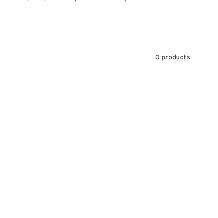
0 products