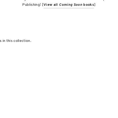
Publishing! [
View all
Coming Soon
books
]
 in this collection.