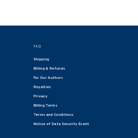
FAQ
Shipping
Billing & Refunds
For Our Authors
Royalties
Privacy
Billing Terms
Terms and Conditions
Notice of Data Security Event