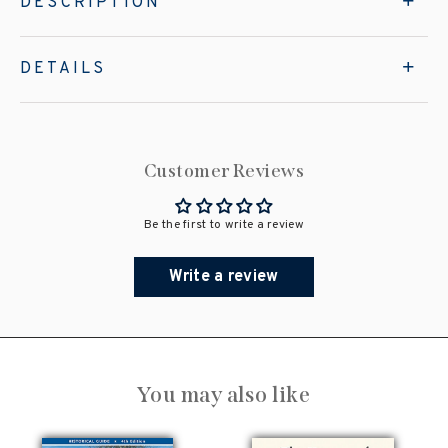
DESCRIPTION
DETAILS
Customer Reviews
Be the first to write a review
Write a review
You may also like