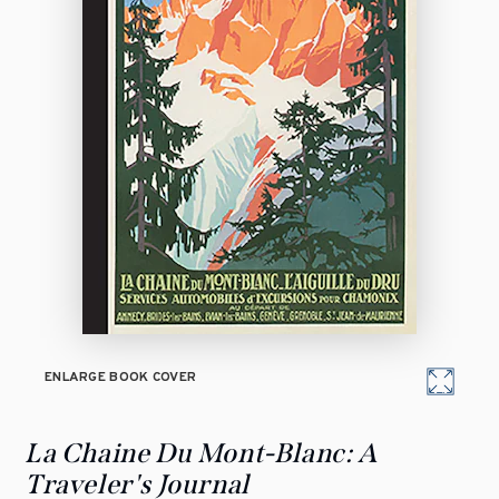
ENLARGE BOOK COVER
La Chaine Du Mont-Blanc: A
Traveler's Journal