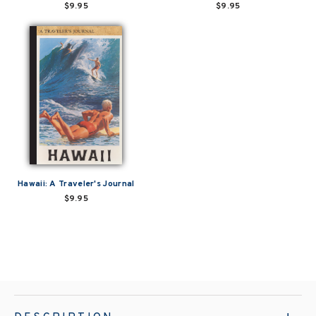
$9.95
$9.95
Hawaii: A Traveler's Journal
$9.95