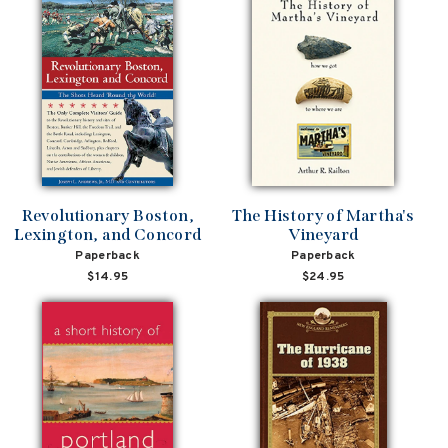
Revolutionary Boston,
The History of Martha's
Lexington, and Concord
Vineyard
Paperback
Paperback
$14.95
$24.95