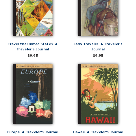
Travel the United States: A
Lady Traveler: A Traveler's
Traveler's Journal
Journal
$9.95
$9.95
Europe: A Traveler's Journal
Hawaii: A Traveler's Journal