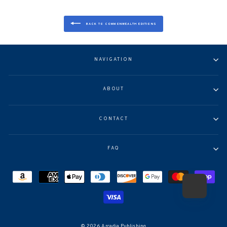
BACK TO COMMONWEALTH EDITIONS
NAVIGATION
ABOUT
CONTACT
FAQ
© 2026 Arcadia Publishing