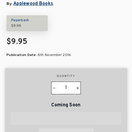
Applewood Books
By
Paperback
$9.95
$9.95
Publication Date:
8th November 2016
QUANTITY
−
+
Coming Soon