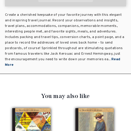
Create a cherished keepsake of your favorite journey with this elegant
and inspiring travel journal. Record your observations and insights,
travel plans, accommodations, companions, memorable moments,
interesting people met, and favorite sights, meals, and adventures.
Includes packing and travel tips, conversion charts, a point page, and a
place to record the addresses of loved ones back home - to send
postcards, of course! Sprinkled throughout are stimulating quotations
from famous travelers like Jack Kerouac and Ernest Hemingway, just
the encouragement you need to write down your memories ea...
Read
More
You may also like