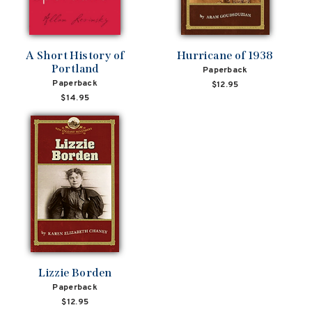
A Short History of
Hurricane of 1938
Portland
Paperback
Paperback
$12.95
$14.95
Lizzie Borden
Paperback
$12.95