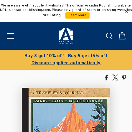
Skip
We are aware of fraudulent websites! The official Arcadia Publishing website
to
URL is arcadiapublishing.com. Please be vigilant of scam or phishing websites
content
circulating.
Learn More
Site navigation
Search
C
Buy 3 get 10% off | Buy 5 get 15% off
Discount applied automatically
Share
Tweet
Pi
on
on
on
Facebook
X
Pin