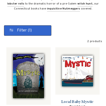
lobster rolls
to the dramatic horror of a pre-Salem
witch hunt
, our
Connecticut books have
inquisitive Nutmeggers
covered.
Filter (1)
2 products
Local Baby Mystic