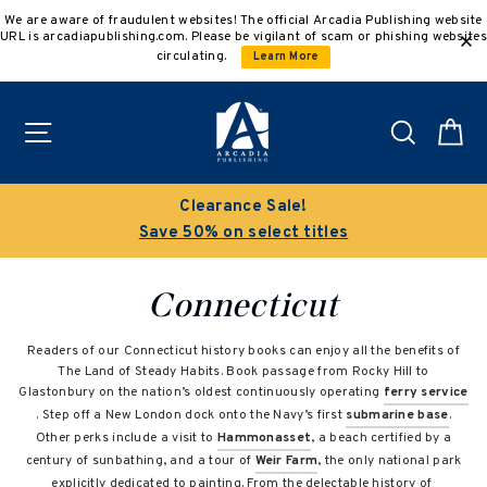
Skip
We are aware of fraudulent websites! The official Arcadia Publishing website
to
URL is arcadiapublishing.com. Please be vigilant of scam or phishing websites
content
circulating.
Learn More
Site navigation
Search
C
Clearance Sale!
Save 50% on select titles
Connecticut
Readers of our Connecticut history books can enjoy all the benefits of
The Land of Steady Habits. Book passage from Rocky Hill to
Glastonbury on the nation’s oldest continuously operating
ferry service
. Step off a New London dock onto the Navy’s first
submarine base
.
Other perks include a visit to
Hammonasset
, a beach certified by a
century of sunbathing, and a tour of
Weir Farm
, the only national park
explicitly dedicated to painting. From the delectable history of