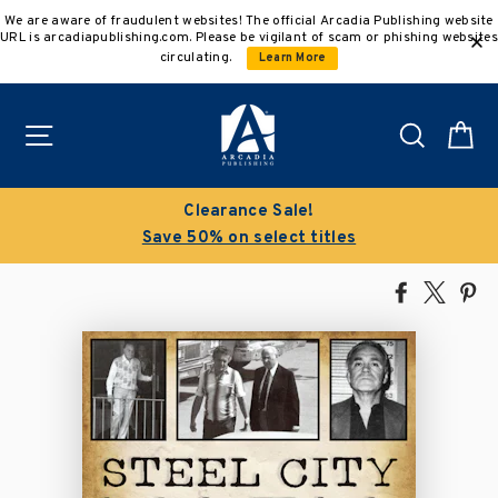
Skip
We are aware of fraudulent websites! The official Arcadia Publishing website
to
URL is arcadiapublishing.com. Please be vigilant of scam or phishing websites
content
circulating.
Learn More
Site navigation
Search
C
Clearance Sale!
Save 50% on select titles
Share
Tweet
Pi
on
on
on
Facebook
X
Pin