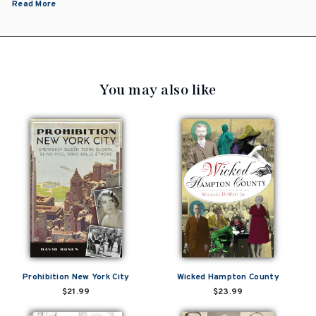
Read More
You may also like
Prohibition New York City
Wicked Hampton County
$21.99
$23.99