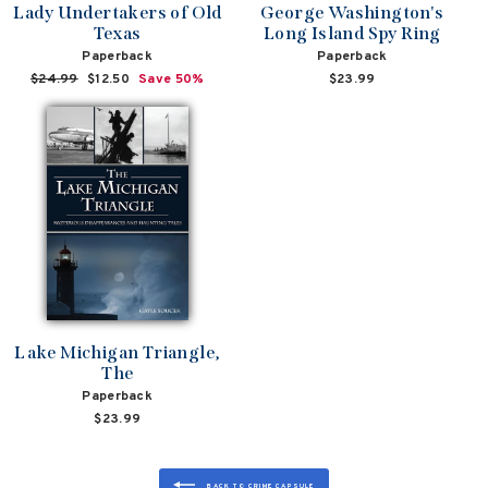
Lady Undertakers of Old
George Washington's
Texas
Long Island Spy Ring
Paperback
Paperback
Regular
$24.99
Sale
$12.50
Save 50%
$23.99
price
price
Lake Michigan Triangle,
The
Paperback
$23.99
BACK TO CRIME CAPSULE