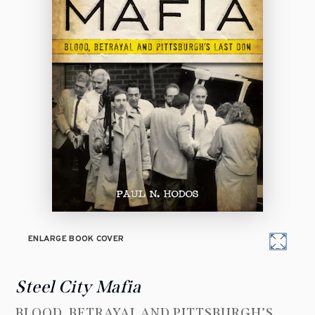
ENLARGE BOOK COVER
Steel City Mafia
BLOOD, BETRAYAL AND PITTSBURGH’S