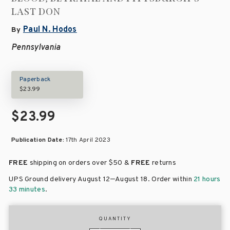
LAST DON
Paul N. Hodos
By
Pennsylvania
Paperback
$23.99
$23.99
Publication Date:
17th April 2023
FREE
shipping on orders over
$50 &
FREE
returns
–
UPS Ground delivery August 12
August 18
. Order within
21 hours
33 minutes
.
QUANTITY