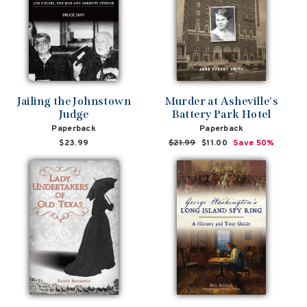
Jailing the Johnstown
Murder at Asheville's
Judge
Battery Park Hotel
Paperback
Paperback
$23.99
Regular
$21.99
Sale
$11.00
Save 50%
price
price