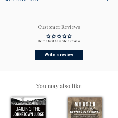
AUTHOR BIO
Customer Reviews
Be the first to write a review
Write a review
You may also like