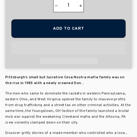
−
+
ADD TO CART
Pittsburgh’s small but lucrative Cosa Nostra mafia family was on
the rise in 1985 with a newly crowned Don...
The men who came to dominate the rackets in western Pennsylvania,
eastern Ohio, and West Virginia opened the family to massive profits
from drug trafficking and a street tax on other criminal activities. At the
same time, the Youngstown, OH faction of the family launched a brutal
mob war against the weakening Cleveland mafia and the Altoona, PA
crew violently clamped down on their city.
Discover gritty stories of a made member who controlled who a loca...