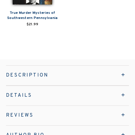
True Murder Mysteries of
Southwestern Pennsylvania
$21.99
DESCRIPTION
DETAILS
REVIEWS