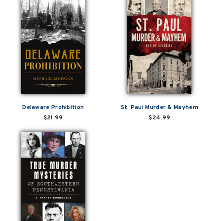
Delaware Prohibition
St. Paul Murder & Mayhem
$21.99
$24.99