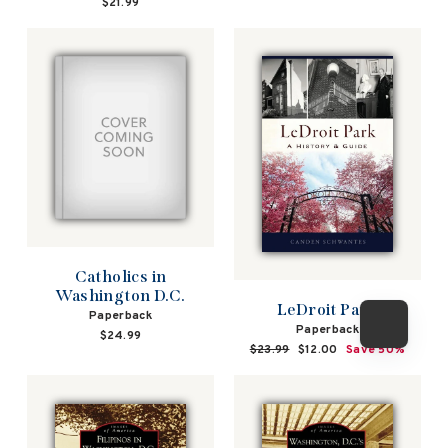
$21.99
Catholics in
Washington D.C.
LeDroit Park
Paperback
Paperback
$24.99
Regular
$23.99
Sale
$12.00
Save 50%
price
price