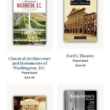
Ford's Theatre
Classical Architecture
Paperback
and Monuments of
$24.99
Washington, D.C.
Paperback
$24.99