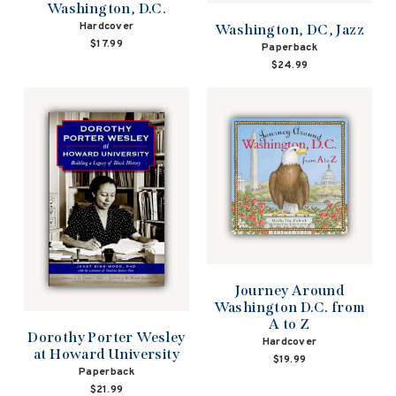
Washington, D.C.
Hardcover
Washington, DC, Jazz
$17.99
Paperback
$24.99
Journey Around
Washington D.C. from
A to Z
Dorothy Porter Wesley
Hardcover
at Howard University
$19.99
Paperback
$21.99