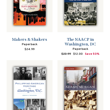
Makers & Shakers
The NAACP in
Washington, DC
Paperback
Paperback
$24.99
Regular
$23.99
Sale
$12.00
Save 50%
price
price