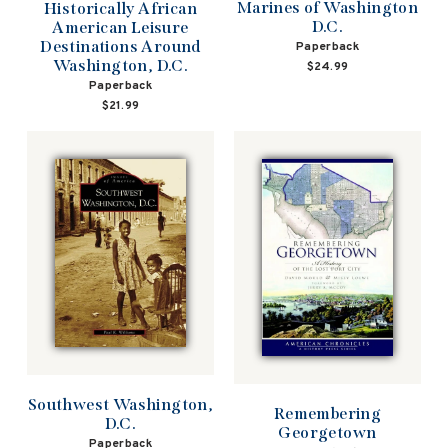
Marines of Washington
Historically African
D.C.
American Leisure
Destinations Around
Paperback
Washington, D.C.
$24.99
Paperback
$21.99
Southwest Washington,
Remembering
D.C.
Georgetown
Paperback