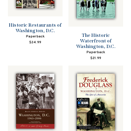
Historic Restaurants of
Washington, D.C.
The Historic
Paperback
Waterfront of
$24.99
Washington, D.C.
Paperback
$21.99