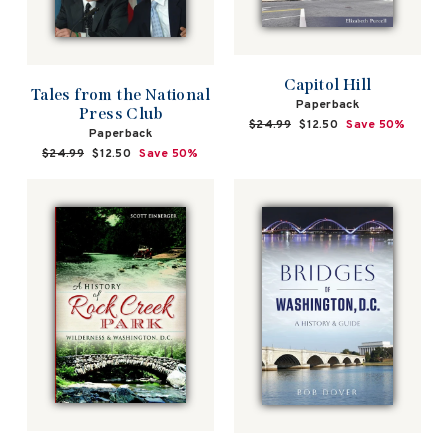
Capitol Hill
Tales from the National
Paperback
Press Club
Regular
$24.99
Sale
$12.50
Save 50%
Paperback
price
price
Regular
$24.99
Sale
$12.50
Save 50%
price
price