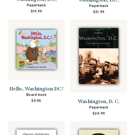
Paperback
Paperback
$19.99
$21.99
Hello, Washington DC!
Board book
Washington, D. C.
$9.95
Paperback
$24.99