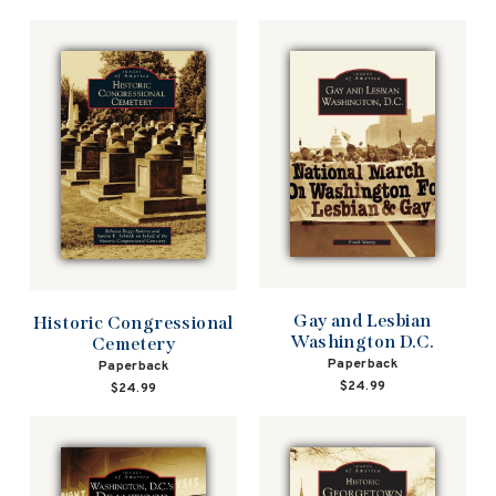
Gay and Lesbian
Historic Congressional
Washington D.C.
Cemetery
Paperback
Paperback
$24.99
$24.99