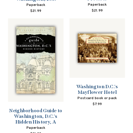
Paperback
Paperback
$21.99
$21.99
Washington D.C.'s
Mayflower Hotel
Postcard book or pack
$7.99
Neighborhood Guide to
Washington, D.C.'s
Hidden History, A
Paperback