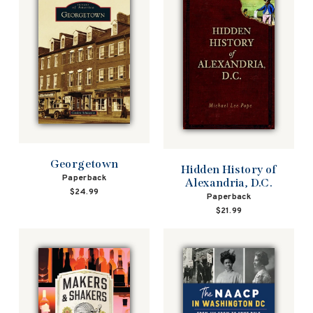
Georgetown
Hidden History of
Paperback
Alexandria, D.C.
$24.99
Paperback
$21.99