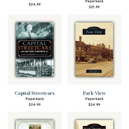
Paperback
$24.99
$21.99
Park View
Capital Streetcars
Paperback
Paperback
$24.99
$24.99