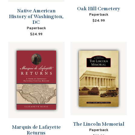
Oak Hill Cemetery
Native American
Paperback
History of Washington,
$24.99
DC
Paperback
$24.99
The Lincoln Memorial
Marquis de Lafayette
Paperback
Returns