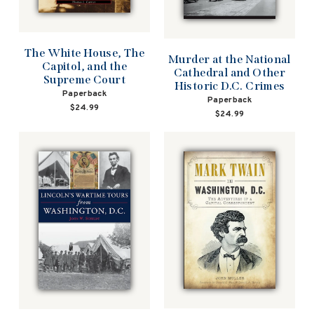
The White House, The
Murder at the National
Capitol, and the
Cathedral and Other
Supreme Court
Historic D.C. Crimes
Paperback
Paperback
$24.99
$24.99