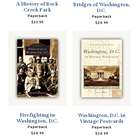
A History of Rock
Bridges of Washington,
Creek Park
D.C.
Paperback
Paperback
$23.99
$24.99
Firefighting in
Washington, D.C. in
Washington, D.C.
Vintage Postcards
Paperback
Paperback
$24.99
$24.99