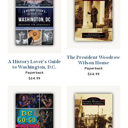
The President Woodrow
A History Lover's Guide
Wilson House
to Washington, D.C.
Paperback
Paperback
$24.99
$24.99