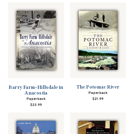
The Potomac River
Barry Farm-Hillsdale in
Anacostia
Paperback
Paperback
$21.99
$23.99