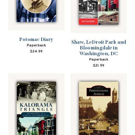
Potomac Diary
Shaw, LeDroit Park and
Paperback
Bloomingdale in
$24.99
Washington, DC
Paperback
$21.99