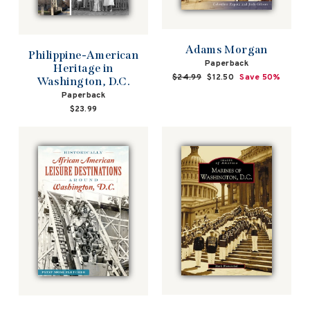
Adams Morgan
Philippine-American
Paperback
Heritage in
Regular
$24.99
Sale
$12.50
Save 50%
Washington, D.C.
price
price
Paperback
$23.99