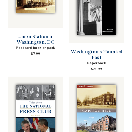
Union Station in
Washington, DC
Postcard book or pack
Washington's Haunted
$7.99
Past
Paperback
$21.99