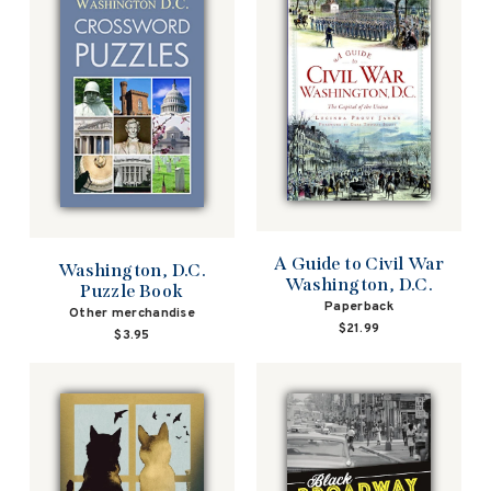
A Guide to Civil War
Washington, D.C.
Washington, D.C.
Puzzle Book
Paperback
Other merchandise
$21.99
$3.95