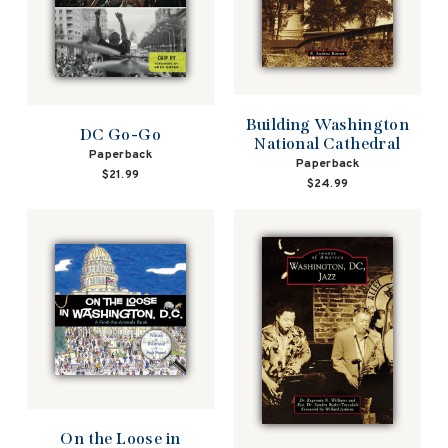
Building Washington
DC Go-Go
National Cathedral
Paperback
Paperback
$21.99
$24.99
On the Loose in