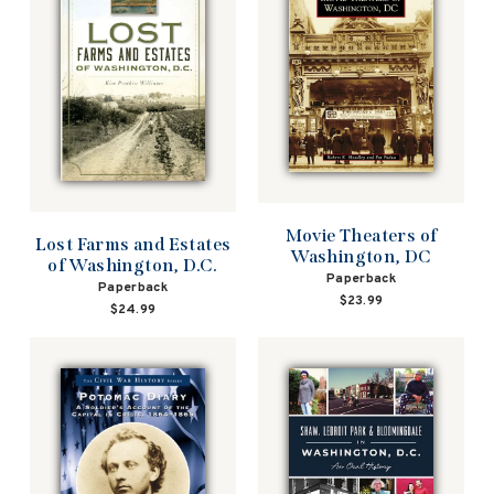
Movie Theaters of
Lost Farms and Estates
Washington, DC
of Washington, D.C.
Paperback
Paperback
$23.99
$24.99