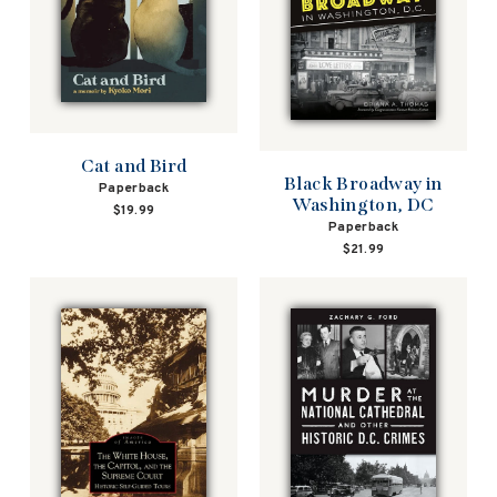
Cat and Bird
Black Broadway in
Paperback
Washington, DC
$19.99
Paperback
$21.99