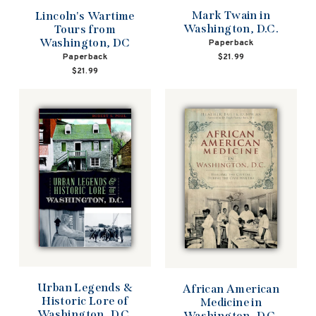
Mark Twain in
Lincoln's Wartime
Washington, D.C.
Tours from
Washington, DC
Paperback
$21.99
Paperback
$21.99
Urban Legends &
African American
Historic Lore of
Medicine in
Washington, D.C.
Washington, D.C.