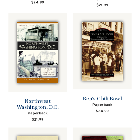
$24.99
$21.99
Ben's Chili Bowl
Northwest
Paperback
Washington, D.C.
$24.99
Paperback
$21.99