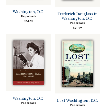
Washington, D.C.
Frederick Douglass in
Paperback
Washington, D.C.
$24.99
Paperback
$21.99
Washington, D.C.
Lost Washington, D.C.
Paperback
Paperback