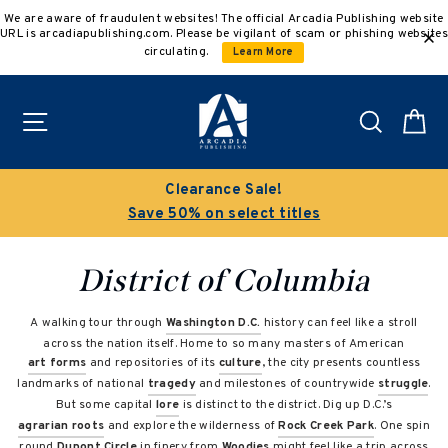
Skip
We are aware of fraudulent websites! The official Arcadia Publishing website
to
URL is arcadiapublishing.com. Please be vigilant of scam or phishing websites
content
circulating.
Learn More
Site navigation
Search
C
Clearance Sale!
Save 50% on select titles
District of Columbia
A walking tour through
Washington D.C.
history can feel like a stroll
across the nation itself. Home to so many masters of American
art forms
and repositories of its
culture
, the city presents countless
landmarks of national
tragedy
and milestones of countrywide
struggle
.
But some capital
lore
is distinct to the district. Dig up D.C.’s
agrarian roots
and explore the wilderness of
Rock Creek Park
. One spin
round
Dupont Circle
in finery from
Woodies
might feel like a trip across