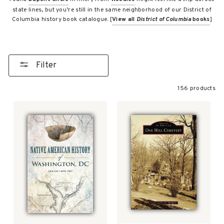
state lines, but you’re still in the same neighborhood of our District of
Columbia history book catalogue. [
View all
District of Columbia
books
]
Filter
156 products