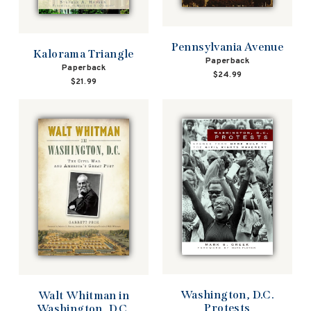
Pennsylvania Avenue
Kalorama Triangle
Paperback
Paperback
$24.99
$21.99
Washington, D.C.
Walt Whitman in
Protests
Washington, D.C.