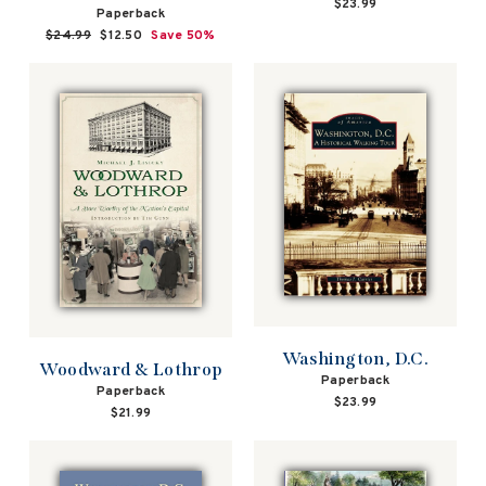
$23.99
Paperback
Regular
$24.99
Sale
$12.50
Save 50%
price
price
Washington, D.C.
Woodward & Lothrop
Paperback
Paperback
$23.99
$21.99