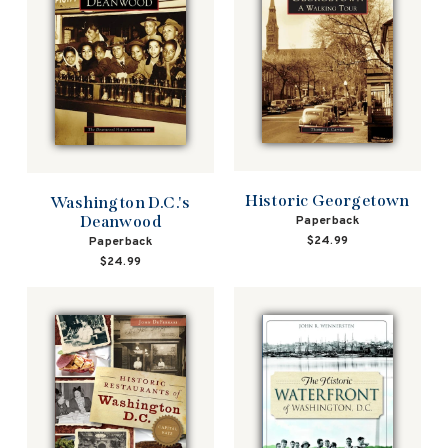
Historic Georgetown
Washington D.C.'s
Deanwood
Paperback
$24.99
Paperback
$24.99