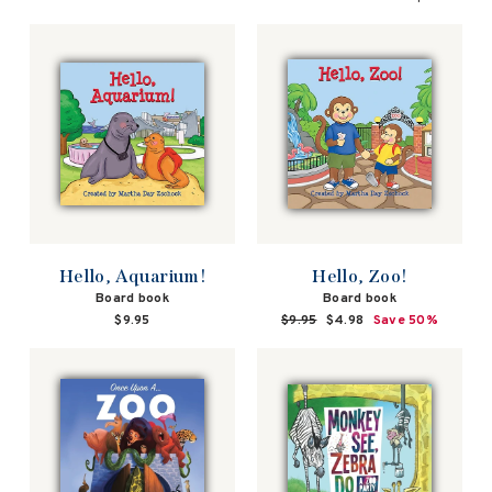
Hello, Aquarium!
Hello, Zoo!
Board book
Board book
$9.95
Regular
$9.95
Sale
$4.98
Save 50%
price
price