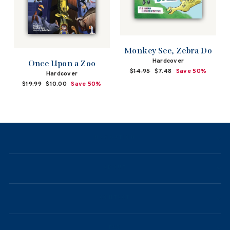
Monkey See, Zebra Do
Hardcover
Once Upon a Zoo
Regular
$14.95
Sale
$7.48
Save 50%
Hardcover
price
price
Regular
$19.99
Sale
$10.00
Save 50%
price
price
NAVIGATION
ABOUT
CONTACT
FAQ