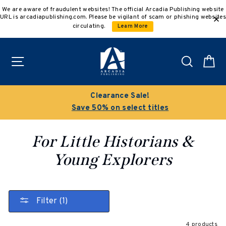
Skip
We are aware of fraudulent websites! The official Arcadia Publishing website
to
URL is arcadiapublishing.com. Please be vigilant of scam or phishing websites
content
circulating.
Learn More
Site navigation
Search
C
Clearance Sale!
Save 50% on select titles
For Little Historians &
Young Explorers
Filter (1)
4 products