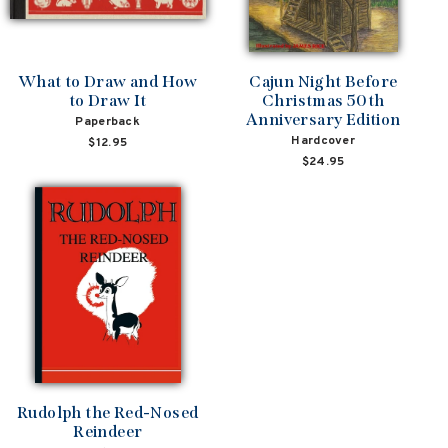
What to Draw and How
Cajun Night Before
to Draw It
Christmas 50th
Anniversary Edition
Paperback
Hardcover
$12.95
$24.95
Rudolph the Red-Nosed
Reindeer