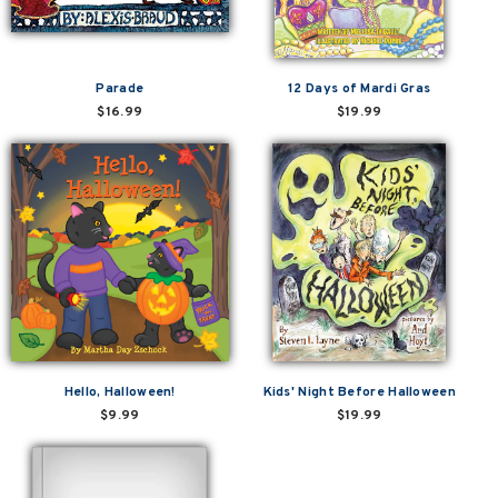
Parade
12 Days of Mardi Gras
$16.99
$19.99
Hello, Halloween!
Kids' Night Before Halloween
$9.99
$19.99