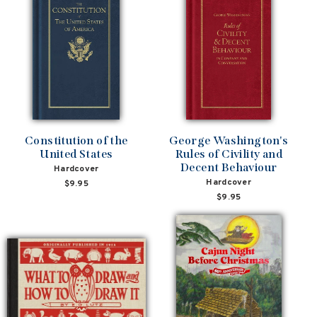
Constitution of the
George Washington's
United States
Rules of Civility and
Decent Behaviour
Hardcover
Hardcover
$9.95
$9.95