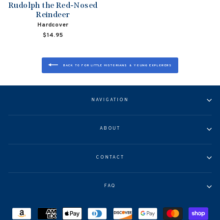
Rudolph the Red-Nosed
Reindeer
Hardcover
$14.95
BACK TO FOR LITTLE HISTORIANS & YOUNG EXPLORERS
NAVIGATION
ABOUT
CONTACT
FAQ