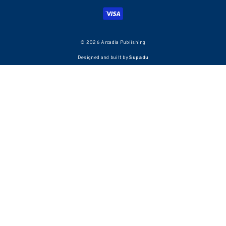
© 2026 Arcadia Publishing
Designed and built by
Supadu