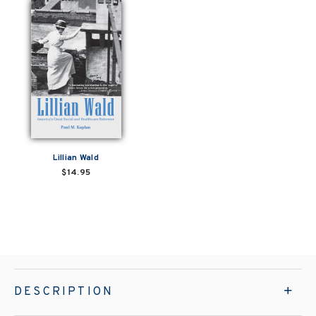
Lillian Wald
$14.95
DESCRIPTION