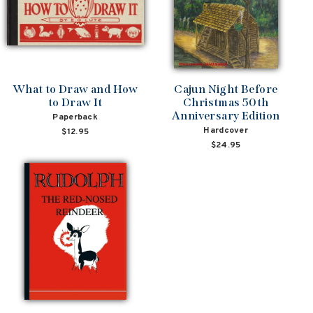
What to Draw and How
Cajun Night Before
to Draw It
Christmas 50th
Anniversary Edition
Paperback
Hardcover
$12.95
$24.95