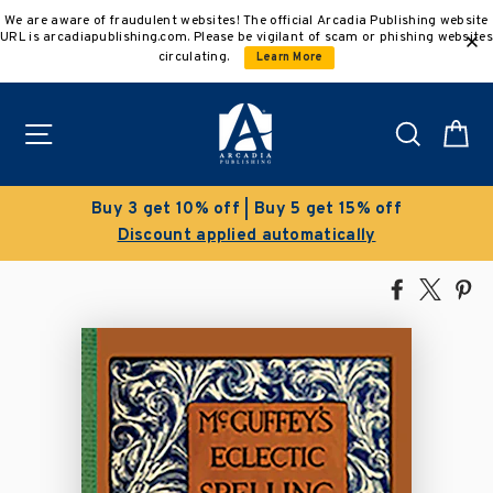
Skip
We are aware of fraudulent websites! The official Arcadia Publishing website
to
URL is arcadiapublishing.com. Please be vigilant of scam or phishing websites
content
circulating.
Learn More
Site navigation
Search
C
Clearance Sale!
Save 50% on select titles
Share
Tweet
Pi
on
on
on
Facebook
X
Pin