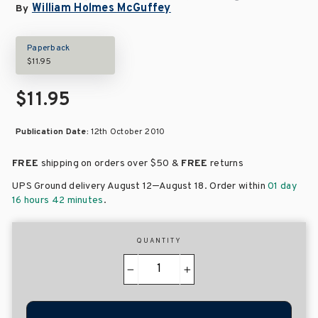
William Holmes McGuffey
By
Paperback
$11.95
$11.95
Publication Date:
12th October 2010
FREE
shipping on orders over
$50 &
FREE
returns
–
UPS Ground delivery August 12
August 18
. Order within
01 day
16 hours 42 minutes
.
QUANTITY
−
+