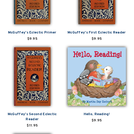
McGuffey's Eclectic Primer
McGuffey's First Eclectic Reader
$9.95
$9.95
McGuffey's Second Eclectic
Hello, Reading!
Reader
$9.95
$11.95