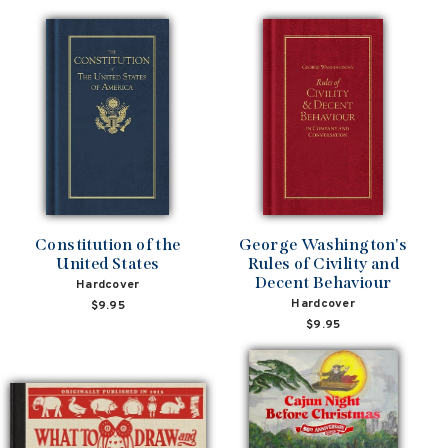
Constitution of the
George Washington's
United States
Rules of Civility and
Decent Behaviour
Hardcover
Hardcover
$9.95
$9.95