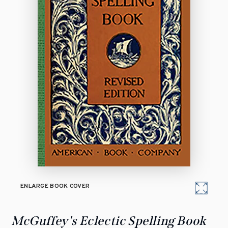
ENLARGE BOOK COVER
McGuffey's Eclectic Spelling Book