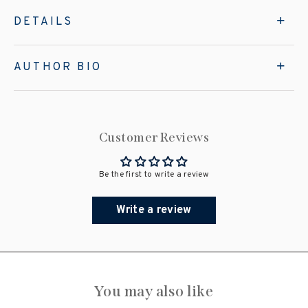
DETAILS
AUTHOR BIO
Customer Reviews
Be the first to write a review
Write a review
You may also like