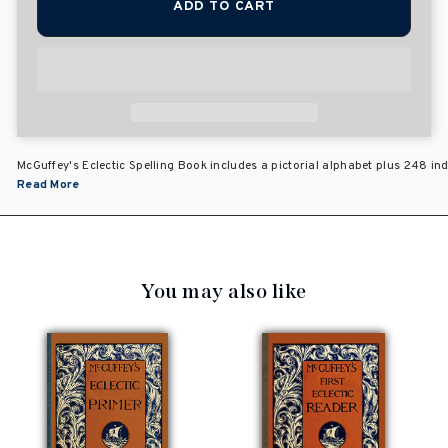
ADD TO CART
McGuffey's Eclectic Spelling Book includes a pictorial alphabet plus 248 i
Read More
You may also like