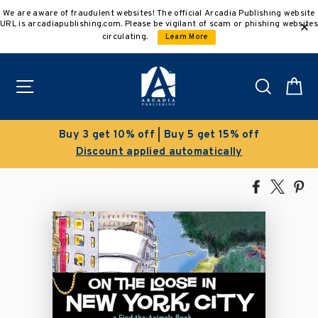
Skip
We are aware of fraudulent websites! The official Arcadia Publishing website
to
URL is arcadiapublishing.com. Please be vigilant of scam or phishing websites
content
circulating.
Learn More
Site navigation
Search
C
Buy 3 get 10% off | Buy 5 get 15% off
Discount applied automatically
Share
Tweet
Pi
on
on
on
Facebook
X
Pin