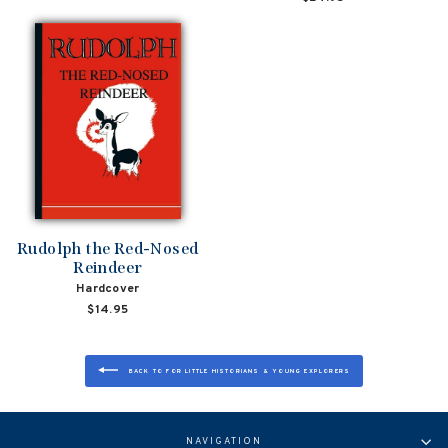
Rudolph the Red-Nosed
Reindeer
Hardcover
$14.95
BACK TO FOR LITTLE HISTORIANS & YOUNG EXPLORERS
NAVIGATION