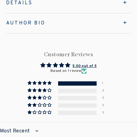
DETAILS
AUTHOR BIO
Customer Reviews
5.00 out of 5
Based on 1 review
1
0
0
0
0
SORT BY