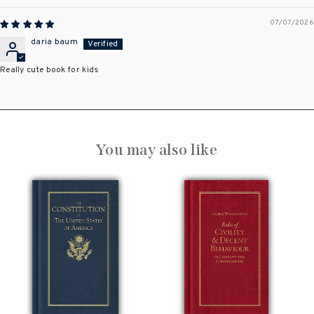
07/07/2026
daria baum
Really cute book for kids
You may also like