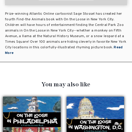
Prize-winning Atlantic Online cartoonist Sage Stossel has created her
fourth Find-the Animals book with On the Loose in New York City.
Children will have hours of entertainment finding the Central Park Zoo
animals in On the Loose in New York City--whether a monkey on Fifth
Avenue, a llama at the Natural History Museum, or a snow leopard at a
Times Square! Over 100 animals are hiding cleverly in favorite New York
City locations in this colorfully-illustrated rhyming picture book.
Read
More
You may also like