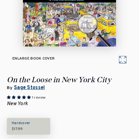
ENLARGE BOOK COVER
On the Loose in New York City
Sage Stossel
By
1 review
New York
Hardcover
$17.99