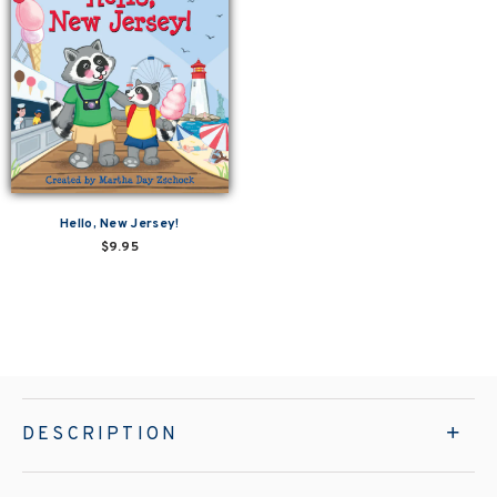
Hello, New Jersey!
$9.95
DESCRIPTION