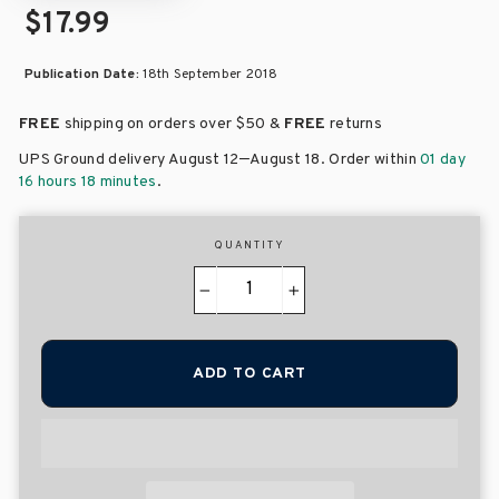
$17.99
Publication Date:
18th September 2018
FREE
shipping on orders over
$50 &
FREE
returns
–
UPS Ground delivery August 12
August 18
. Order within
01 day
16 hours 18 minutes
.
QUANTITY
−
+
ADD TO CART