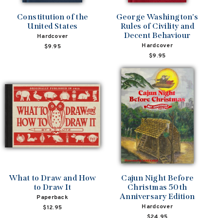
Constitution of the
George Washington's
United States
Rules of Civility and
Decent Behaviour
Hardcover
Hardcover
$9.95
$9.95
What to Draw and How
Cajun Night Before
to Draw It
Christmas 50th
Anniversary Edition
Paperback
Hardcover
$12.95
$24.95