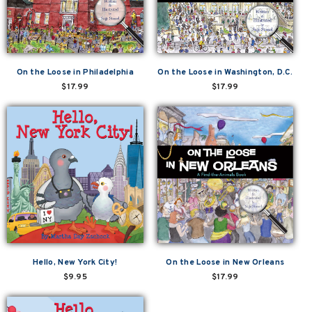
On the Loose in Philadelphia
On the Loose in Washington, D.C.
$17.99
$17.99
Hello, New York City!
On the Loose in New Orleans
$9.95
$17.99