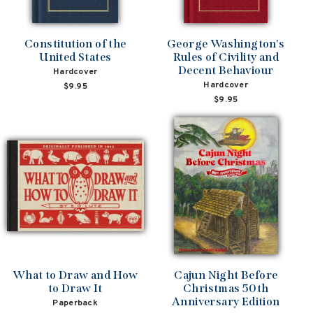
Constitution of the
George Washington's
United States
Rules of Civility and
Decent Behaviour
Hardcover
Hardcover
$9.95
$9.95
What to Draw and How
Cajun Night Before
to Draw It
Christmas 50th
Anniversary Edition
Paperback