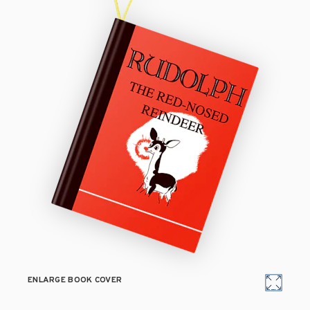
ENLARGE BOOK COVER