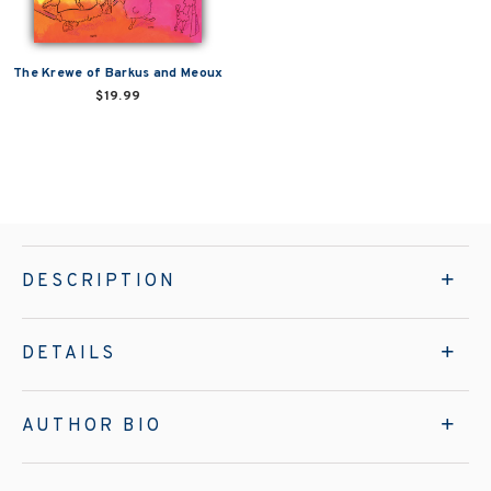
The Krewe of Barkus and Meoux
$19.99
DESCRIPTION
DETAILS
AUTHOR BIO