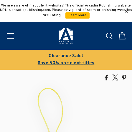
Skip
We are aware of fraudulent websites! The official Arcadia Publishing website
to
URL is arcadiapublishing.com. Please be vigilant of scam or phishing websites
content
circulating.
Learn More
Site navigation
Search
C
Clearance Sale!
Save 50% on select titles
Share
Tweet
Pi
on
on
on
Facebook
X
Pin