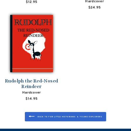
Hardcover
$12.95
$24.95
Rudolph the Red-Nosed
Reindeer
Hardcover
$14.95
BACK TO FOR LITTLE HISTORIANS & YOUNG EXPLORERS