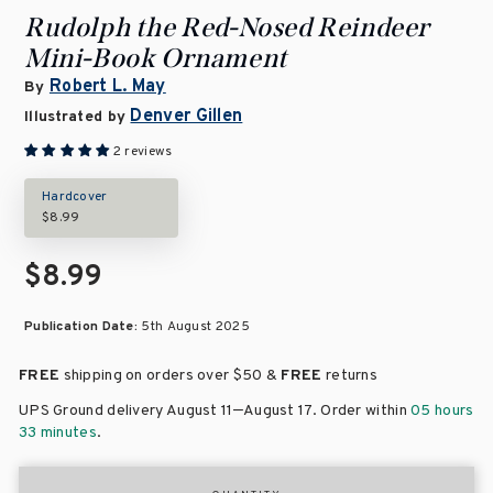
Rudolph the Red-Nosed Reindeer
Mini-Book Ornament
Robert L. May
By
Denver Gillen
Illustrated by
2 reviews
Hardcover
$8.99
$8.99
Publication Date:
5th August 2025
FREE
shipping on orders over
$50 &
FREE
returns
–
UPS Ground delivery August 11
August 17
. Order within
05 hours
33 minutes
.