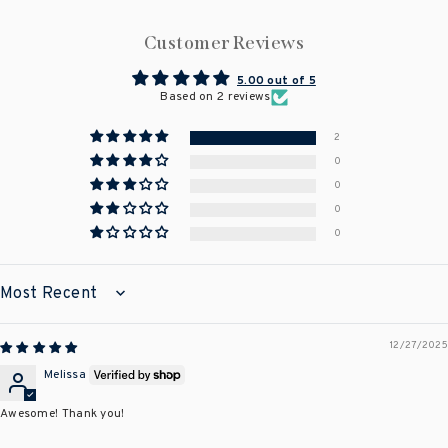
Customer Reviews
5.00 out of 5
Based on 2 reviews
2
0
0
0
0
SORT BY
12/27/2025
Melissa
Awesome! Thank you!