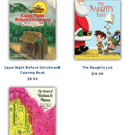
Cajun Night Before Christmas®
The Naughty List
Coloring Book
$19.99
$9.95