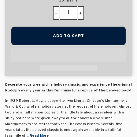
QUANTITY
−
+
ADD TO CART
Decorate your tree with a holiday classic, and experience the original
Rudolph every year in this fun miniature replica of the beloved book!
In 1939 Robert L. May, a copywriter working at Chicago's Montgomery
Ward & Co., wrote a holiday story at the request of his employer. Almost
two and a half million copies of the little tale about a reindeer with a
shiny red nose were given away to all the children who visited
Montgomery Ward stores that year. The rest is history. Seventy-five
years later, the beloved classic is once again available in a faithful
facsimile of ...
Read More