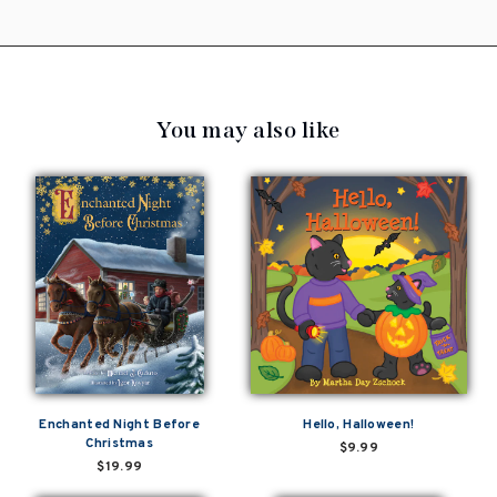
You may also like
Enchanted Night Before
Hello, Halloween!
Christmas
$9.99
$19.99