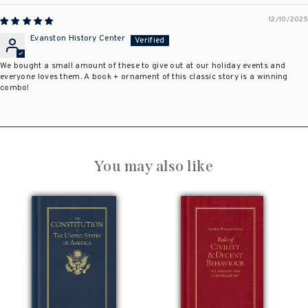
12/10/2025
Evanston History Center
We bought a small amount of these to give out at our holiday events and
everyone loves them. A book + ornament of this classic story is a winning
combo!
You may also like