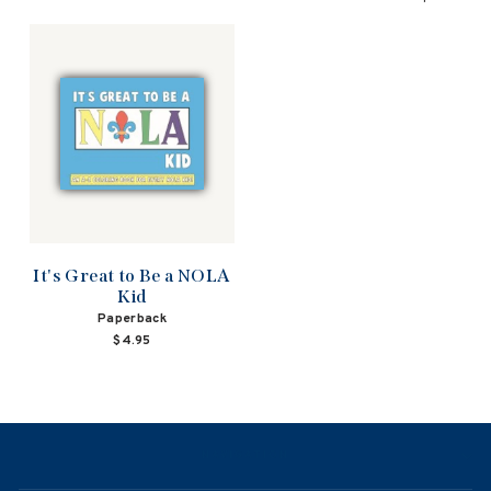
It's Great to Be a NOLA
Kid
Paperback
$4.95
NAVIGATION