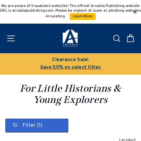
Skip
We are aware of fraudulent websites! The official Arcadia Publishing website
to
URL is arcadiapublishing.com. Please be vigilant of scam or phishing websites
content
circulating.
Learn More
Site navigation
Search
C
Clearance Sale!
Save 50% on select titles
For Little Historians &
Young Explorers
Filter (1)
1 product