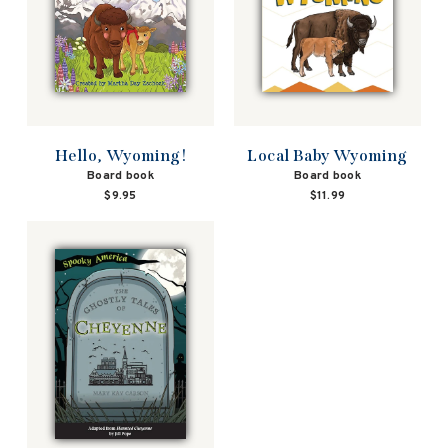
Hello, Wyoming!
Local Baby Wyoming
Board book
Board book
$9.95
$11.99