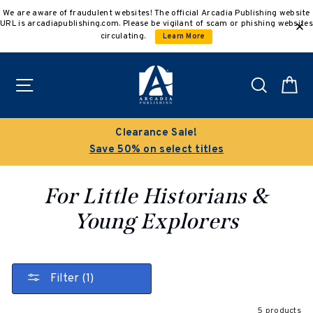
Skip
We are aware of fraudulent websites! The official Arcadia Publishing website
to
URL is arcadiapublishing.com. Please be vigilant of scam or phishing websites
content
circulating.
Learn More
Site navigation
Search
C
Clearance Sale!
Save 50% on select titles
For Little Historians &
Young Explorers
Filter (1)
5 products