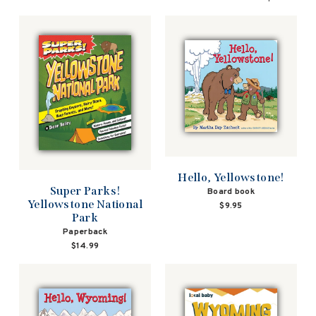
Hello, Yellowstone!
Super Parks!
Board book
Yellowstone National
$9.95
Park
Paperback
$14.99