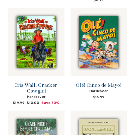
$8.95
Iris Wall, Cracker
Olé! Cinco de Mayo!
Cowgirl
Hardcover
Hardcover
$16.99
Regular
$19.99
Sale
$10.00
Save 50%
price
price