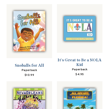
It's Great to Be a NOLA
Kid
Snoballs for All
Paperback
Paperback
$4.95
$10.99