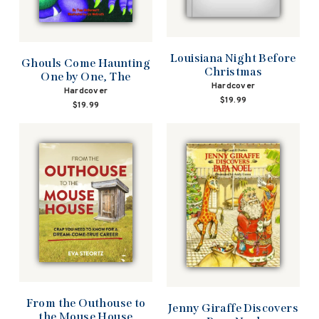
Louisiana Night Before
Ghouls Come Haunting
Christmas
One by One, The
Hardcover
Hardcover
$19.99
$19.99
From the Outhouse to
Jenny Giraffe Discovers
the Mouse House