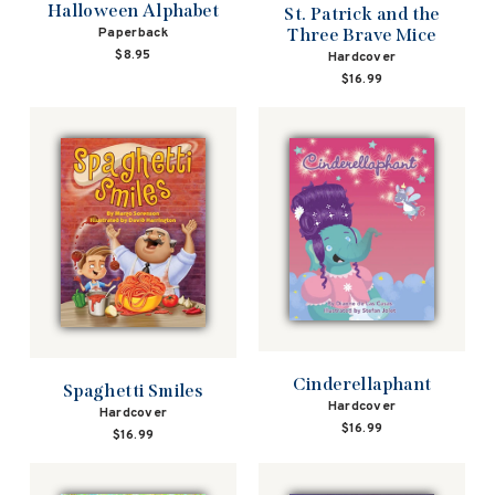
Halloween Alphabet
St. Patrick and the
Three Brave Mice
Paperback
$8.95
Hardcover
$16.99
Cinderellaphant
Spaghetti Smiles
Hardcover
Hardcover
$16.99
$16.99