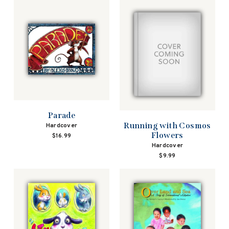
Parade
Running with Cosmos
Hardcover
Flowers
$16.99
Hardcover
$9.99