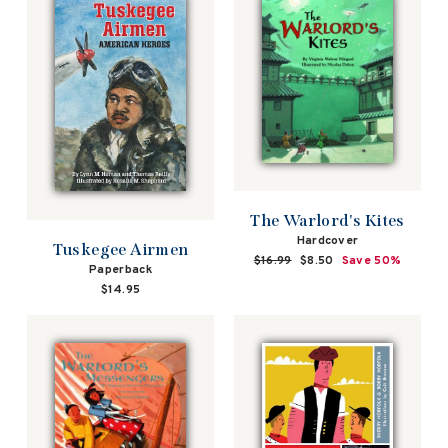
The Warlord's Kites
Hardcover
Tuskegee Airmen
Regular
$16.99
Sale
$8.50
Save 50%
Paperback
price
price
$14.95