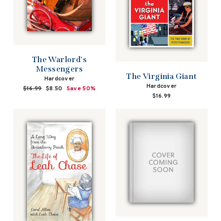
The Warlord's
Messengers
The Virginia Giant
Hardcover
Hardcover
Regular
$16.99
Sale
$8.50
Save 50%
$16.99
price
price