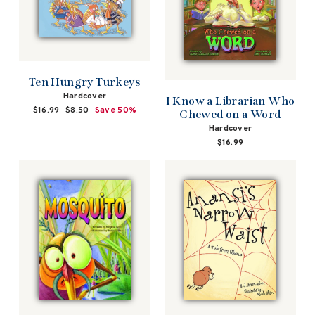
Ten Hungry Turkeys
Hardcover
I Know a Librarian Who
Regular
$16.99
Sale
$8.50
Save 50%
Chewed on a Word
price
price
Hardcover
$16.99