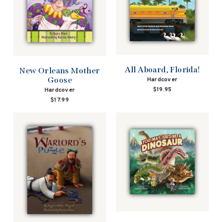
All Aboard, Florida!
New Orleans Mother
Goose
Hardcover
$19.95
Hardcover
$17.99