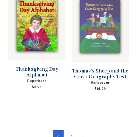
Thanksgiving Day
Thomas's Sheep and the
Alphabet
Great Geography Test
Paperback
Hardcover
$8.95
$16.99
1
2