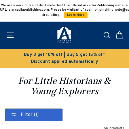
Skip
We are aware of fraudulent websites! The official Arcadia Publishing website
to
URL is arcadiapublishing.com. Please be vigilant of scam or phishing websites
content
circulating.
Learn More
Site navigation
Search
C
Clearance Sale!
Save 50% on select titles
For Little Historians &
Young Explorers
Filter (1)
160 products