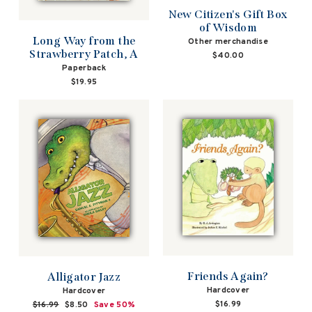
New Citizen's Gift Box
of Wisdom
Long Way from the
Other merchandise
Strawberry Patch, A
$40.00
Paperback
$19.95
Friends Again?
Alligator Jazz
Hardcover
Hardcover
$16.99
Regular
$16.99
Sale
$8.50
Save 50%