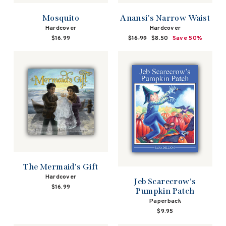
Mosquito
Anansi's Narrow Waist
Hardcover
Hardcover
$16.99
Regular
$16.99
Sale
$8.50
Save 50%
price
price
The Mermaid's Gift
Hardcover
Jeb Scarecrow's
$16.99
Pumpkin Patch
Paperback
$9.95