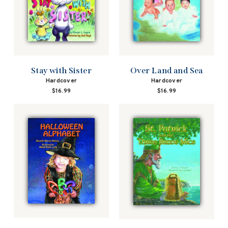
Stay with Sister
Over Land and Sea
Hardcover
Hardcover
$16.99
$16.99