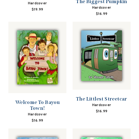
The Biggest Pumpkin
Hardcover
Hardcover
$19.99
$16.99
The Littlest Streetcar
Welcome To Bayou
Hardcover
Town!
$16.99
Hardcover
$16.99