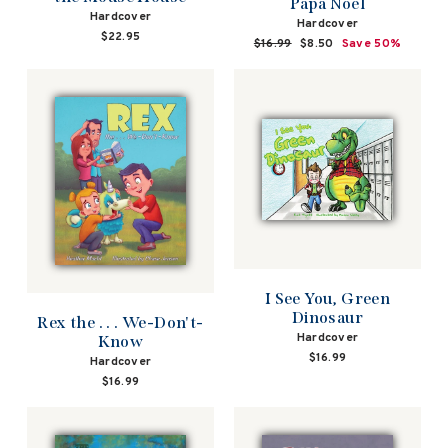
Papa Noel
Hardcover
Hardcover
$22.95
Regular
$16.99
Sale
$8.50
Save 50%
price
price
I See You, Green
Dinosaur
Rex the . . . We-Don't-
Hardcover
Know
$16.99
Hardcover
$16.99