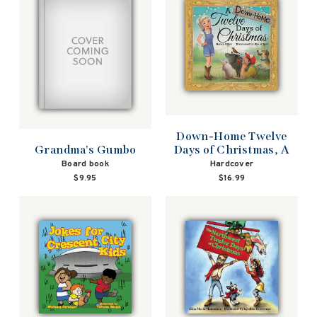
Down-Home Twelve
Days of Christmas, A
Grandma's Gumbo
Hardcover
Board book
$16.99
$9.95