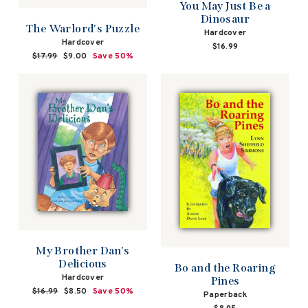
You May Just Be a
Dinosaur
The Warlord's Puzzle
Hardcover
Hardcover
$16.99
Regular
$17.99
Sale
$9.00
Save 50%
price
price
My Brother Dan's
Delicious
Bo and the Roaring
Hardcover
Pines
Regular
$16.99
Sale
$8.50
Save 50%
Paperback
price
price