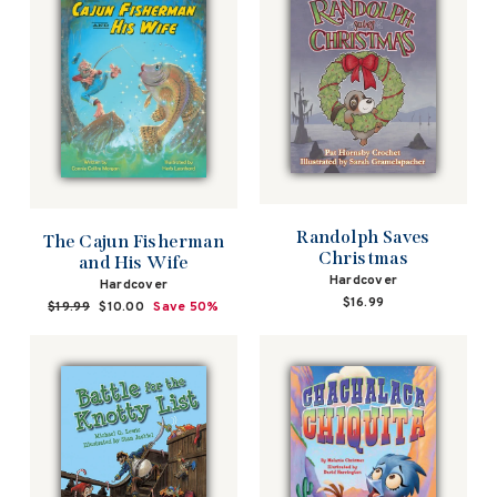
Randolph Saves
The Cajun Fisherman
Christmas
and His Wife
Hardcover
Hardcover
$16.99
Regular
$19.99
Sale
$10.00
Save 50%
price
price