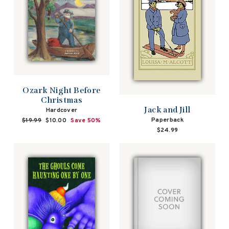
Ozark Night Before
Christmas
Jack and Jill
Hardcover
Paperback
Regular
$19.99
Sale
$10.00
Save 50%
price
price
$24.99