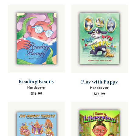
price
price
Reading Beauty
Play with Puppy
Hardcover
Hardcover
$16.99
$16.99