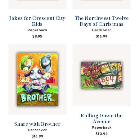
Jokes for Crescent City
The Northwest Twelve
Kids
Days of Christmas
Paperback
Hardcover
$8.95
$16.99
Rolling Down the
Avenue
Share with Brother
Paperback
Hardcover
$10.99
$16.99