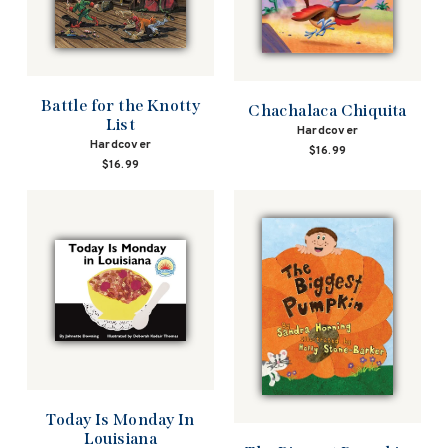
Battle for the Knotty
Chachalaca Chiquita
List
Hardcover
Hardcover
$16.99
$16.99
Today Is Monday In
Louisiana