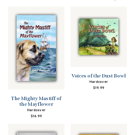
Voices of the Dust Bowl
Hardcover
$19.99
The Mighty Mastiff of
the Mayflower
Hardcover
$16.99