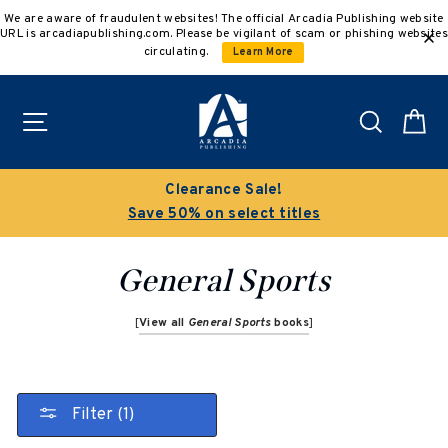
Skip
We are aware of fraudulent websites! The official Arcadia Publishing website
to
URL is arcadiapublishing.com. Please be vigilant of scam or phishing websites
content
circulating.
Learn More
Site navigation
Search
C
Clearance Sale!
Save 50% on select titles
General Sports
[
View all
General Sports
books
]
Filter (1)