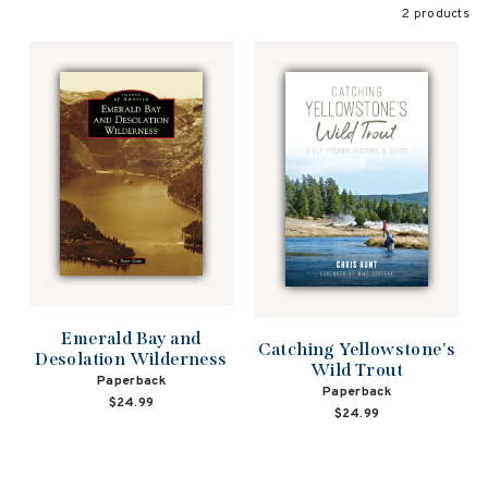
2 products
Emerald Bay and
Catching Yellowstone's
Desolation Wilderness
Wild Trout
Paperback
Paperback
$24.99
$24.99