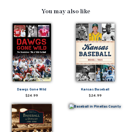
You may also like
Dawgs Gone Wild
Kansas Baseball
$24.99
$24.99