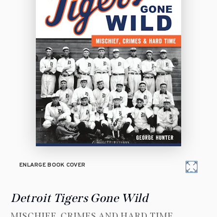
ENLARGE BOOK COVER
Detroit Tigers Gone Wild
MISCHIEF, CRIMES AND HARD TIME