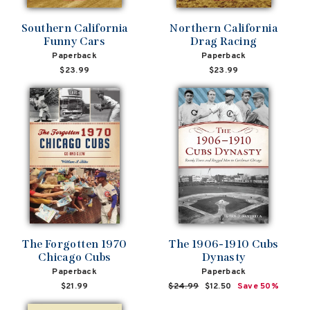
Southern California
Northern California
Funny Cars
Drag Racing
Paperback
Paperback
$23.99
$23.99
The Forgotten 1970
The 1906-1910 Cubs
Chicago Cubs
Dynasty
Paperback
Paperback
$21.99
Regular
$24.99
Sale
$12.50
Save 50%
price
price