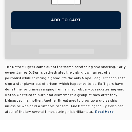
−
+
ADD TO CART
The Detroit Tigers came out of the womb scratching and snarling. Early
owner James D. Burns orchestrated the only known arrest of a
journalist while covering a game. It's the only Major League franchise to
sign a star player out of prison, which happened twice. Ex-Tigers have
done time for crimes ranging from armed robbery to racketeering-and
worse. One tried to burn and dismember a group of men after they
kidnapped his mother. Another threatened to blow up a cruise ship
unless he was paid a sizeable ransom. And Detroit legend Ty Cobb ran
afoul of the law several times during his brilliant, tu...
Read More