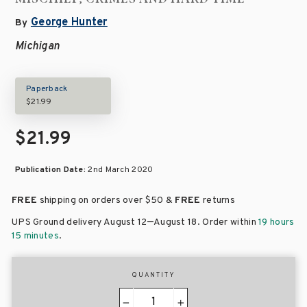
George Hunter
By
Michigan
Paperback
$21.99
$21.99
Publication Date:
2nd March 2020
FREE
shipping on orders over
$50 &
FREE
returns
–
UPS Ground delivery August 12
August 18
. Order within
19 hours
15 minutes
.
QUANTITY