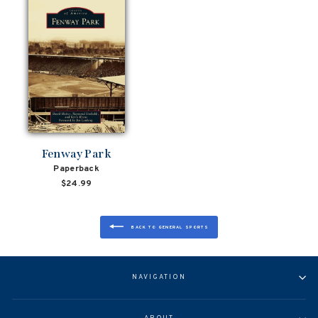
Fenway Park
Paperback
$24.99
BACK TO GENERAL SPORTS
NAVIGATION