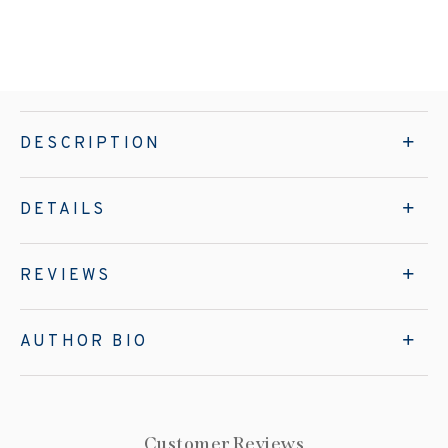
DESCRIPTION
DETAILS
REVIEWS
AUTHOR BIO
Customer Reviews