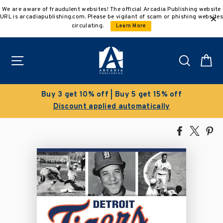
Skip
We are aware of fraudulent websites! The official Arcadia Publishing website
to
URL is arcadiapublishing.com. Please be vigilant of scam or phishing websites
content
circulating.
Learn More
Site navigation
Search
C
Buy 3 get 10% off | Buy 5 get 15% off
Discount applied automatically
Share
Tweet
Pi
on
on
on
Facebook
X
Pin