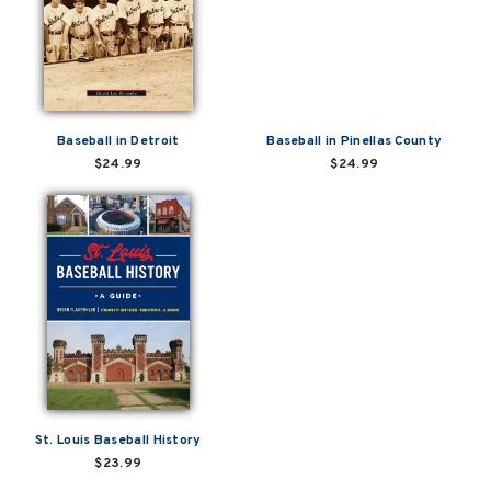
Baseball in Detroit
Baseball in Pinellas County
$24.99
$24.99
St. Louis Baseball History
$23.99