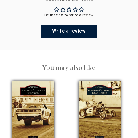
Be the first to write a review
Write a review
You may also like