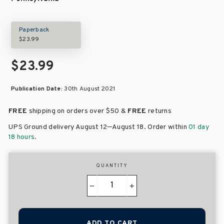
Paperback
$23.99
$23.99
Publication Date:
30th August 2021
FREE
shipping on orders over
$50 &
FREE
returns
–
UPS Ground delivery August 12
August 18
. Order within
01 day
18 hours
.
QUANTITY
−
+
ADD TO CART