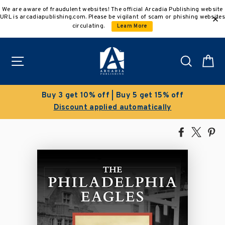
Skip
We are aware of fraudulent websites! The official Arcadia Publishing website
to
URL is arcadiapublishing.com. Please be vigilant of scam or phishing websites
content
circulating.
Learn More
Site navigation
Search
C
Clearance Sale!
Save 50% on select titles
Share
Tweet
Pi
on
on
on
Facebook
X
Pin