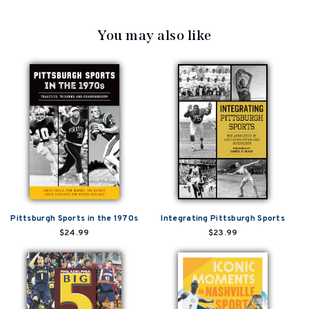
You may also like
Pittsburgh Sports in the 1970s
Integrating Pittsburgh Sports
$24.99
$23.99