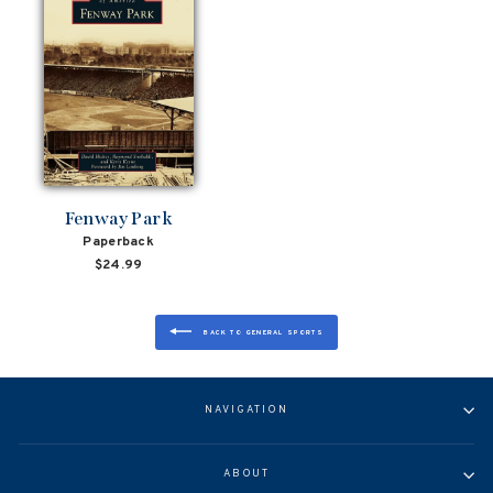
Fenway Park
Paperback
$24.99
BACK TO GENERAL SPORTS
NAVIGATION
ABOUT