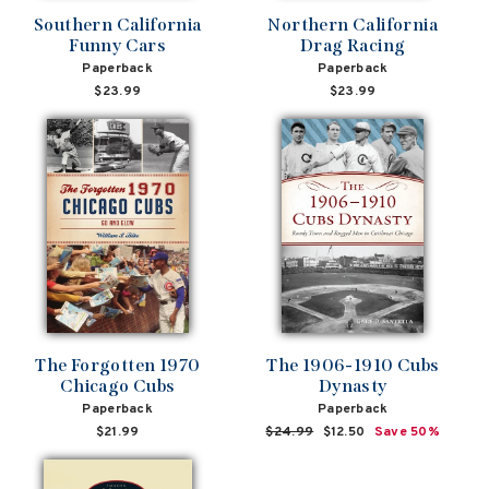
Southern California
Northern California
Funny Cars
Drag Racing
Paperback
Paperback
$23.99
$23.99
The Forgotten 1970
The 1906-1910 Cubs
Chicago Cubs
Dynasty
Paperback
Paperback
$21.99
Regular
$24.99
Sale
$12.50
Save 50%
price
price