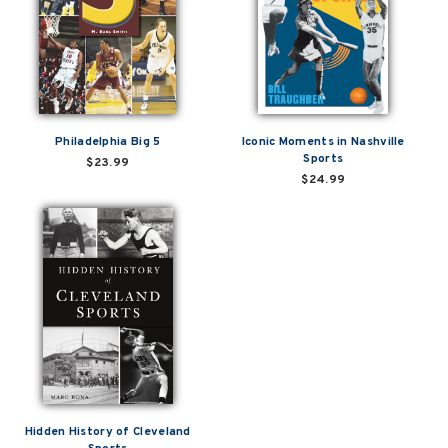
Philadelphia Big 5
Iconic Moments in Nashville
Sports
$23.99
$24.99
Hidden History of Cleveland