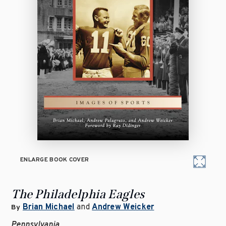
ENLARGE BOOK COVER
The Philadelphia Eagles
Brian Michael
and
Andrew Weicker
By
Pennsylvania