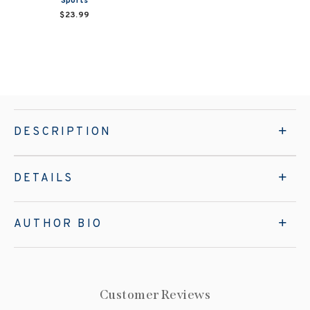
Sports
$23.99
DESCRIPTION
DETAILS
AUTHOR BIO
Customer Reviews