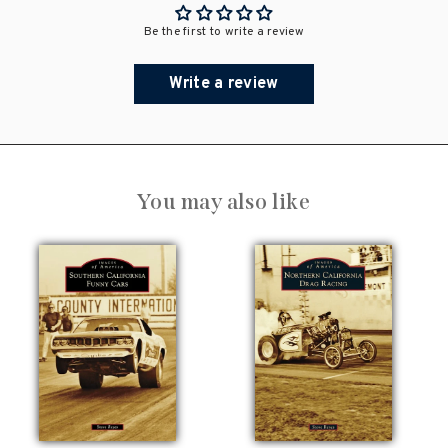
Be the first to write a review
Write a review
You may also like