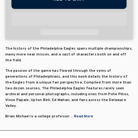
The history of the Philadelphia Eagles spans multiple championships,
many more near misses, and a cast of characters both on and off
the field.
The passion of the game has flowed through the veins of
generations of Philadelphians, and this book details the history of
the Eagles from a unique fan perspective. Compiled from more than
two dozen sources, The Philadelphia Eagles features rarely seen
archival and personal photographs, including ones from Pete Pihos,
Vince Papale, Upton Bell, Ed Mahan, and fans across the Delaware
Valley.
Brian Michael is a college professor...
Read More