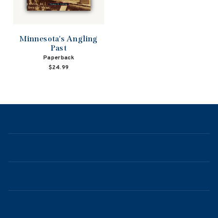
Minnesota's Angling
Past
Paperback
$24.99
NAVIGATION
ABOUT
CONTACT
FAQ