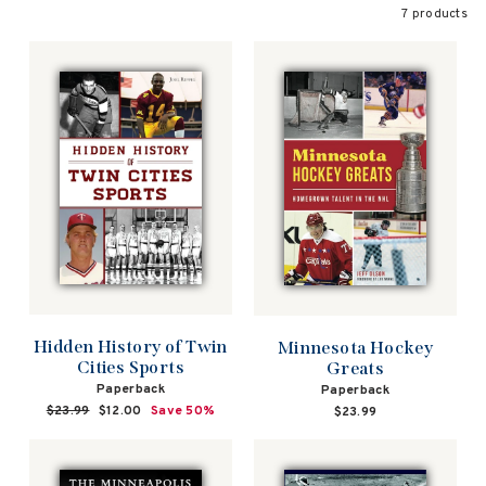
7 products
Hidden History of Twin
Minnesota Hockey
Cities Sports
Greats
Paperback
Paperback
Regular
$23.99
Sale
$12.00
Save 50%
$23.99
price
price