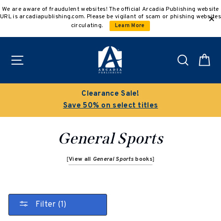
Skip
We are aware of fraudulent websites! The official Arcadia Publishing website
to
URL is arcadiapublishing.com. Please be vigilant of scam or phishing websites
content
circulating.
Learn More
Site navigation
Search
C
Clearance Sale!
Save 50% on select titles
General Sports
[
View all
General Sports
books
]
Filter (1)