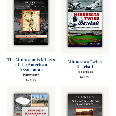
The Minneapolis Millers
Minnesota Twins
of the American
Baseball
Association
Paperback
Paperback
$21.99
$24.99