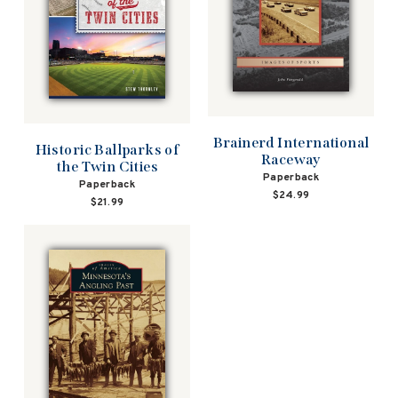
Brainerd International
Historic Ballparks of
Raceway
the Twin Cities
Paperback
Paperback
$24.99
$21.99