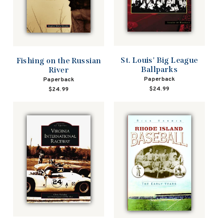
St. Louis' Big League
Fishing on the Russian
Ballparks
River
Paperback
Paperback
$24.99
$24.99