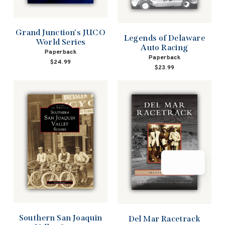
Grand Junction's JUCO
Legends of Delaware
World Series
Auto Racing
Paperback
Paperback
$24.99
$23.99
Southern San Joaquin
Del Mar Racetrack