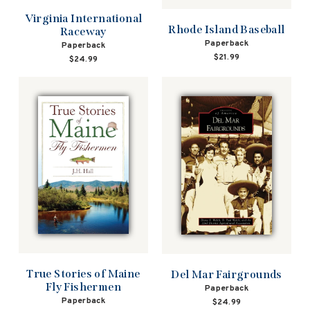
Virginia International
Rhode Island Baseball
Raceway
Paperback
Paperback
$21.99
$24.99
True Stories of Maine
Del Mar Fairgrounds
Fly Fishermen
Paperback
Paperback
$24.99