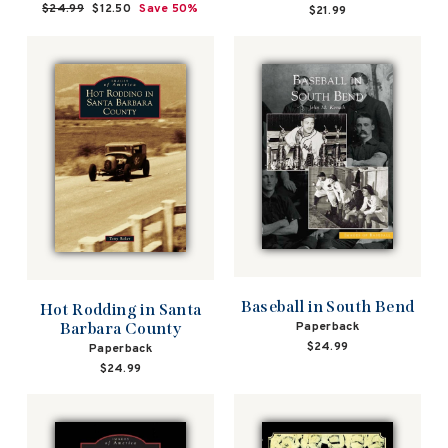
Regular
$24.99
Sale
$12.50
Save 50%
$21.99
price
price
Baseball in South Bend
Hot Rodding in Santa
Paperback
Barbara County
$24.99
Paperback
$24.99