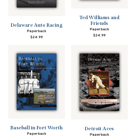
Ted Williams and
Friends
Delaware Auto Racing
Paperback
Paperback
$24.99
$24.99
Baseball in Fort Worth
Detroit Aces
Paperback
Paperback