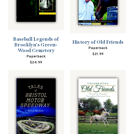
Baseball Legends of
History of Old Friends
Brooklyn's Green-
Paperback
Wood Cemetery
$21.99
Paperback
$24.99