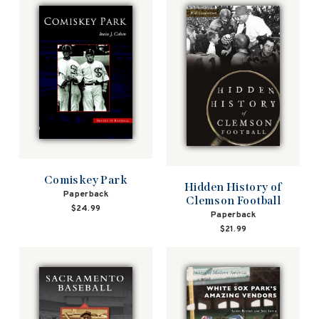
Comiskey Park
Hidden History of
Paperback
Clemson Football
$24.99
Paperback
$21.99