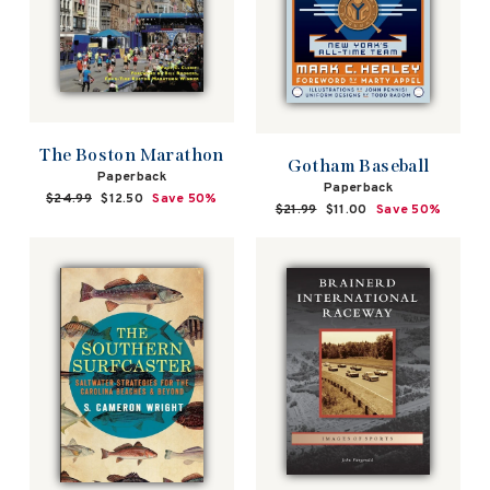
The Boston Marathon
Gotham Baseball
Paperback
Paperback
Regular
$24.99
Sale
$12.50
Save 50%
Regular
$21.99
Sale
$11.00
Save 50%
price
price
price
price