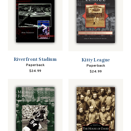
Riverfront Stadium
Kitty League
Paperback
Paperback
$24.99
$24.99