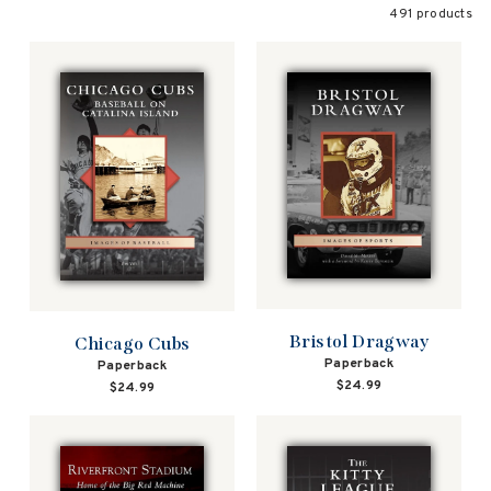
491 products
Bristol Dragway
Chicago Cubs
Paperback
Paperback
$24.99
$24.99