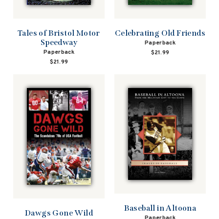
Tales of Bristol Motor
Celebrating Old Friends
Speedway
Paperback
Paperback
$21.99
$21.99
Baseball in Altoona
Dawgs Gone Wild
Paperback