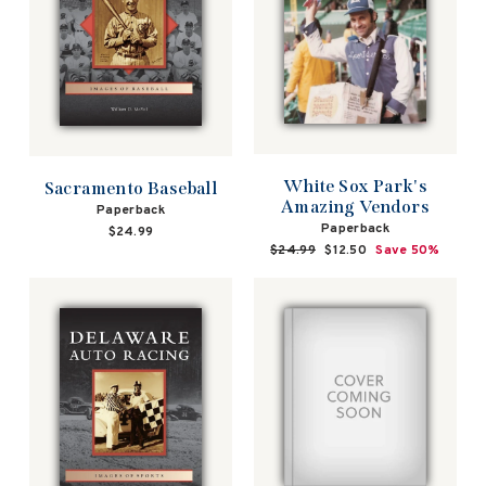
White Sox Park's
Sacramento Baseball
Amazing Vendors
Paperback
Paperback
$24.99
Regular
$24.99
Sale
$12.50
Save 50%
price
price