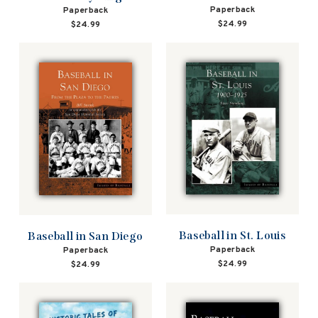
Paperback
Paperback
$24.99
$24.99
Baseball in St. Louis
Baseball in San Diego
Paperback
Paperback
$24.99
$24.99