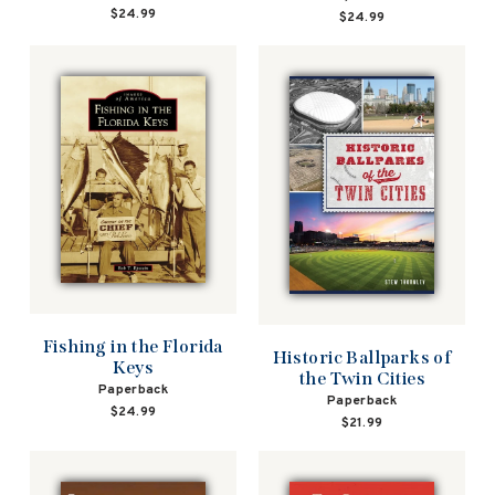
$24.99
$24.99
Fishing in the Florida
Historic Ballparks of
Keys
the Twin Cities
Paperback
Paperback
$24.99
$21.99