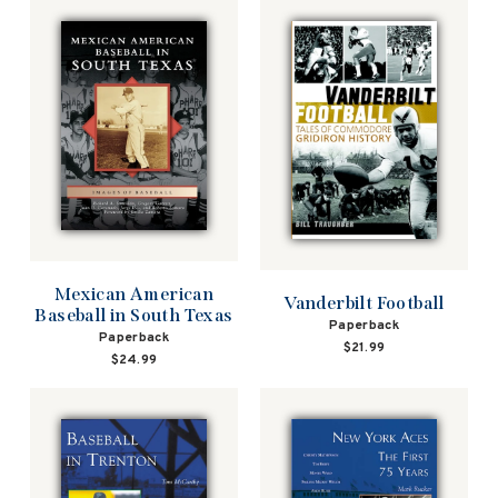
Mexican American
Vanderbilt Football
Baseball in South Texas
Paperback
Paperback
$21.99
$24.99