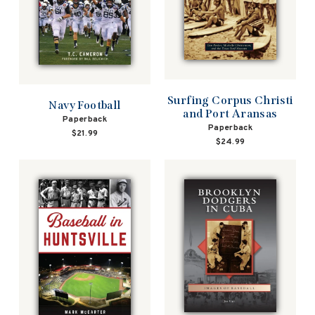
Surfing Corpus Christi
Navy Football
and Port Aransas
Paperback
Paperback
$21.99
$24.99