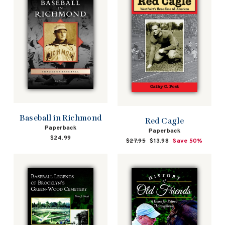
Baseball in Richmond
Red Cagle
Paperback
Paperback
$24.99
Regular
$27.95
Sale
$13.98
Save 50%
price
price