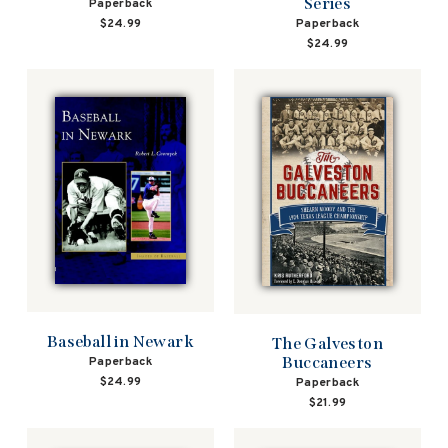
Series
Paperback
Paperback
$24.99
$24.99
Baseball in Newark
The Galveston
Buccaneers
Paperback
$24.99
Paperback
$21.99