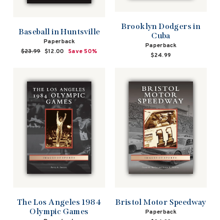
Brooklyn Dodgers in
Baseball in Huntsville
Cuba
Paperback
Paperback
Regular
$23.99
Sale
$12.00
Save 50%
$24.99
price
price
The Los Angeles 1984
Bristol Motor Speedway
Olympic Games
Paperback