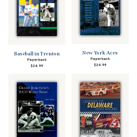
New York Aces
Baseball in Trenton
Paperback
Paperback
$24.99
$24.99