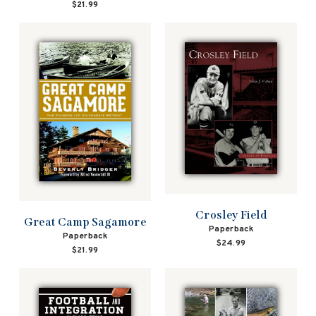
$21.99
Crosley Field
Great Camp Sagamore
Paperback
Paperback
$24.99
$21.99