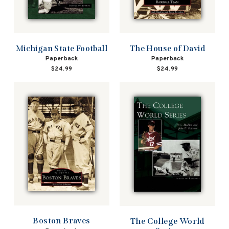
Michigan State Football
The House of David
Paperback
Paperback
$24.99
$24.99
Boston Braves
The College World