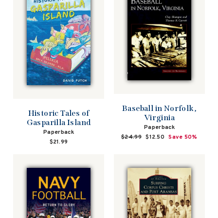
Baseball in Norfolk,
Historic Tales of
Virginia
Gasparilla Island
Paperback
Paperback
Regular
$24.99
Sale
$12.50
Save 50%
$21.99
price
price