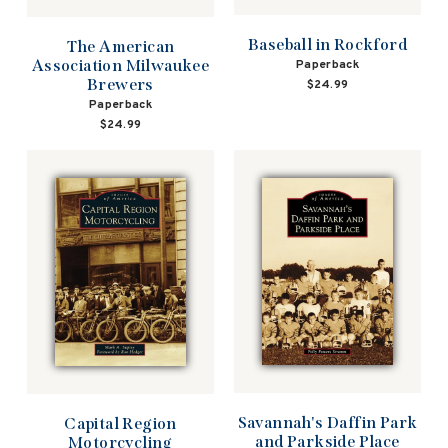
Baseball in Rockford
The American
Association Milwaukee
Paperback
Brewers
$24.99
Paperback
$24.99
Savannah's Daffin Park
Capital Region
and Parkside Place
Motorcycling