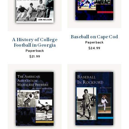
Baseball on Cape Cod
A History of College
Paperback
Football in Georgia
$24.99
Paperback
$21.99