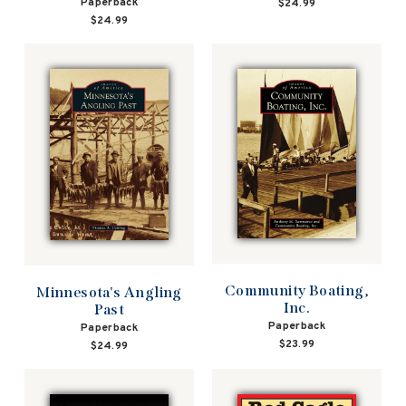
Paperback
$24.99
$24.99
Community Boating,
Minnesota's Angling
Inc.
Past
Paperback
Paperback
$23.99
$24.99