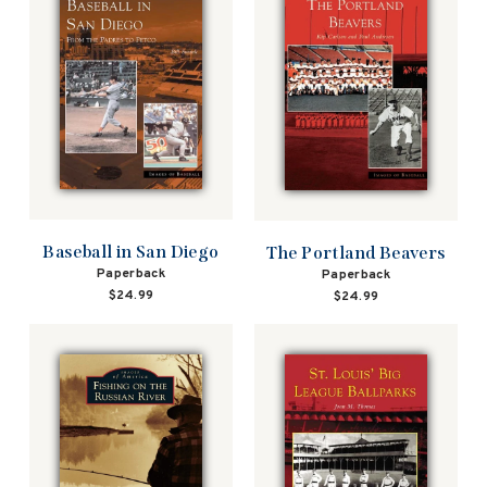
Baseball in San Diego
The Portland Beavers
Paperback
Paperback
$24.99
$24.99