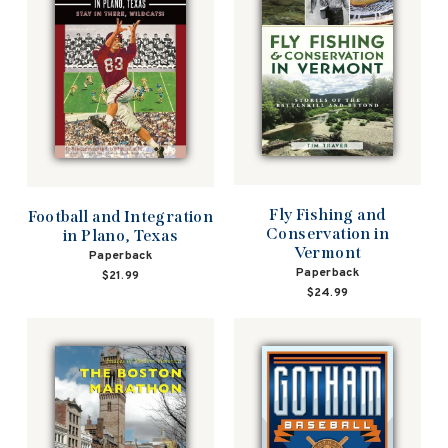
Fly Fishing and
Football and Integration
Conservation in
in Plano, Texas
Vermont
Paperback
Paperback
$21.99
$24.99