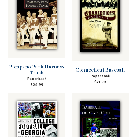
Pompano Park Harness
Connecticut Baseball
Track
Paperback
Paperback
$21.99
$24.99