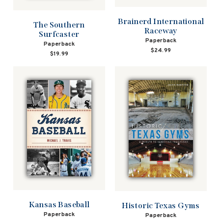
Brainerd International
The Southern
Raceway
Surfcaster
Paperback
Paperback
$24.99
$19.99
Kansas Baseball
Historic Texas Gyms
Paperback
Paperback