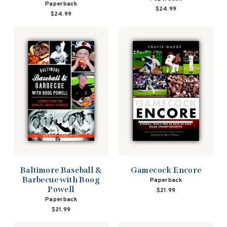
Paperback
$24.99
$24.99
Baltimore Baseball &
Gamecock Encore
Barbecue with Boog
Paperback
Powell
$21.99
Paperback
$21.99