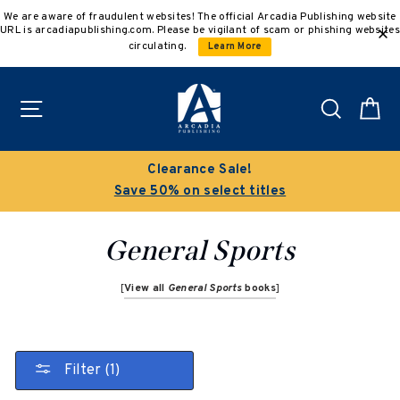
Skip
We are aware of fraudulent websites! The official Arcadia Publishing website
to
URL is arcadiapublishing.com. Please be vigilant of scam or phishing websites
content
circulating.
Learn More
Site navigation
Search
C
Buy 3 get 10% off | Buy 5 get 15% off
Discount applied automatically
General Sports
[
View all
General Sports
books
]
Filter (1)