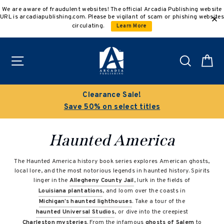
Skip
We are aware of fraudulent websites! The official Arcadia Publishing website
to
URL is arcadiapublishing.com. Please be vigilant of scam or phishing websites
content
circulating.
Learn More
Site navigation
Search
C
Clearance Sale!
Save 50% on select titles
Haunted America
The Haunted America history book series explores American ghosts,
local lore, and the most notorious legends in haunted history. Spirits
linger in the
Allegheny County Jail
, lurk in the fields of
Louisiana plantations
, and loom over the coasts in
Michigan’s haunted lighthouses
. Take a tour of the
haunted Universal Studios
, or dive into the creepiest
Charleston mysteries
. From the infamous
ghosts of Salem
to