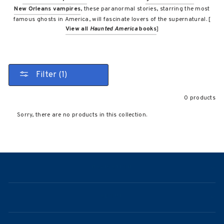
New Orleans vampires
, these paranormal stories, starring the most
famous ghosts in America, will fascinate lovers of the supernatural. [
View all
Haunted America
books
]
Filter (1)
0 products
Sorry, there are no products in this collection.
NAVIGATION
ABOUT