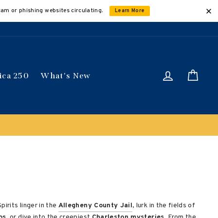
cam or phishing websites circulating.
Learn More
Log in
Car
ica 250
What's New
irits linger in the
Allegheny County Jail
, lurk in the fields of
os
, or dive into the creepiest
Charleston mysteries
. From the