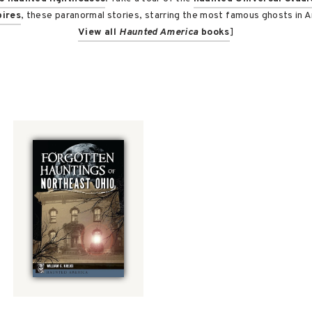
ires
, these paranormal stories, starring the most famous ghosts in Am
View all
Haunted America
books
]