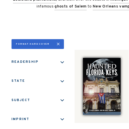
infamous
ghosts of Salem
to
New Orleans vamp
FORMAT:HARDCOVER
READERSHIP
STATE
SUBJECT
IMPRINT