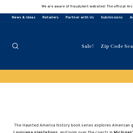
Skip
We are aware of fraudulent websites! The official Arc
to
content
News & Ideas
Retailers
Partner with Us
Submissions
A
Search
Sale!
Zip Code Se
The Haunted America history book series explores American ghos
Louisiana plantations
, and loom over the coasts in
Michigan’