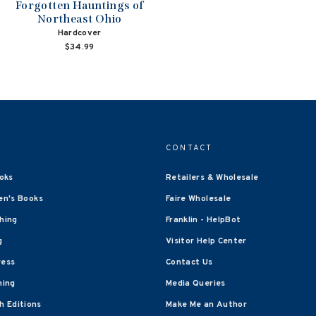
Forgotten Hauntings of
Northeast Ohio
Hardcover
$34.99
CONTACT
oks
Retailers & Wholesale
en's Books
Faire Wholesale
shing
Franklin - HelpBot
g
Visitor Help Center
ress
Contact Us
hing
Media Queries
 Editions
Make Me an Author