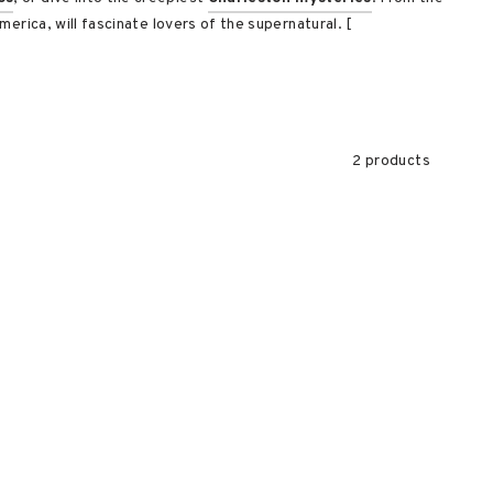
erica, will fascinate lovers of the supernatural. [
2 products