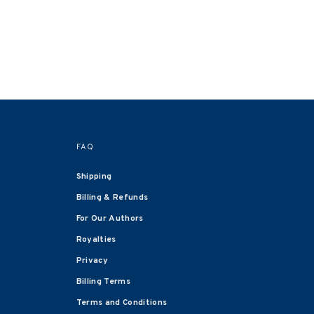
FAQ
Shipping
Billing & Refunds
For Our Authors
Royalties
Privacy
Billing Terms
Terms and Conditions