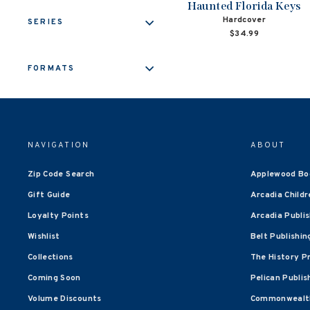
Haunted Florida Keys
Hardcover
SERIES
$34.99
FORMATS
NAVIGATION
ABOUT
Zip Code Search
Applewood Bo
Gift Guide
Arcadia Childr
Loyalty Points
Arcadia Publi
Wishlist
Belt Publishin
Collections
The History P
Coming Soon
Pelican Publis
Volume Discounts
Commonwealth