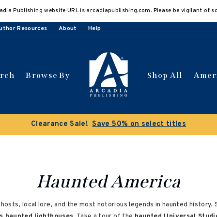
adia Publishing website URL is arcadiapublishing.com. Please be vigilant of s
uthor Resources
About
Help
arch
Browse By
Shop All
Amer
Clearance Sale!
Save 50% on select titles
Haunted America
ts, local lore, and the most notorious legends in haunted history. Sp
s haunted lighthouses
. Take a tour of the
haunted Universal Studi