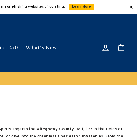
cam or phishing websites circulating.
Learn More
Log in
Car
ica 250
What's New
irits linger in the
Allegheny County Jail
, lurk in the fields of
os
, or dive into the creepiest
Charleston mysteries
. From the