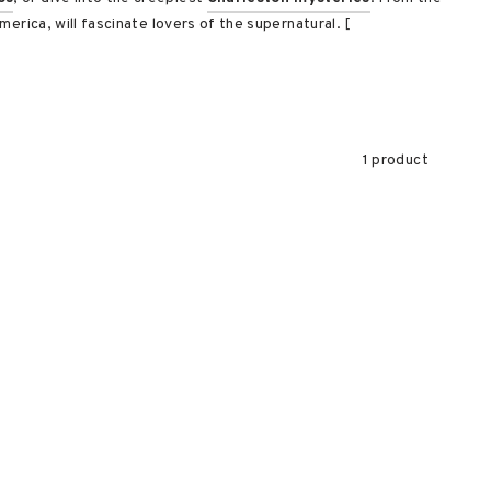
erica, will fascinate lovers of the supernatural. [
1 product