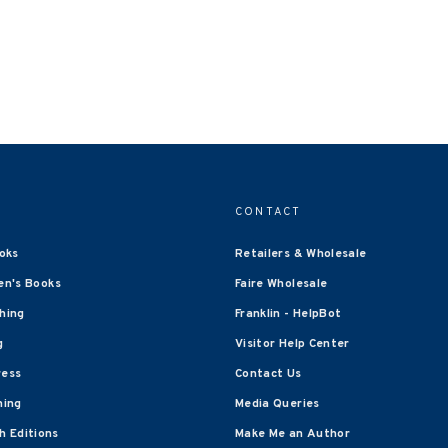
CONTACT
oks
Retailers & Wholesale
en's Books
Faire Wholesale
shing
Franklin - HelpBot
g
Visitor Help Center
ress
Contact Us
hing
Media Queries
 Editions
Make Me an Author