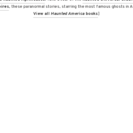
ires
, these paranormal stories, starring the most famous ghosts in Am
View all
Haunted America
books
]