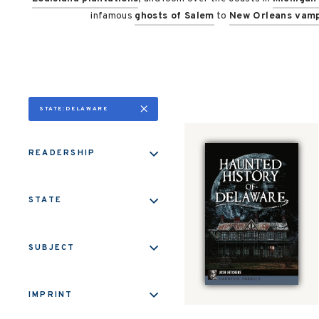
infamous
ghosts of Salem
to
New Orleans vamp
STATE:DELAWARE
READERSHIP
STATE
SUBJECT
IMPRINT