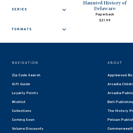
Haunted History of
Delaware
SERIES
Paperback
$21.99
FORMATS
NAVIGATION
ABOUT
Zip Code Search
Applewood Bo
Gift Guide
Arcadia Childr
Loyalty Points
Arcadia Publi
Wishlist
Belt Publishin
Collections
The History P
Coming Soon
Pelican Publis
Volume Discounts
Commonwealth