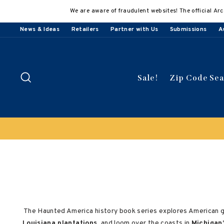
Skip
We are aware of fraudulent websites! The official Arc
to
content
News & Ideas
Retailers
Partner with Us
Submissions
A
Search
Sale!
Zip Code Se
The Haunted America history book series explores American ghos
Louisiana plantations
, and loom over the coasts in
Michigan’