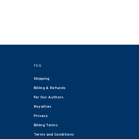
FAQ
Shipping
Billing & Refunds
For Our Authors
Royalties
Privacy
Billing Terms
Terms and Conditions