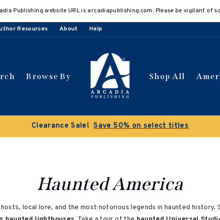
adia Publishing website URL is arcadiapublishing.com. Please be vigilant of s
uthor Resources
About
Help
arch
Browse By
Shop All
Amer
Clearance Sale!
Save 50% on select titles
Haunted America
ts, local lore, and the most notorious legends in haunted history. Sp
s haunted lighthouses
. Take a tour of the
haunted Universal Studi