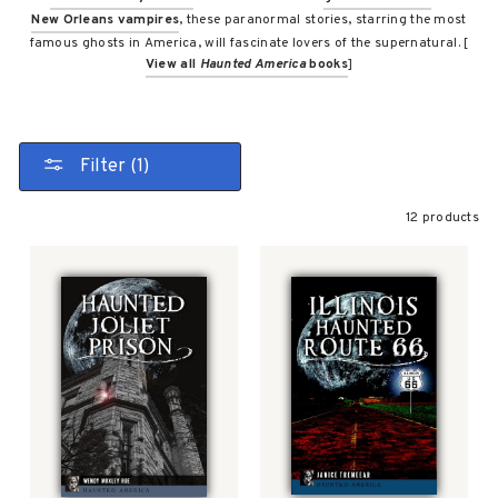
New Orleans vampires
, these paranormal stories, starring the most
famous ghosts in America, will fascinate lovers of the supernatural. [
View all
Haunted America
books
]
Filter (1)
12 products