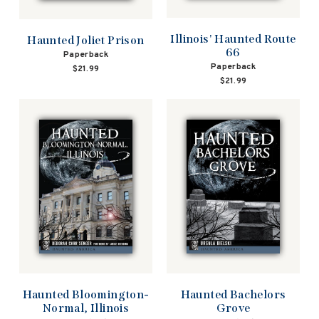
Illinois' Haunted Route
Haunted Joliet Prison
66
Paperback
Paperback
$21.99
$21.99
Haunted Bloomington-
Haunted Bachelors
Normal, Illinois
Grove