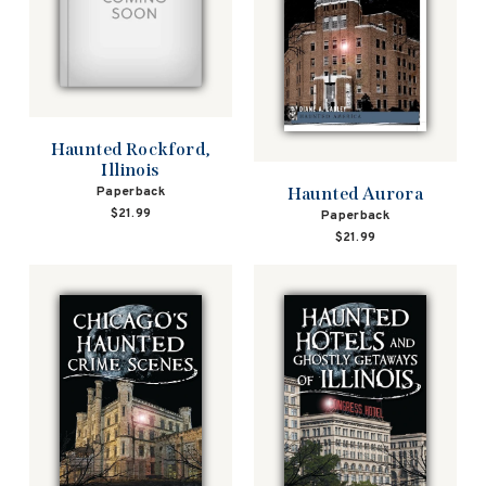
Haunted Rockford,
Illinois
Paperback
Haunted Aurora
$21.99
Paperback
$21.99