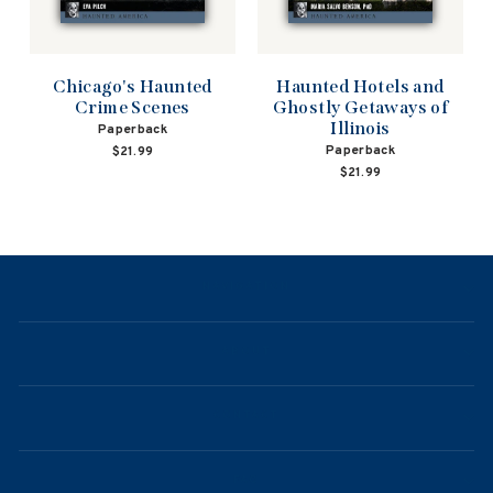
Haunted Hotels and
Chicago's Haunted
Ghostly Getaways of
Crime Scenes
Illinois
Paperback
Paperback
$21.99
$21.99
NAVIGATION
ABOUT
CONTACT
FAQ