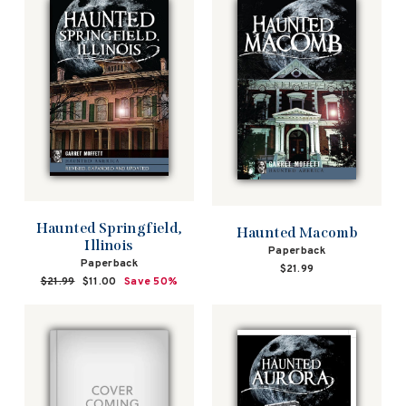
Haunted Springfield,
Haunted Macomb
Illinois
Paperback
Paperback
$21.99
Regular
$21.99
Sale
$11.00
Save 50%
price
price