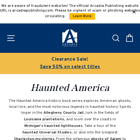
Skip
We are aware of fraudulent websites! The official Arcadia Publishing website
to
URL is arcadiapublishing.com. Please be vigilant of scam or phishing websites
content
circulating.
Learn More
Site navigation
Search
C
Clearance Sale!
Save 50% on select titles
Haunted America
The Haunted America history book series explores American ghosts,
local lore, and the most notorious legends in haunted history. Spirits
linger in the
Allegheny County Jail
, lurk in the fields of
Louisiana plantations
, and loom over the coasts in
Michigan’s haunted lighthouses
. Take a tour of the
haunted Universal Studios
, or dive into the creepiest
Charleston mysteries
. From the infamous
ghosts of Salem
to