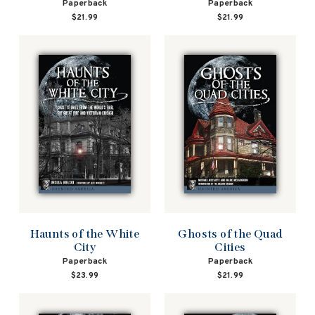
Paperback
Paperback
$21.99
$21.99
Haunts of the White
Ghosts of the Quad
City
Cities
Paperback
Paperback
$23.99
$21.99