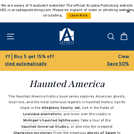
Skip
We are aware of fraudulent websites! The official Arcadia Publishing website
to
URL is arcadiapublishing.com. Please be vigilant of scam or phishing websites
content
circulating.
Learn More
Site navigation
Search
C
off
Clearance Sale!
Save 50% on select titles
Haunted America
The Haunted America history book series explores American ghosts,
local lore, and the most notorious legends in haunted history. Spirits
linger in the
Allegheny County Jail
, lurk in the fields of
Louisiana plantations
, and loom over the coasts in
Michigan’s haunted lighthouses
. Take a tour of the
haunted Universal Studios
, or dive into the creepiest
Charleston mysteries
. From the infamous
ghosts of Salem
to