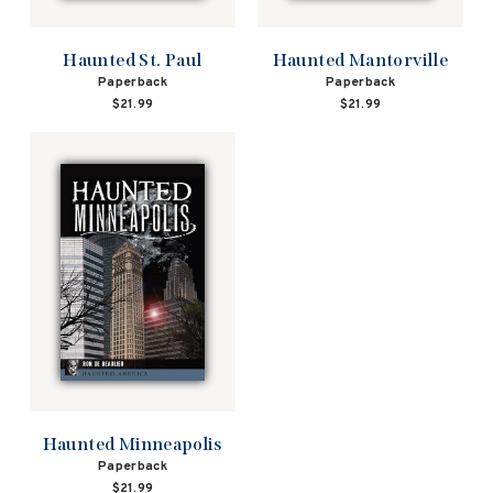
Haunted St. Paul
Haunted Mantorville
Paperback
Paperback
$21.99
$21.99
Haunted Minneapolis
Paperback
$21.99