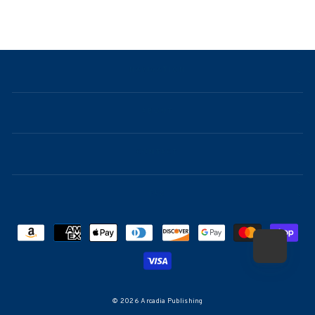
NAVIGATION
ABOUT
CONTACT
FAQ
© 2026 Arcadia Publishing