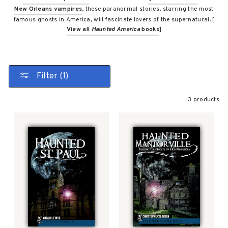
New Orleans vampires
, these paranormal stories, starring the most
famous ghosts in America, will fascinate lovers of the supernatural. [
View all
Haunted America
books
]
Filter (1)
3 products