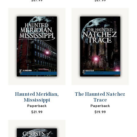
$21.99
$21.99
Haunted Meridian,
The Haunted Natchez
Mississippi
Trace
Paperback
Paperback
$21.99
$19.99