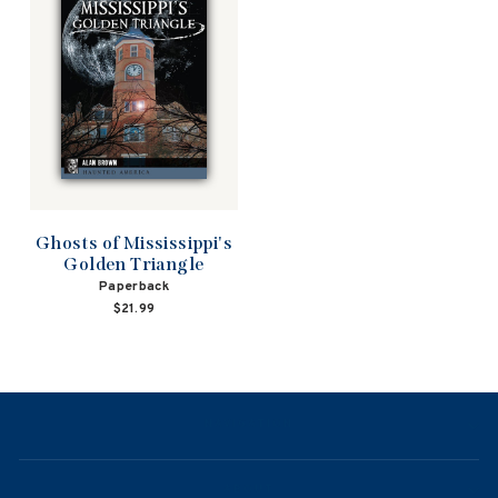
Ghosts of Mississippi's
Golden Triangle
Paperback
$21.99
NAVIGATION
ABOUT