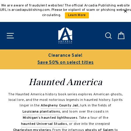
Skip
We are aware of fraudulent websites! The official Arcadia Publishing website
to
URL is arcadiapublishing.com. Please be vigilant of scam or phishing websites
content
circulating.
Learn More
Site navigation
Search
C
Clearance Sale!
Save 50% on select titles
Haunted America
The Haunted America history book series explores American ghosts,
local lore, and the most notorious legends in haunted history. Spirits
linger in the
Allegheny County Jail
, lurk in the fields of
Louisiana plantations
, and loom over the coasts in
Michigan’s haunted lighthouses
. Take a tour of the
haunted Universal Studios
, or dive into the creepiest
Charleston mysteries
. From the infamous
ghosts of Salem
to