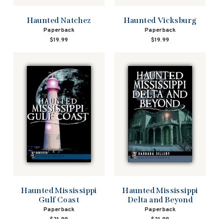
Haunted Natchez
Haunted Vicksburg
Paperback
Paperback
$19.99
$19.99
Haunted Mississippi
Haunted Mississippi
Gulf Coast
Delta and Beyond
Paperback
Paperback