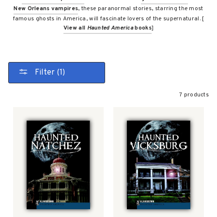
New Orleans vampires
, these paranormal stories, starring the most
famous ghosts in America, will fascinate lovers of the supernatural. [
View all
Haunted America
books
]
Filter (1)
7 products