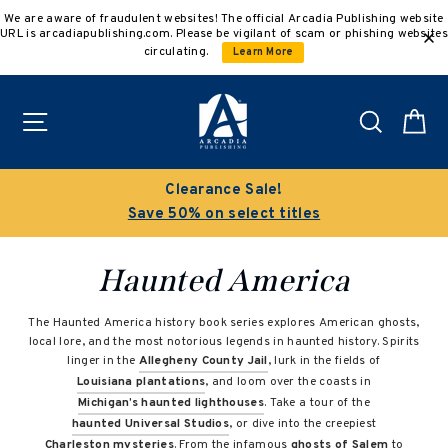
Skip
We are aware of fraudulent websites! The official Arcadia Publishing website
to
URL is arcadiapublishing.com. Please be vigilant of scam or phishing websites
content
circulating.
Learn More
Site navigation
Search
C
Clearance Sale!
Save 50% on select titles
Haunted America
The Haunted America history book series explores American ghosts,
local lore, and the most notorious legends in haunted history. Spirits
linger in the
Allegheny County Jail
, lurk in the fields of
Louisiana plantations
, and loom over the coasts in
Michigan’s haunted lighthouses
. Take a tour of the
haunted Universal Studios
, or dive into the creepiest
Charleston mysteries
. From the infamous
ghosts of Salem
to