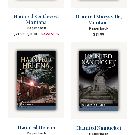
Haunted Southwest
Haunted Marysville,
Montana
Montana
Paperback
Paperback
Regular
$21.99
Sale
$11.00
Save 50%
$21.99
price
price
Haunted Helena
Haunted Nantucket
Paperback
Paperback