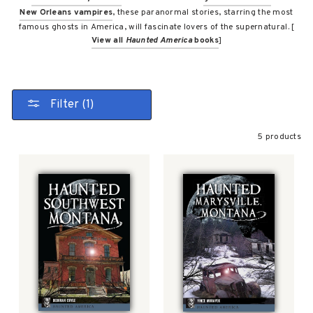
New Orleans vampires
, these paranormal stories, starring the most
famous ghosts in America, will fascinate lovers of the supernatural. [
View all
Haunted America
books
]
Filter (1)
5 products