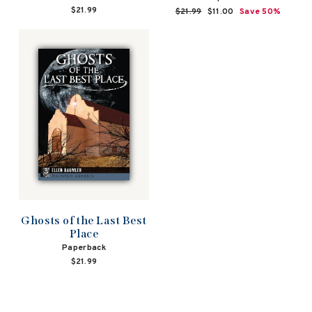
$21.99
Regular
$21.99
Sale
$11.00
Save 50%
price
price
Ghosts of the Last Best
Place
Paperback
$21.99