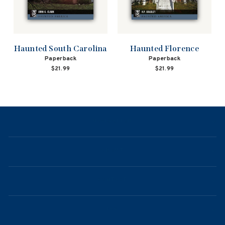
Haunted South Carolina
Haunted Florence
Paperback
Paperback
$21.99
$21.99
NAVIGATION
ABOUT
CONTACT
FAQ