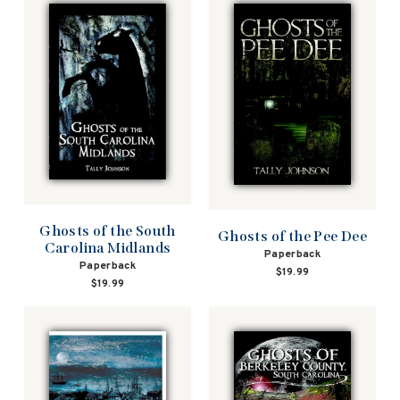
Ghosts of the South
Ghosts of the Pee Dee
Carolina Midlands
Paperback
Paperback
$19.99
$19.99