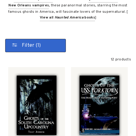
New Orleans vampires
, these paranormal stories, starring the most
famous ghosts in America, will fascinate lovers of the supernatural. [
View all
Haunted America
books
]
Filter (1)
12 products