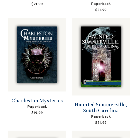
Paperback
$21.99
$21.99
Charleston Mysteries
Haunted Summerville,
Paperback
South Carolina
$19.99
Paperback
$21.99