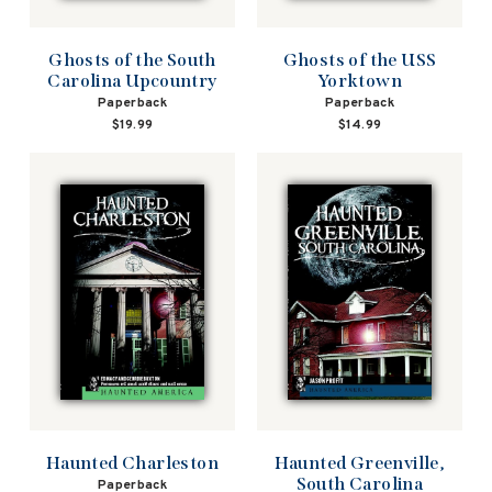
Ghosts of the South
Ghosts of the USS
Carolina Upcountry
Yorktown
Paperback
Paperback
$19.99
$14.99
Haunted Charleston
Haunted Greenville,
South Carolina
Paperback