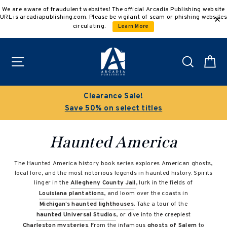
Skip
We are aware of fraudulent websites! The official Arcadia Publishing website
to
URL is arcadiapublishing.com. Please be vigilant of scam or phishing websites
content
circulating.
Learn More
Site navigation
Search
C
Clearance Sale!
Save 50% on select titles
Haunted America
The Haunted America history book series explores American ghosts,
local lore, and the most notorious legends in haunted history. Spirits
linger in the
Allegheny County Jail
, lurk in the fields of
Louisiana plantations
, and loom over the coasts in
Michigan’s haunted lighthouses
. Take a tour of the
haunted Universal Studios
, or dive into the creepiest
Charleston mysteries
. From the infamous
ghosts of Salem
to