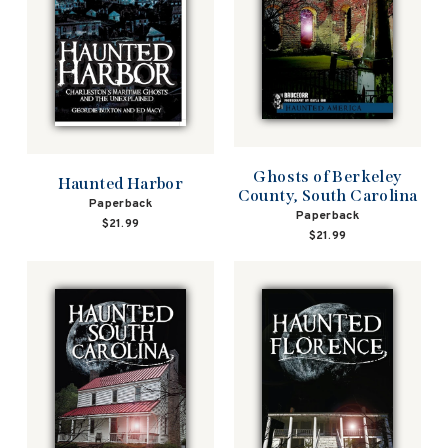
Ghosts of Berkeley
Haunted Harbor
County, South Carolina
Paperback
Paperback
$21.99
$21.99