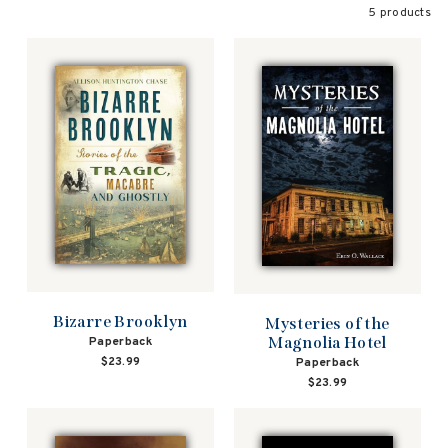
5 products
Bizarre Brooklyn
Mysteries of the
Magnolia Hotel
Paperback
$23.99
Paperback
$23.99