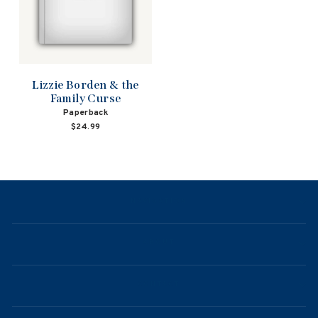
Lizzie Borden & the
Family Curse
Paperback
$24.99
NAVIGATION
ABOUT
CONTACT