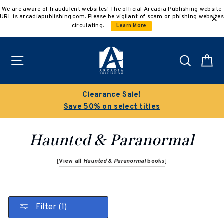
Skip
We are aware of fraudulent websites! The official Arcadia Publishing website
to
URL is arcadiapublishing.com. Please be vigilant of scam or phishing websites
content
circulating.
Learn More
Site navigation
Search
C
Clearance Sale!
Save 50% on select titles
Haunted & Paranormal
[
View all
Haunted & Paranormal
books
]
Filter (1)