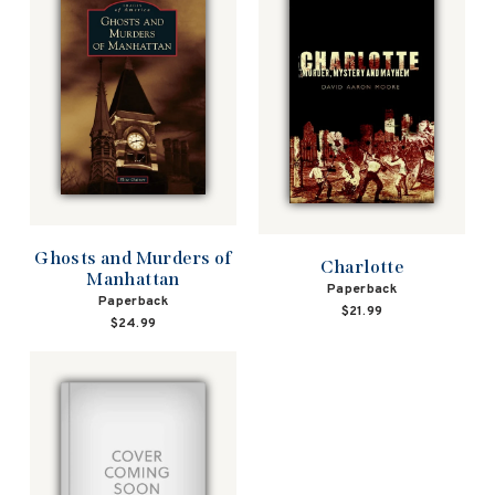
Ghosts and Murders of
Charlotte
Manhattan
Paperback
Paperback
$21.99
$24.99